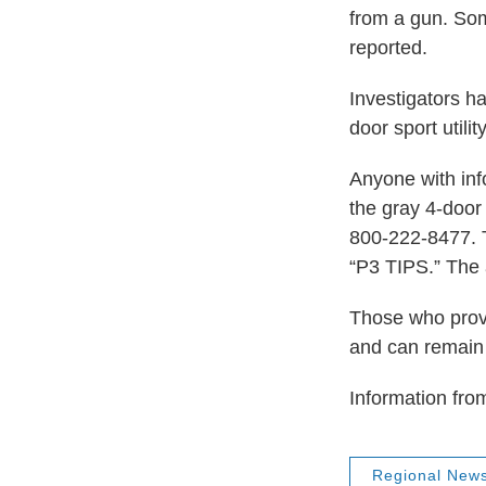
from a gun. Som
reported.
Investigators h
door sport utilit
Anyone with inf
the gray 4-door
800-222-8477. T
“P3 TIPS.” The 
Those who provi
and can remain
Information fro
Regional New