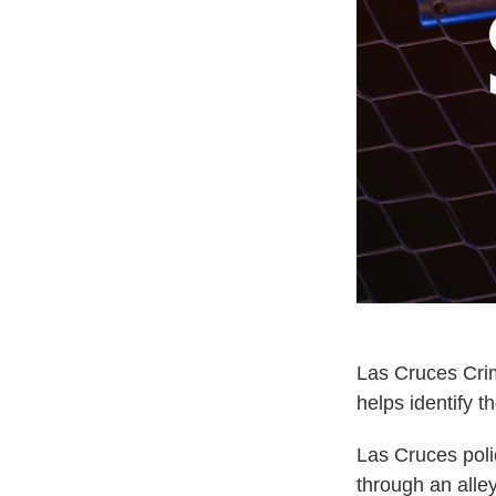
Las Cruces Crim
helps identify t
Las Cruces poli
through an alle