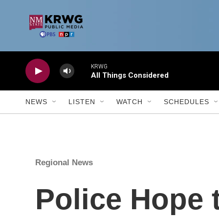
Skip to main content
KRWG
All Things Considered
NEWS
LISTEN
WATCH
SCHEDULES
Regional News
Police Hope 