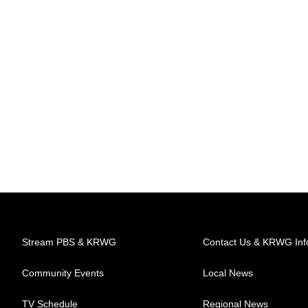
Stream PBS & KRWG
Contact Us & KRWG Inf
Community Events
Local News
TV Schedule
Regional News