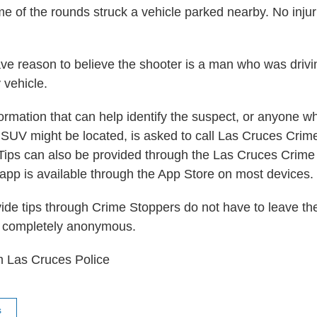
e of the rounds struck a vehicle parked nearby. No inju
ave reason to believe the shooter is a man who was drivi
y vehicle.
ormation that can help identify the suspect, or anyone 
 SUV might be located, is asked to call Las Cruces Crim
ips can also be provided through the Las Cruces Crime
app is available through the App Store on most devices.
de tips through Crime Stoppers do not have to leave t
 completely anonymous.
m Las Cruces Police
s