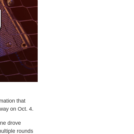
mation that
yway on Oct. 4.
one drove
ultiple rounds