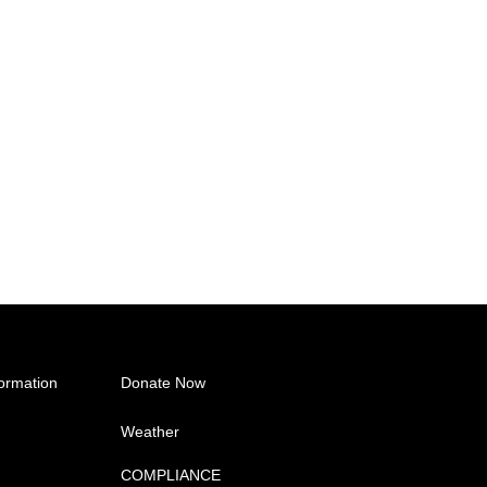
ormation
Donate Now
Weather
COMPLIANCE