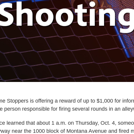
e Stoppers is offering a reward of up to $1,000 for infor
he person responsible for firing several rounds in an alle
ce learned that about 1 a.m. on Thursday, Oct. 4, some
yway near the 1000 block of Montana Avenue and fired m