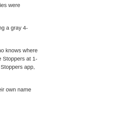
ries were
ng a gray 4-
who knows where
e Stoppers at 1-
 Stoppers app,
heir own name