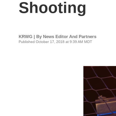
Shooting
KRWG | By
News Editor And Partners
Published October 17, 2018 at 9:39 AM MDT