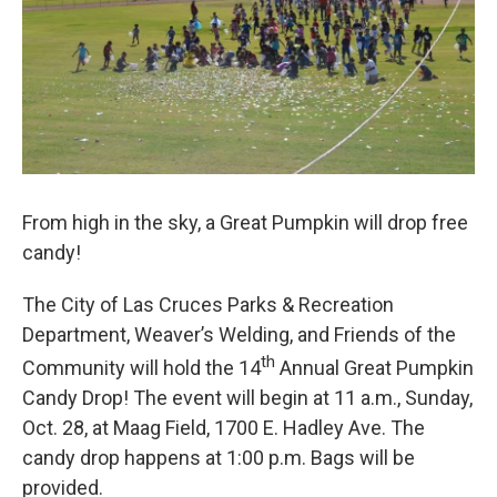
From high in the sky, a Great Pumpkin will drop free
candy!
The City of Las Cruces Parks & Recreation
Department, Weaver’s Welding, and Friends of the
th
Community will hold the 14
Annual Great Pumpkin
Candy Drop! The event will begin at 11 a.m., Sunday,
Oct. 28, at Maag Field, 1700 E. Hadley Ave. The
candy drop happens at 1:00 p.m. Bags will be
provided.