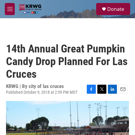
Skip to main content
S
Donate
e
M
a
e
r
n
c
u
h
u
14th Annual Great Pumpkin
e
r
Candy Drop Planned For Las
y
Cruces
KRWG | By
city of las cruces
Published October 9, 2018 at 2:59 PM MDT
F
T
L
E
a
w
i
m
c
i
n
a
e
t
k
i
b
t
e
l
o
e
d
o
r
I
k
n