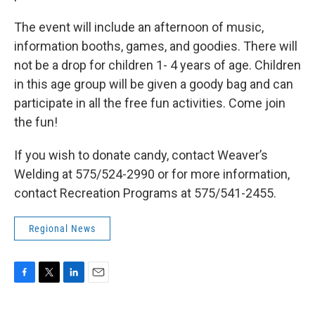
The event will include an afternoon of music,
information booths, games, and goodies. There will
not be a drop for children 1- 4 years of age. Children
in this age group will be given a goody bag and can
participate in all the free fun activities. Come join
the fun!
If you wish to donate candy, contact Weaver’s
Welding at 575/524-2990 or for more information,
contact Recreation Programs at 575/541-2455.
Regional News
F
T
L
E
a
w
i
m
c
i
n
a