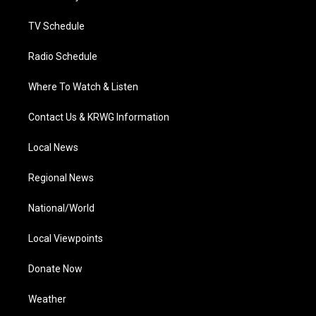
m
TV Schedule
Radio Schedule
Where To Watch & Listen
Contact Us & KRWG Information
Local News
Regional News
National/World
Local Viewpoints
Donate Now
Weather