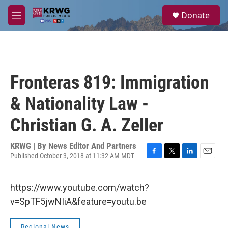
Skip to main content
S
Donate
e
M
a
e
r
n
c
u
h
u
Fronteras 819: Immigration
e
r
& Nationality Law -
y
Christian G. A. Zeller
KRWG | By
News Editor And Partners
Published October 3, 2018 at 11:32 AM MDT
F
T
L
E
a
w
i
m
c
i
n
a
https://www.youtube.com/watch?
e
t
k
i
b
t
e
l
v=SpTF5jwNIiA&feature=youtu.be
o
e
d
o
r
I
k
n
Regional News