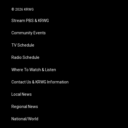
w
n
o
a
i
i
s
u
c
n
© 2026 KRWG
t
t
t
e
k
t
a
u
b
e
Stream PBS & KRWG
e
g
b
o
d
r
r
e
o
i
a
k
n
Community Events
m
TV Schedule
Radio Schedule
Where To Watch & Listen
Contact Us & KRWG Information
Local News
Regional News
National/World