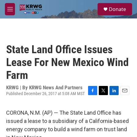
Skip to main content
S
Donate
e
M
a
e
r
n
c
u
h
u
State Land Office Issues
e
r
Lease For New Mexico Wind
y
Farm
KRWG | By
KRWG News And Partners
Published December 26, 2017 at 5:08 AM MST
F
T
L
E
a
w
i
m
c
i
n
a
CORONA, N.M. (AP) — The State Land Office has
e
t
k
i
b
t
e
l
issued a lease to a subsidiary of a California-based
o
e
d
energy company to build a wind farm on trust land
o
r
I
k
n