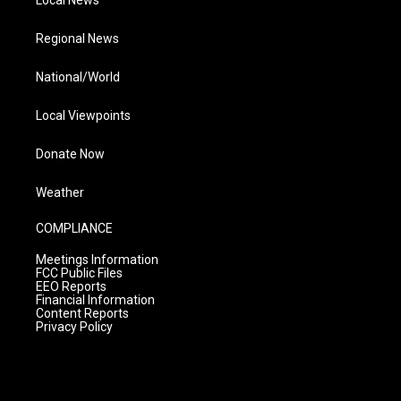
Local News
Regional News
National/World
Local Viewpoints
Donate Now
Weather
COMPLIANCE
Meetings Information
FCC Public Files
EEO Reports
Financial Information
Content Reports
Privacy Policy