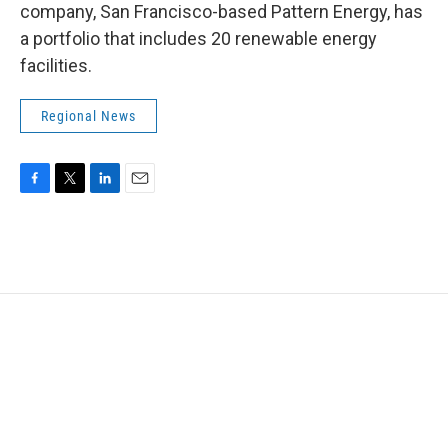
company, San Francisco-based Pattern Energy, has
a portfolio that includes 20 renewable energy
facilities.
Regional News
F
T
L
E
a
w
i
m
c
i
n
a
e
t
k
i
b
t
e
l
o
e
d
o
r
I
k
n