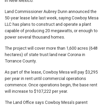
in New Mexico.
Land Commissioner Aubrey Dunn announced the
50-year lease late last week, saying Cowboy Mesa
LLC has plans to construct and operate a plant
capable of producing 20 megawatts, or enough to
power several thousand homes.
The project will cover more than 1,600 acres (648
hectares) of state trust land near Corona in
Torrance County.
As part of the lease, Cowboy Mesa will pay $3,295
per year in rent until commercial operations
commence. Once operations begin, the base rent
will increase to $107,222 per year.
The Land Office says Cowboy Mesa's parent