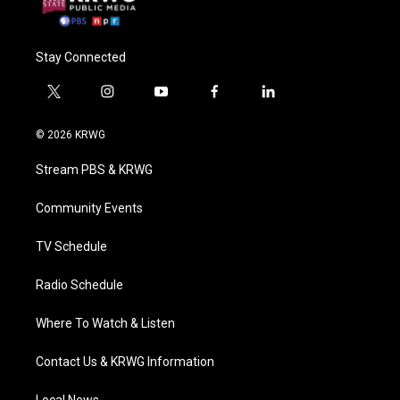
Stay Connected
t
i
y
f
l
w
n
o
a
i
i
s
u
c
n
© 2026 KRWG
t
t
t
e
k
t
a
u
b
e
Stream PBS & KRWG
e
g
b
o
d
r
r
e
o
i
a
k
n
Community Events
m
TV Schedule
Radio Schedule
Where To Watch & Listen
Contact Us & KRWG Information