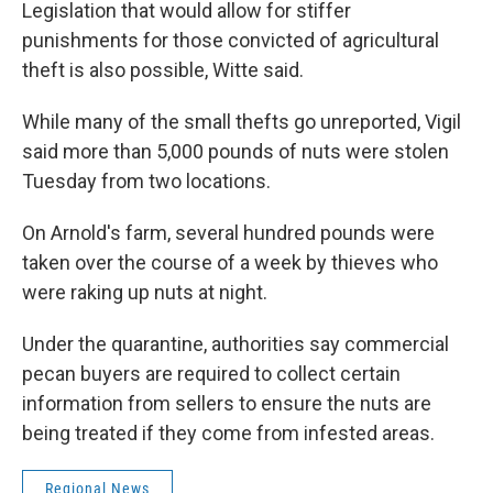
Legislation that would allow for stiffer
punishments for those convicted of agricultural
theft is also possible, Witte said.
While many of the small thefts go unreported, Vigil
said more than 5,000 pounds of nuts were stolen
Tuesday from two locations.
On Arnold's farm, several hundred pounds were
taken over the course of a week by thieves who
were raking up nuts at night.
Under the quarantine, authorities say commercial
pecan buyers are required to collect certain
information from sellers to ensure the nuts are
being treated if they come from infested areas.
Regional News