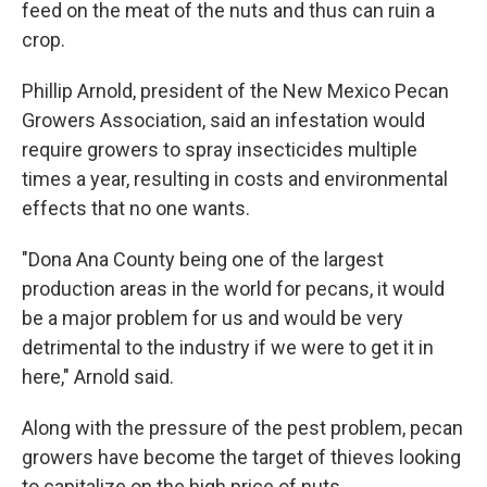
feed on the meat of the nuts and thus can ruin a
crop.
Phillip Arnold, president of the New Mexico Pecan
Growers Association, said an infestation would
require growers to spray insecticides multiple
times a year, resulting in costs and environmental
effects that no one wants.
"Dona Ana County being one of the largest
production areas in the world for pecans, it would
be a major problem for us and would be very
detrimental to the industry if we were to get it in
here," Arnold said.
Along with the pressure of the pest problem, pecan
growers have become the target of thieves looking
to capitalize on the high price of nuts.