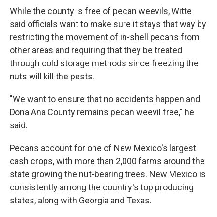
While the county is free of pecan weevils, Witte
said officials want to make sure it stays that way by
restricting the movement of in-shell pecans from
other areas and requiring that they be treated
through cold storage methods since freezing the
nuts will kill the pests.
"We want to ensure that no accidents happen and
Dona Ana County remains pecan weevil free," he
said.
Pecans account for one of New Mexico's largest
cash crops, with more than 2,000 farms around the
state growing the nut-bearing trees. New Mexico is
consistently among the country's top producing
states, along with Georgia and Texas.