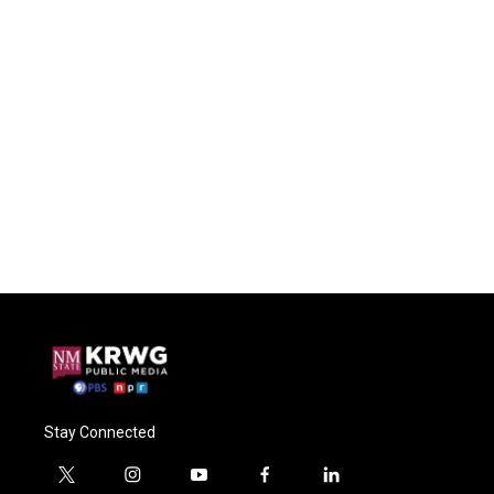
Stay Connected
t
i
y
f
l