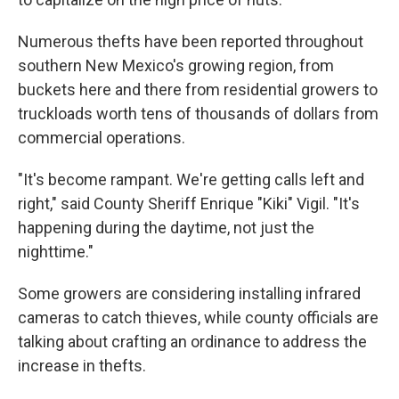
Numerous thefts have been reported throughout
southern New Mexico's growing region, from
buckets here and there from residential growers to
truckloads worth tens of thousands of dollars from
commercial operations.
"It's become rampant. We're getting calls left and
right," said County Sheriff Enrique "Kiki" Vigil. "It's
happening during the daytime, not just the
nighttime."
Some growers are considering installing infrared
cameras to catch thieves, while county officials are
talking about crafting an ordinance to address the
increase in thefts.