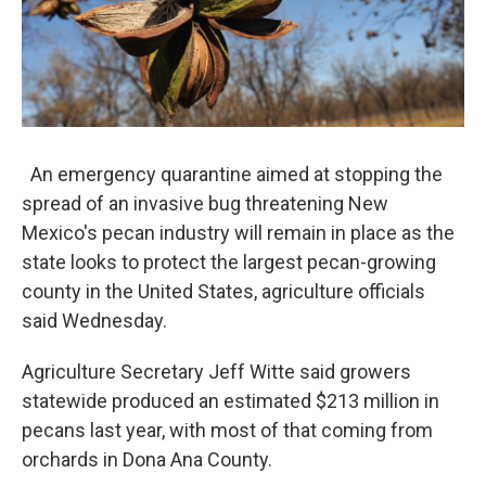
An emergency quarantine aimed at stopping the
spread of an invasive bug threatening New
Mexico's pecan industry will remain in place as the
state looks to protect the largest pecan-growing
county in the United States, agriculture officials
said Wednesday.
Agriculture Secretary Jeff Witte said growers
statewide produced an estimated $213 million in
pecans last year, with most of that coming from
orchards in Dona Ana County.