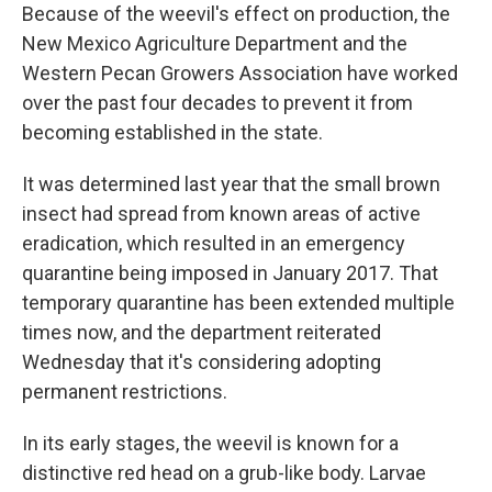
Because of the weevil's effect on production, the
New Mexico Agriculture Department and the
Western Pecan Growers Association have worked
over the past four decades to prevent it from
becoming established in the state.
It was determined last year that the small brown
insect had spread from known areas of active
eradication, which resulted in an emergency
quarantine being imposed in January 2017. That
temporary quarantine has been extended multiple
times now, and the department reiterated
Wednesday that it's considering adopting
permanent restrictions.
In its early stages, the weevil is known for a
distinctive red head on a grub-like body. Larvae