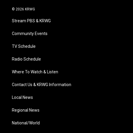
w
n
o
a
i
i
s
u
c
n
© 2026 KRWG
t
t
t
e
k
t
a
u
b
e
Stream PBS & KRWG
e
g
b
o
d
r
r
e
o
i
a
k
n
Community Events
m
TV Schedule
Radio Schedule
Where To Watch & Listen
Contact Us & KRWG Information
Local News
Regional News
National/World