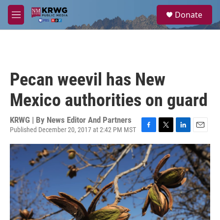
Skip to main content
S
Donate
e
M
a
e
r
n
c
u
h
u
Pecan weevil has New
e
r
Mexico authorities on guard
y
KRWG | By
News Editor And Partners
Published December 20, 2017 at 2:42 PM MST
F
T
L
E
a
w
i
m
c
i
n
a
e
t
k
i
b
t
e
l
o
e
d
o
r
I
k
n