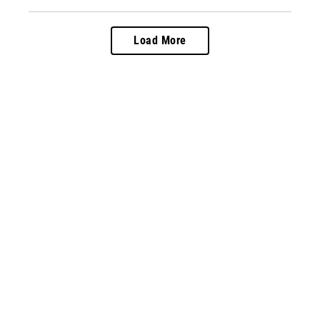
Load More