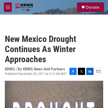
Skip to main content
S
Donate
e
M
a
e
r
n
c
u
h
u
New Mexico Drought
e
r
Continues As Winter
y
Approaches
KRWG | By
KRWG News And Partners
Published December 20, 2017 at 5:10 AM MST
F
T
L
E
a
w
i
m
c
i
n
a
e
t
k
i
b
t
e
l
o
e
d
o
r
I
k
n