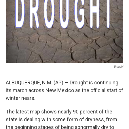
Drought
ALBUQUERQUE, N.M. (AP) — Drought is continuing
its march across New Mexico as the official start of
winter nears.
The latest map shows nearly 90 percent of the
state is dealing with some form of dryness, from
the beginning stages of being abnormally dry to