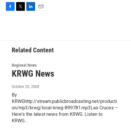
F
T
L
E
a
w
i
m
c
i
n
a
e
t
k
i
b
t
e
l
o
e
d
o
r
I
Related Content
k
n
Regional News
KRWG News
October 20, 2008
By
KRWGhttp://stream.publicbroadcasting.net/producti
on/mp3/krwg/local-krwg-899781.mp3Las Cruces –
Here's the latest news from KRWG. Listen to
KRWG…