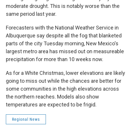
moderate drought. This is notably worse than the
same period last year.
Forecasters with the National Weather Service in
Albuquerque say despite all the fog that blanketed
parts of the city Tuesday morning, New Mexico's
largest metro area has missed out on measureable
precipitation for more than 10 weeks now.
As for a White Christmas, lower elevations are likely
going to miss out while the chances are better for
some communities in the high elevations across
the northern reaches. Models also show
temperatures are expected to be frigid.
Regional News