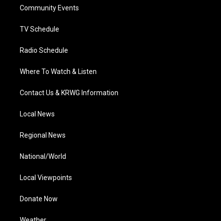
r
r
e
o
i
a
k
n
Community Events
m
TV Schedule
Radio Schedule
Where To Watch & Listen
Contact Us & KRWG Information
Local News
Regional News
National/World
Local Viewpoints
Donate Now
Weather