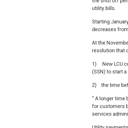
the shut off per
utility bills.
Starting January
decreases from 
At the Novembe
resolution that 
1) New LCU cust
(SSN) to start 
2) the time bef
“ A longer time
for customers b
services admini
Utility payments 