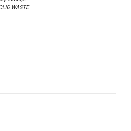
 SOLID WASTE
.