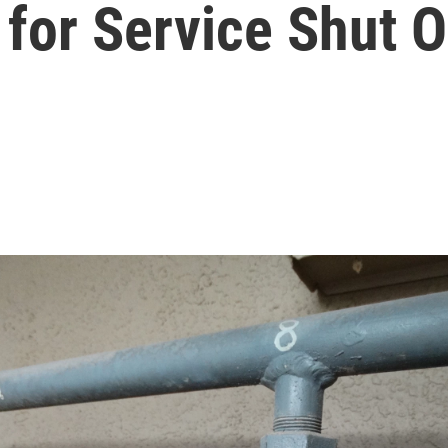
for Service Shut O