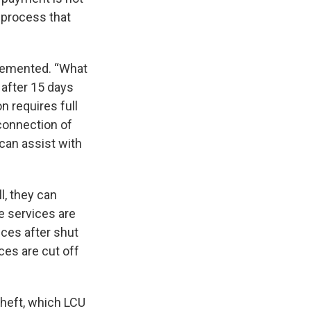
 process that
plemented. “What
 after 15 days
n requires full
econnection of
 can assist with
ll, they can
e services are
vices after shut
ces are cut off
theft, which LCU