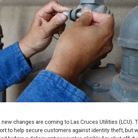
, new changes are coming to Las Cruces Utilities (LCU).
ffort to help secure customers against identity theft, but w