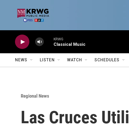
Skip to main content
KRWG
Classical Music
NEWS
LISTEN
WATCH
SCHEDULES
Regional News
Las Cruces Util