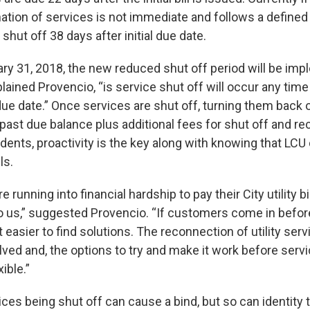
nation of services is not immediate and follows a defined
 shut off 38 days after initial due date.
ry 31, 2018, the new reduced shut off period will be im
lained Provencio, “is service shut off will occur any time
 due date.” Once services are shut off, turning them back o
past due balance plus additional fees for shut off and r
idents, proactivity is the key along with knowing that LCU
ls.
 running into financial hardship to pay their City utility bi
o us,” suggested Provencio. “If customers come in befor
lot easier to find solutions. The reconnection of utility ser
lved and, the options to try and make it work before servi
ible.”
ices being shut off can cause a bind, but so can identity 