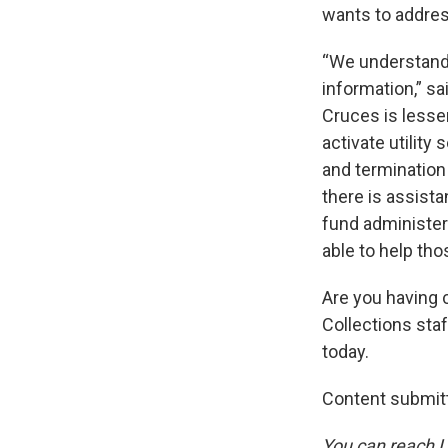
wants to addres
“We understand
information,” sa
Cruces is lesse
activate utility
and termination 
there is assist
fund administer
able to help tho
Are you having c
Collections sta
today.
Content submitt
You can reach L