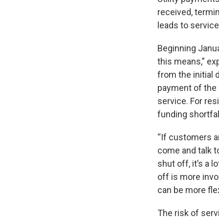
received, termi
leads to service
Beginning Janua
this means,” exp
from the initial
payment of the 
service. For res
funding shortfal
“If customers are
come and talk t
shut off, it’s a 
off is more invo
can be more flex
The risk of serv