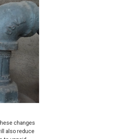
 These changes
ill also reduce