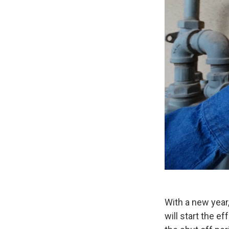
With a new year
will start the e