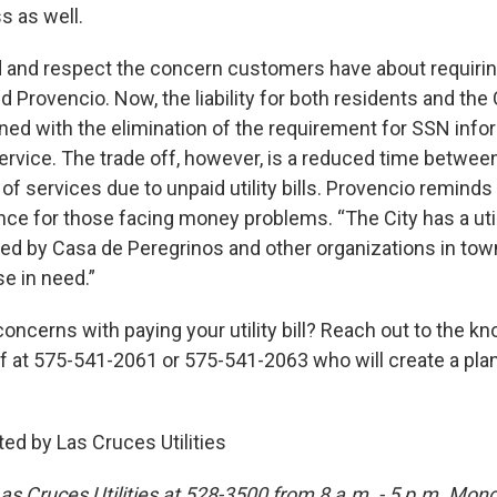
s as well.
 and respect the concern customers have about requiri
id Provencio. Now, the liability for both residents and the 
ned with the elimination of the requirement for SSN info
 service. The trade off, however, is a reduced time between
of services due to unpaid utility bills. Provencio remind
ance for those facing money problems. “The City has a uti
ed by Casa de Peregrinos and other organizations in town
se in need.”
oncerns with paying your utility bill? Reach out to the 
ff at 575-541-2061 or 575-541-2063 who will create a plan
ed by Las Cruces Utilities
as Cruces Utilities at 528-3500 from 8 a.m. - 5 p.m. Mon