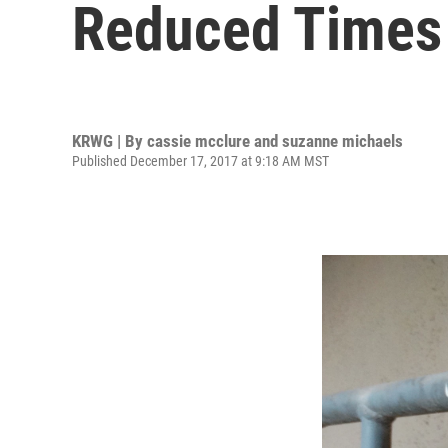
Reduced Times 
KRWG | By
cassie mcclure and suzanne michaels
Published December 17, 2017 at 9:18 AM MST