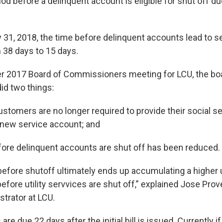
iod before a delinquent account is eligible for shut off d
 31, 2018, the time before delinquent accounts lead to s
38 days to 15 days.
r 2017 Board of Commissioners meeting for LCU, the bo
did two things:
omers are no longer required to provide their social s
a new service account; and
ore delinquent accounts are shut off has been reduced.
 before shutoff ultimately ends up accumulating a higher
efore utility servvices are shut off,” explained Jose Pro
strator at LCU.
are due 22 days after the initial bill is issued. Currently 