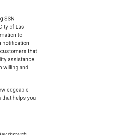
ng SSN
City of Las
rmation to
 notification
s customers that
lity assistance
 willing and
knowledgeable
 that helps you
day through