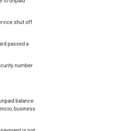
ue to unpaid
ervice shut off
ard passed a
ecurity number
 unpaid balance
vencio, business
if payment is not