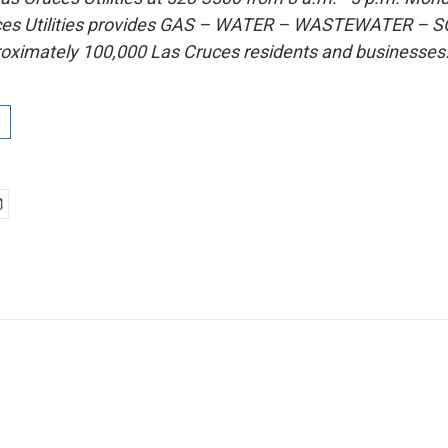
uces Utilities provides GAS – WATER – WASTEWATER –
roximately 100,000 Las Cruces residents and businesses