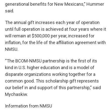
generational benefits for New Mexicans,” Hummer
said.
The annual gift increases each year of operation
until full operation is achieved at four years where it
will remain at $500,000 per year, increased for
inflation, for the life of the affiliation agreement with
NMSU.
“The BCOM-NMSU partnership is the first of its
kind in U.S. higher education and is a model of
disparate organizations working together for a
common good. This scholarship gift represents
our belief in and support of this partnership,” said
Mychaskiw.
Information from NMSU