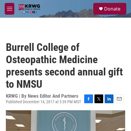
Skip to main content
S
Donate
e
M
a
e
r
n
c
u
h
u
Burrell College of
e
r
Osteopathic Medicine
y
presents second annual gift
to NMSU
KRWG | By
News Editor And Partners
Published December 14, 2017 at 3:39 PM MST
F
T
L
E
a
w
i
m
c
i
n
a
e
t
k
i
b
t
e
l