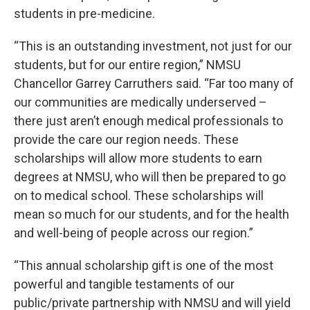
students in pre-medicine.
“This is an outstanding investment, not just for our
students, but for our entire region,” NMSU
Chancellor Garrey Carruthers said. “Far too many of
our communities are medically underserved –
there just aren’t enough medical professionals to
provide the care our region needs. These
scholarships will allow more students to earn
degrees at NMSU, who will then be prepared to go
on to medical school. These scholarships will
mean so much for our students, and for the health
and well-being of people across our region.”
“This annual scholarship gift is one of the most
powerful and tangible testaments of our
public/private partnership with NMSU and will yield