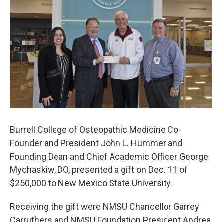
o
e
d
o
r
I
k
n
Burrell College of Osteopathic Medicine Co-
Founder and President John L. Hummer and
Founding Dean and Chief Academic Officer George
Mychaskiw, DO, presented a gift on Dec. 11 of
$250,000 to New Mexico State University.
Receiving the gift were NMSU Chancellor Garrey
Carruthers and NMSU Foundation President Andrea