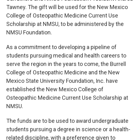
Tawney. The gift will be used for the New Mexico
College of Osteopathic Medicine Current Use
Scholarship at NMSU, to be administered by the
NMSU Foundation.
As a commitment to developing a pipeline of
students pursuing medical and health careers to
serve the region in the years to come, the Burrell
College of Osteopathic Medicine and the New
Mexico State University Foundation, Inc. have
established the New Mexico College of
Osteopathic Medicine Current Use Scholarship at
NMSU.
The funds are to be used to award undergraduate
students pursuing a degree in science or a health-
related discipline, with a preference given to