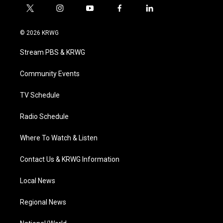
t
i
y
f
l
w
n
o
a
i
i
s
u
c
n
© 2026 KRWG
t
t
t
e
k
t
a
u
b
e
Stream PBS & KRWG
e
g
b
o
d
r
r
e
o
i
a
k
n
Community Events
m
TV Schedule
Radio Schedule
Where To Watch & Listen
Contact Us & KRWG Information
Local News
Regional News