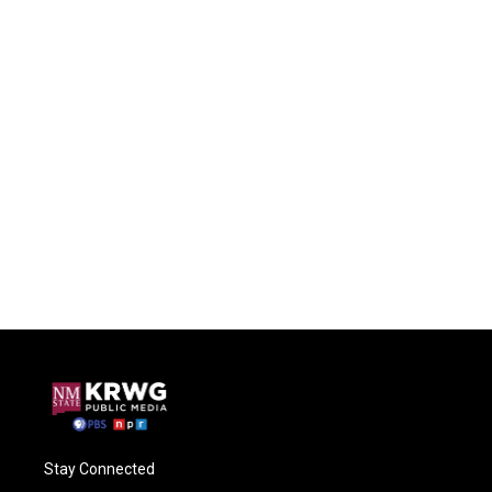
Stay Connected