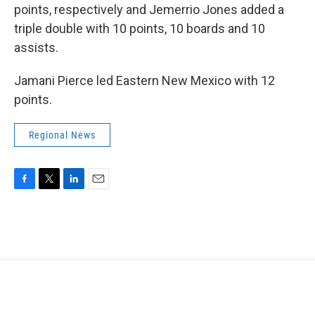
points, respectively and Jemerrio Jones added a
triple double with 10 points, 10 boards and 10
assists.
Jamani Pierce led Eastern New Mexico with 12
points.
Regional News
F
T
L
E
a
w
i
m
c
i
n
a
e
t
k
i
b
t
e
l
o
e
d
o
r
I
k
n