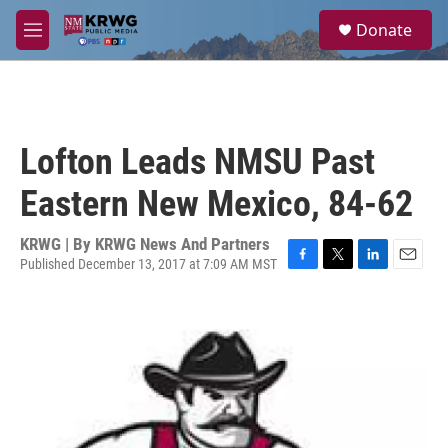
Skip to main content
S
Donate
e
M
a
e
r
n
c
u
h
u
Lofton Leads NMSU Past
e
r
Eastern New Mexico, 84-62
y
KRWG | By
KRWG News And Partners
Published December 13, 2017 at 7:09 AM MST
F
T
L
E
a
w
i
m
c
i
n
a
e
t
k
i
b
t
e
l
o
e
d
o
r
I
k
n