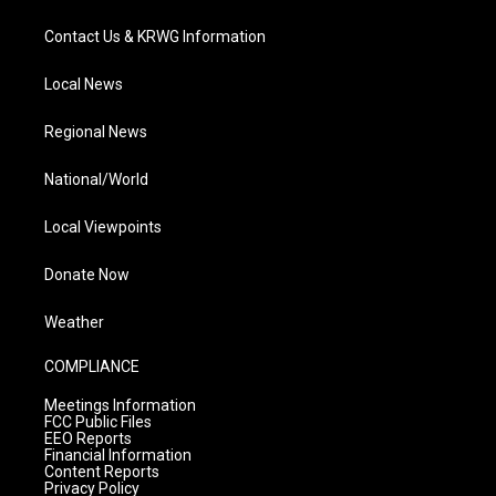
Contact Us & KRWG Information
Local News
Regional News
National/World
Local Viewpoints
Donate Now
Weather
COMPLIANCE
Meetings Information
FCC Public Files
EEO Reports
Financial Information
Content Reports
Privacy Policy