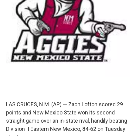
LAS CRUCES, N.M. (AP) — Zach Lofton scored 29
points and New Mexico State won its second
straight game over an in-state rival, handily beating
Division II Eastern New Mexico, 84-62 on Tuesday