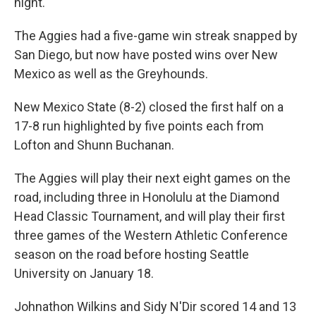
night.
The Aggies had a five-game win streak snapped by
San Diego, but now have posted wins over New
Mexico as well as the Greyhounds.
New Mexico State (8-2) closed the first half on a
17-8 run highlighted by five points each from
Lofton and Shunn Buchanan.
The Aggies will play their next eight games on the
road, including three in Honolulu at the Diamond
Head Classic Tournament, and will play their first
three games of the Western Athletic Conference
season on the road before hosting Seattle
University on January 18.
Johnathon Wilkins and Sidy N'Dir scored 14 and 13