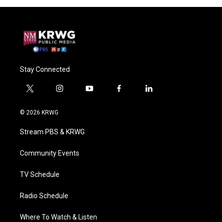
Stay Connected
t
i
y
f
l
w
n
o
a
i
i
s
u
c
n
© 2026 KRWG
t
t
t
e
k
t
a
u
b
e
Stream PBS & KRWG
e
g
b
o
d
r
r
e
o
i
a
k
n
Community Events
m
TV Schedule
Radio Schedule
Where To Watch & Listen