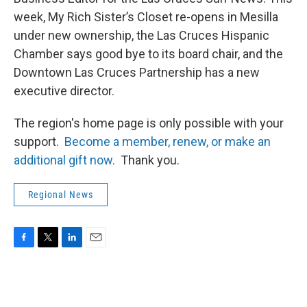
week, My Rich Sister’s Closet re-opens in Mesilla
under new ownership, the Las Cruces Hispanic
Chamber says good bye to its board chair, and the
Downtown Las Cruces Partnership has a new
executive director.
The region's home page is only possible with your
support.
Become a member, renew, or make an
additional gift now.
Thank you.
Regional News
F
T
L
E
a
w
i
m
c
i
n
a
e
t
k
i
b
t
e
l