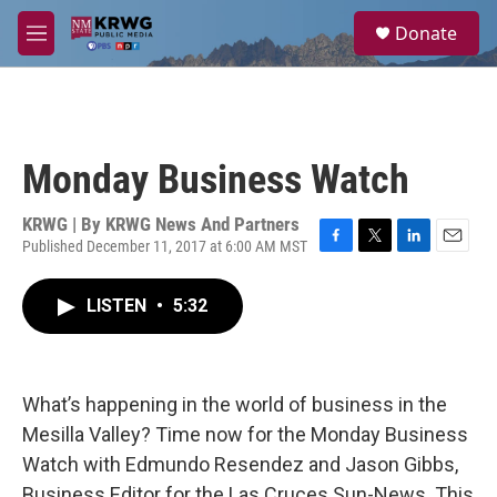
Skip to main content
S
Donate
e
M
a
e
r
n
c
u
h
u
Monday Business Watch
e
r
y
KRWG | By
KRWG News And Partners
Published December 11, 2017 at 6:00 AM MST
F
T
L
E
a
w
i
m
c
i
n
a
LISTEN
•
5:32
e
t
k
i
b
t
e
l
o
e
d
o
r
I
k
n
What’s happening in the world of business in the
Mesilla Valley? Time now for the Monday Business
Watch with Edmundo Resendez and Jason Gibbs,
Business Editor for the Las Cruces Sun-News. This