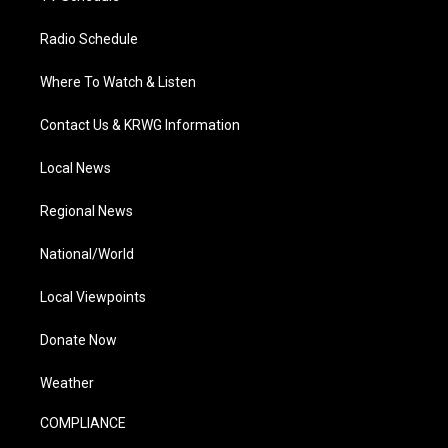
Radio Schedule
Where To Watch & Listen
Contact Us & KRWG Information
Local News
Regional News
National/World
Local Viewpoints
Donate Now
Weather
COMPLIANCE