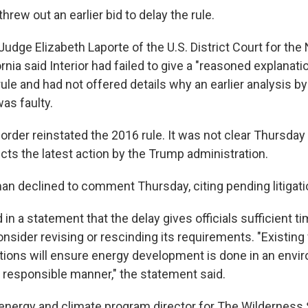
threw out an earlier bid to delay the rule.
Judge Elizabeth Laporte of the U.S. District Court for the
fornia said Interior had failed to give a "reasoned explanat
ule and had not offered details why an earlier analysis 
as faulty.
 order reinstated the 2016 rule. It was not clear Thursda
ects the latest action by the Trump administration.
 declined to comment Thursday, citing pending litigati
in a statement that the delay gives officials sufficient t
nsider revising or rescinding its requirements. "Existing 
lations will ensure energy development is done in an envi
 responsible manner," the statement said.
energy and climate program director for The Wilderness S