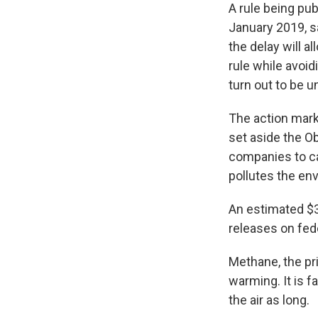
A rule being pub
January 2019, sa
the delay will a
rule while avoid
turn out to be 
The action mark
set aside the O
companies to cap
pollutes the en
An estimated $3
releases on fed
Methane, the pri
warming. It is f
the air as long.