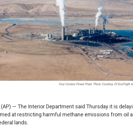
Four Corners Power Plant. Photo Courtesy Of EcoFlight A
) — The Interior Department said Thursday it is delay
aimed at restricting harmful methane emissions from oil 
ederal lands.