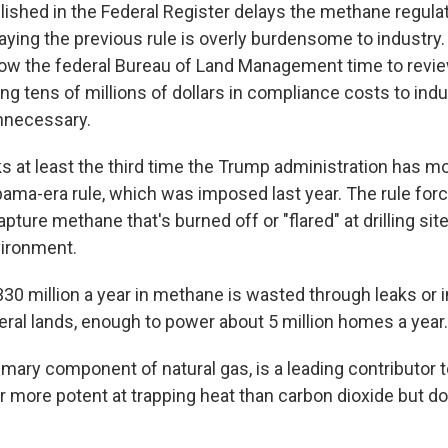
lished in the Federal Register delays the methane regulat
ying the previous rule is overly burdensome to industry. 
llow the federal Bureau of Land Management time to revie
ing tens of millions of dollars in compliance costs to ind
unnecessary.
s at least the third time the Trump administration has mo
bama-era rule, which was imposed last year. The rule for
ture methane that's burned off or "flared" at drilling sit
vironment.
30 million a year in methane is wasted through leaks or i
eral lands, enough to power about 5 million homes a year.
mary component of natural gas, is a leading contributor t
ar more potent at trapping heat than carbon dioxide but do