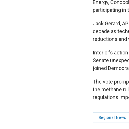
Energy, Conoco
participating in
Jack Gerard, AP
decade as techn
reductions and w
Interior's acti
Senate unexpect
joined Democrats
The vote prompt
the methane rule
regulations im
Regional News