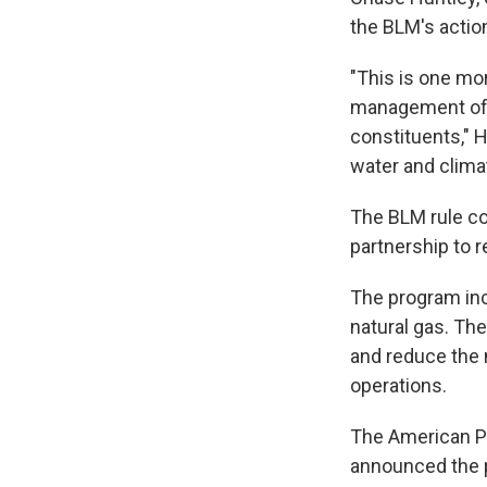
the BLM's action
"This is one mo
management of o
constituents," H
water and clima
The BLM rule co
partnership to 
The program inc
natural gas. The
and reduce the n
operations.
The American Pet
announced the p