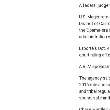
A federal judge 
U.S. Magistrate 
District of Cali
the Obama-era r
administration w
Laporte's Oct. 4
court ruling aff
A BLM spokesman
The agency said 
2016 rule and co
and tribal regu
sound, safe and
Chase Huntley, 