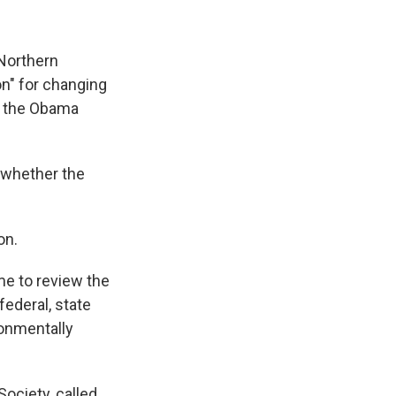
 Northern
ion" for changing
by the Obama
y whether the
on.
ime to review the
federal, state
ronmentally
ociety, called