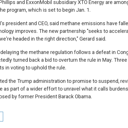
Phillips and ExxonMobil subsidiary XTO Energy are amo
 the program, which is set to begin Jan. 1.
I's president and CEO, said methane emissions have falle
ology improves. The new partnership "seeks to acceler
e're headed in the right direction," Gerard said.
on delaying the methane regulation follows a defeat in Co
edly turned back a bid to overturn the rule in May. Thre
 in voting to uphold the rule.
ed the Trump administration to promise to suspend, revi
 as part of a wider effort to unravel what it calls burde
posed by former President Barack Obama.