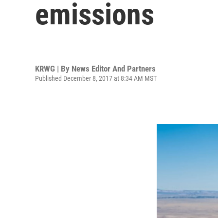
emissions
KRWG | By
News Editor And Partners
Published December 8, 2017 at 8:34 AM MST