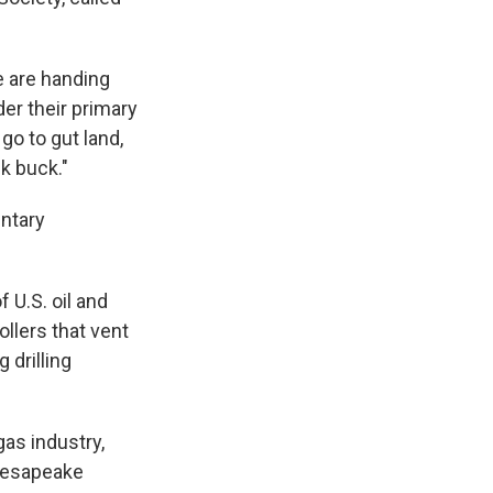
e are handing
er their primary
go to gut land,
k buck."
untary
 U.S. oil and
ollers that vent
 drilling
gas industry,
Chesapeake