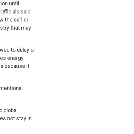
ion until
Officials said
w the earlier
ustry that may
ved to delay or
ces energy
es because it
ntentional
o global
es not stay in