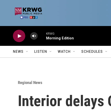
Skip to main content
KRWG
Morning Edition
NEWS
LISTEN
WATCH
SCHEDULES
Regional News
Interior delay