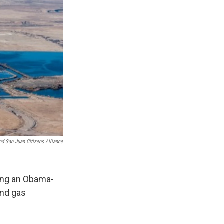
nd San Juan Citizens Alliance
ing an Obama-
and gas