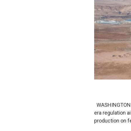
WASHINGTON (AP
era regulation 
production on f