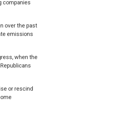
ng companies
n over the past
ate emissions
ngress, when the
e Republicans
se or rescind
nsome