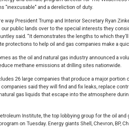
s "inexcusable" and a dereliction of duty.
re way President Trump and Interior Secretary Ryan Zink
ur public lands over to the special interests they consid
untley said. "It demonstrates the lengths to which they'll 
te protections to help oil and gas companies make a quic
mes as the oil and natural gas industry announced a vol
reduce methane emissions at drilling sites nationwide.
ludes 26 large companies that produce a major portion of
 companies said they will find and fix leaks, replace contr
atural gas liquids that escape into the atmosphere during
roleum Institute, the top lobbying group for the oil and 
rogram on Tuesday. Energy giants Shell, Chevron, BP, 