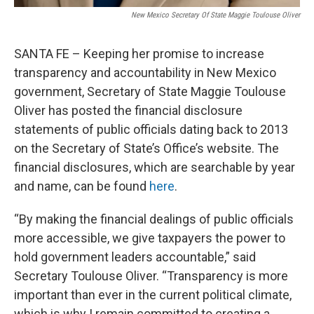
New Mexico Secretary Of State Maggie Toulouse Oliver
SANTA FE – Keeping her promise to increase
transparency and accountability in New Mexico
government, Secretary of State Maggie Toulouse
Oliver has posted the financial disclosure
statements of public officials dating back to 2013
on the Secretary of State’s Office’s website. The
financial disclosures, which are searchable by year
and name, can be found
here
.
“By making the financial dealings of public officials
more accessible, we give taxpayers the power to
hold government leaders accountable,” said
Secretary Toulouse Oliver. “Transparency is more
important than ever in the current political climate,
which is why I remain committed to creating a