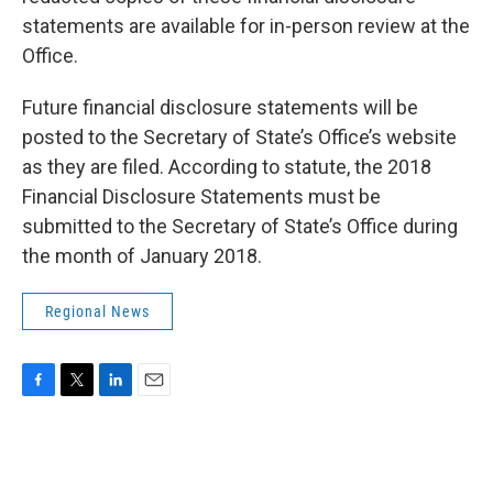
statements are available for in-person review at the
Office.
Future financial disclosure statements will be
posted to the Secretary of State’s Office’s website
as they are filed. According to statute, the 2018
Financial Disclosure Statements must be
submitted to the Secretary of State’s Office during
the month of January 2018.
Regional News
F
T
L
E
a
w
i
m
c
i
n
a
e
t
k
i
b
t
e
l