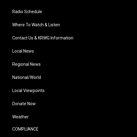
Radio Schedule
Where To Watch & Listen
Contact Us & KRWG Information
Local News
Regional News
National/World
Local Viewpoints
Donate Now
Weather
COMPLIANCE