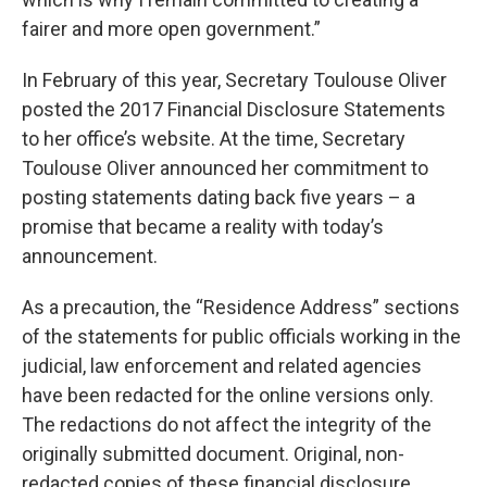
fairer and more open government.”
In February of this year, Secretary Toulouse Oliver
posted the 2017 Financial Disclosure Statements
to her office’s website. At the time, Secretary
Toulouse Oliver announced her commitment to
posting statements dating back five years – a
promise that became a reality with today’s
announcement.
As a precaution, the “Residence Address” sections
of the statements for public officials working in the
judicial, law enforcement and related agencies
have been redacted for the online versions only.
The redactions do not affect the integrity of the
originally submitted document. Original, non-
redacted copies of these financial disclosure