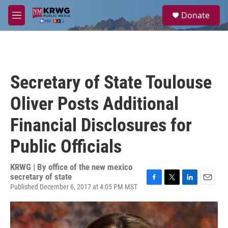
Skip to main content
S
Donate
e
M
a
e
r
n
c
u
h
u
Secretary of State Toulouse
e
r
Oliver Posts Additional
y
Financial Disclosures for
Public Officials
KRWG | By
office of the new mexico
secretary of state
Published December 6, 2017 at 4:05 PM MST
F
T
L
E
a
w
i
m
c
i
n
a
e
t
k
i
b
t
e
l