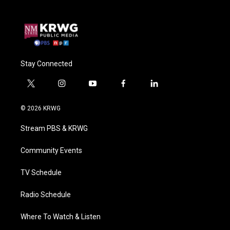
Stay Connected
t
i
y
f
l
w
n
o
a
i
i
s
u
c
n
© 2026 KRWG
t
t
t
e
k
t
a
u
b
e
Stream PBS & KRWG
e
g
b
o
d
r
r
e
o
i
a
k
n
Community Events
m
TV Schedule
Radio Schedule
Where To Watch & Listen