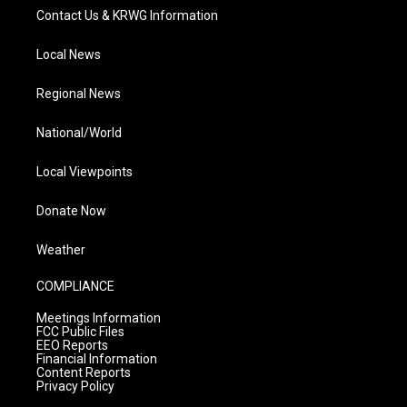
Contact Us & KRWG Information
Local News
Regional News
National/World
Local Viewpoints
Donate Now
Weather
COMPLIANCE
Meetings Information
FCC Public Files
EEO Reports
Financial Information
Content Reports
Privacy Policy