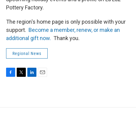
Pottery Factory.
The region's home page is only possible with your
support.
Become a member, renew, or make an
additional gift now.
Thank you.
Regional News
F
T
L
E
a
w
i
m
c
i
n
a
e
t
k
i
b
t
e
l
o
e
d
o
r
I
k
n