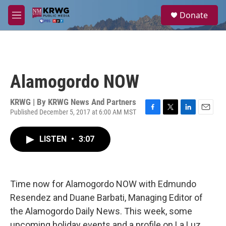
Skip to main content
S
Donate
e
M
a
e
r
n
c
u
h
u
Alamogordo NOW
e
r
y
KRWG | By
KRWG News And Partners
Published December 5, 2017 at 6:00 AM MST
F
T
L
E
a
w
i
m
c
i
n
a
LISTEN
•
3:07
e
t
k
i
b
t
e
l
o
e
d
o
r
I
k
n
Time now for Alamogordo NOW with Edmundo
Resendez and Duane Barbati, Managing Editor of
the Alamogordo Daily News. This week, some
upcoming holiday events and a profile on La Luz