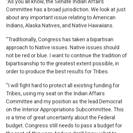
“As you all know, the Senate Indian Affairs
Committee has a broad jurisdiction. We look at just
about any important issue relating to American
Indians, Alaska Natives, and Native Hawaiians.
“Traditionally, Congress has taken a bipartisan
approach to Native issues. Native issues should
not be red or blue. I want to continue the tradition of
bipartisanship to the greatest extent possible, in
order to produce the best results for Tribes.
“I will fight hard to protect all existing funding for
Tribes, using my seat on the Indian Affairs
Committee and my position as the lead Democrat
on the Interior Appropriations Subcommittee. This
is a time of great uncertainty about the Federal
budget. Congress still needs to pass a budget for