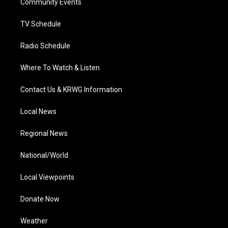
a
k
n
Community Events
m
TV Schedule
Radio Schedule
Where To Watch & Listen
Contact Us & KRWG Information
Local News
Regional News
National/World
Local Viewpoints
Donate Now
Weather