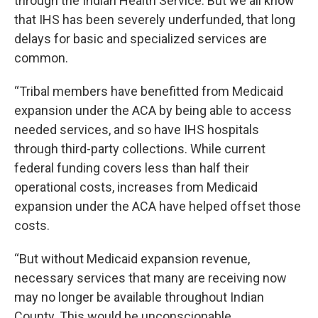
through the Indian Health Service. But we all know
that IHS has been severely underfunded, that long
delays for basic and specialized services are
common.
“Tribal members have benefitted from Medicaid
expansion under the ACA by being able to access
needed services, and so have IHS hospitals
through third-party collections. While current
federal funding covers less than half their
operational costs, increases from Medicaid
expansion under the ACA have helped offset those
costs.
“But without Medicaid expansion revenue,
necessary services that many are receiving now
may no longer be available throughout Indian
County. This would be unconscionable.