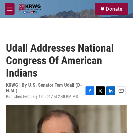
Skip to main content
S
Donate
e
M
a
e
r
n
c
u
h
u
Udall Addresses National
e
r
Congress Of American
y
Indians
KRWG | By
U.S. Senator Tom Udall (D-
N.M.)
Published February 13, 2017 at 2:40 PM MST
F
T
L
E
a
w
i
m
c
i
n
a
e
t
k
i
b
t
e
l
o
e
d
o
r
I