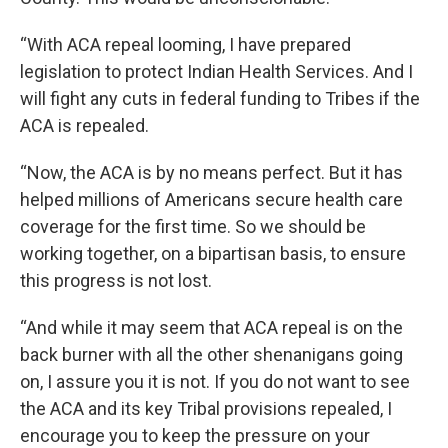
“With ACA repeal looming, I have prepared
legislation to protect Indian Health Services. And I
will fight any cuts in federal funding to Tribes if the
ACA is repealed.
“Now, the ACA is by no means perfect. But it has
helped millions of Americans secure health care
coverage for the first time. So we should be
working together, on a bipartisan basis, to ensure
this progress is not lost.
“And while it may seem that ACA repeal is on the
back burner with all the other shenanigans going
on, I assure you it is not. If you do not want to see
the ACA and its key Tribal provisions repealed, I
encourage you to keep the pressure on your