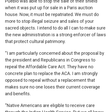
Pueblo was able to stop the sale of their shield
when it was put up for sale in a Paris auction
house. Now, it must be repatriated. We must do
more to stop illegal seizure and sales of your
sacred objects. I intend to do all I can to make sure
the new administration is a strong enforcer of laws
that protect cultural patrimony.
“I am particularly concerned about the proposal by
the president and Republicans in Congress to
repeal the Affordable Care Act. They have no
concrete plan to replace the ACA. I am strongly
opposed to repeal without a replacement that
makes sure no one loses their current coverage
and benefits.
“Native Americans are eligible to receive care