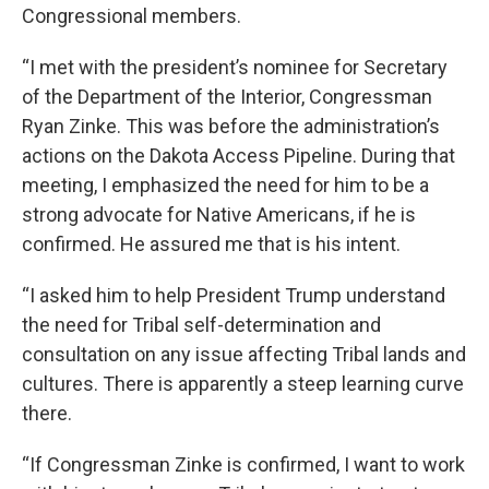
Congressional members.
“I met with the president’s nominee for Secretary
of the Department of the Interior, Congressman
Ryan Zinke. This was before the administration’s
actions on the Dakota Access Pipeline. During that
meeting, I emphasized the need for him to be a
strong advocate for Native Americans, if he is
confirmed. He assured me that is his intent.
“I asked him to help President Trump understand
the need for Tribal self-determination and
consultation on any issue affecting Tribal lands and
cultures. There is apparently a steep learning curve
there.
“If Congressman Zinke is confirmed, I want to work