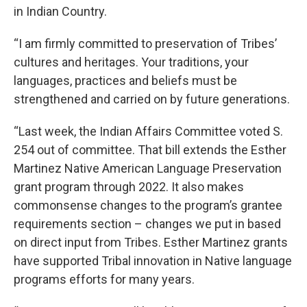
in Indian Country.
“I am firmly committed to preservation of Tribes’
cultures and heritages. Your traditions, your
languages, practices and beliefs must be
strengthened and carried on by future generations.
“Last week, the Indian Affairs Committee voted S.
254 out of committee. That bill extends the Esther
Martinez Native American Language Preservation
grant program through 2022. It also makes
commonsense changes to the program’s grantee
requirements section – changes we put in based
on direct input from Tribes. Esther Martinez grants
have supported Tribal innovation in Native language
programs efforts for many years.