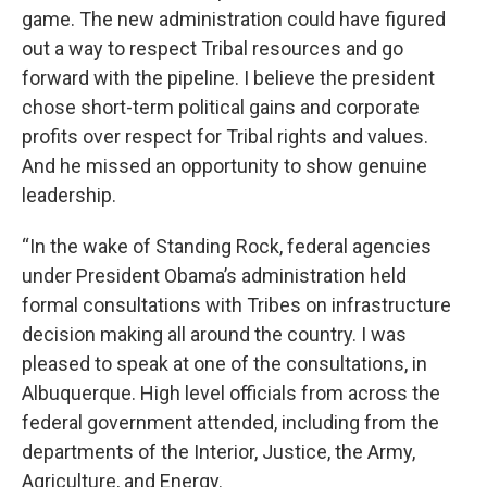
game. The new administration could have figured
out a way to respect Tribal resources and go
forward with the pipeline. I believe the president
chose short-term political gains and corporate
profits over respect for Tribal rights and values.
And he missed an opportunity to show genuine
leadership.
“In the wake of Standing Rock, federal agencies
under President Obama’s administration held
formal consultations with Tribes on infrastructure
decision making all around the country. I was
pleased to speak at one of the consultations, in
Albuquerque. High level officials from across the
federal government attended, including from the
departments of the Interior, Justice, the Army,
Agriculture, and Energy.