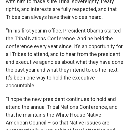
with him to make sure Tribal sovereignty, treaty
rights, and interests are fully respected, and that
Tribes can always have their voices heard.
“In his first year in office, President Obama started
the Tribal Nations Conference. And he held the
conference every year since. It’s an opportunity for
all Tribes to attend, and to hear from the president
and executive agencies about what they have done
the past year and what they intend to do the next.
It’s been one way to hold the executive
accountable.
“I hope the new president continues to hold and
attend the annual Tribal Nations Conference, and
that he maintains the White House Native
American Council – so that Native issues are