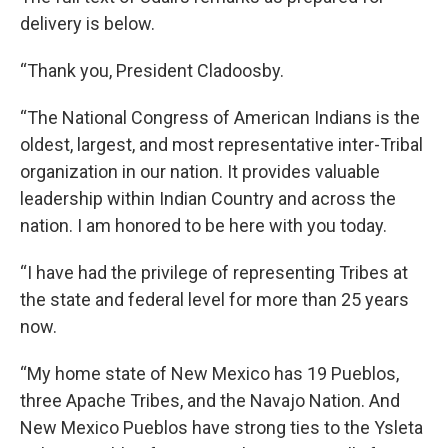
delivery is below.
“Thank you, President Cladoosby.
“The National Congress of American Indians is the
oldest, largest, and most representative inter-Tribal
organization in our nation. It provides valuable
leadership within Indian Country and across the
nation. I am honored to be here with you today.
“I have had the privilege of representing Tribes at
the state and federal level for more than 25 years
now.
“My home state of New Mexico has 19 Pueblos,
three Apache Tribes, and the Navajo Nation. And
New Mexico Pueblos have strong ties to the Ysleta