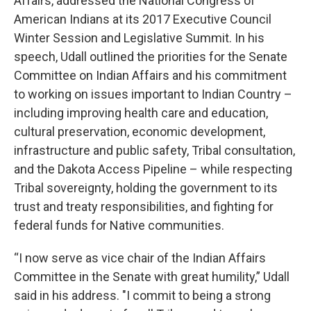
Affairs, addressed the National Congress of
American Indians at its 2017 Executive Council
Winter Session and Legislative Summit. In his
speech, Udall outlined the priorities for the Senate
Committee on Indian Affairs and his commitment
to working on issues important to Indian Country –
including improving health care and education,
cultural preservation, economic development,
infrastructure and public safety, Tribal consultation,
and the Dakota Access Pipeline – while respecting
Tribal sovereignty, holding the government to its
trust and treaty responsibilities, and fighting for
federal funds for Native communities.
“I now serve as vice chair of the Indian Affairs
Committee in the Senate with great humility,” Udall
said in his address. "I commit to being a strong