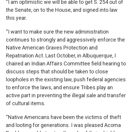
“I am optimistic we will be able to get S. 254 out of
the Senate, on to the House, and signed into law
this year.
“I want to make sure the new administration
continues to strongly and aggressively enforce the
Native American Graves Protection and
Repatriation Act. Last October, in Albuquerque, I
chaired an Indian Affairs Committee field hearing to
discuss steps that should be taken to close
loopholes in the existing law, push federal agencies
to enforce the laws, and ensure Tribes play an
active part in preventing the illegal sale and transfer
of cultural items.
“Native Americans have been the victims of theft
and looting for generations. I was pleased Acoma