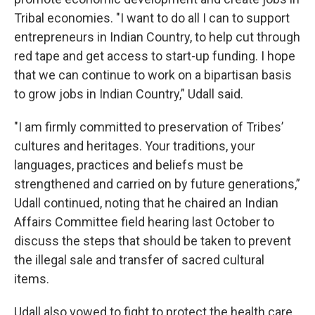
Tribal economies. "I want to do all I can to support
entrepreneurs in Indian Country, to help cut through
red tape and get access to start-up funding. I hope
that we can continue to work on a bipartisan basis
to grow jobs in Indian Country,” Udall said.
"I am firmly committed to preservation of Tribes’
cultures and heritages. Your traditions, your
languages, practices and beliefs must be
strengthened and carried on by future generations,”
Udall continued, noting that he chaired an Indian
Affairs Committee field hearing last October to
discuss the steps that should be taken to prevent
the illegal sale and transfer of sacred cultural
items.
Udall also vowed to fight to protect the health care