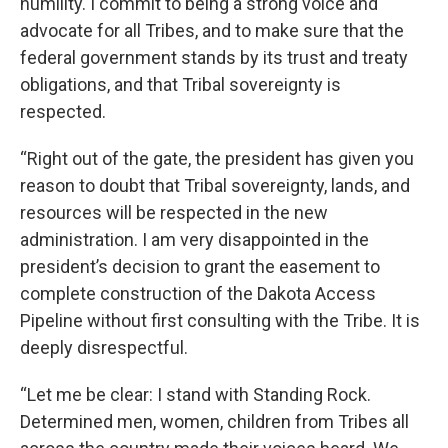
humility. I commit to being a strong voice and
advocate for all Tribes, and to make sure that the
federal government stands by its trust and treaty
obligations, and that Tribal sovereignty is
respected.
“Right out of the gate, the president has given you
reason to doubt that Tribal sovereignty, lands, and
resources will be respected in the new
administration. I am very disappointed in the
president’s decision to grant the easement to
complete construction of the Dakota Access
Pipeline without first consulting with the Tribe. It is
deeply disrespectful.
“Let me be clear: I stand with Standing Rock.
Determined men, women, children from Tribes all