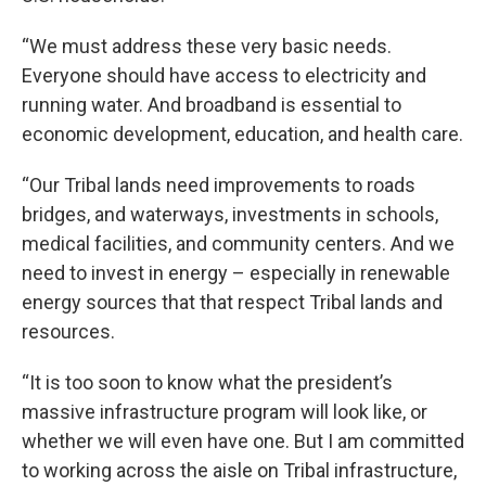
“We must address these very basic needs.
Everyone should have access to electricity and
running water. And broadband is essential to
economic development, education, and health care.
“Our Tribal lands need improvements to roads
bridges, and waterways, investments in schools,
medical facilities, and community centers. And we
need to invest in energy – especially in renewable
energy sources that that respect Tribal lands and
resources.
“It is too soon to know what the president’s
massive infrastructure program will look like, or
whether we will even have one. But I am committed
to working across the aisle on Tribal infrastructure,