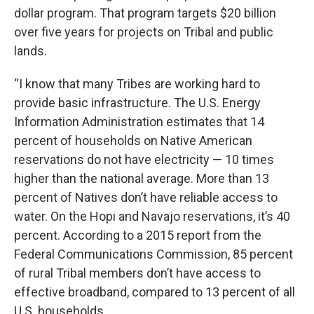
dollar program. That program targets $20 billion
over five years for projects on Tribal and public
lands.
“I know that many Tribes are working hard to
provide basic infrastructure. The U.S. Energy
Information Administration estimates that 14
percent of households on Native American
reservations do not have electricity — 10 times
higher than the national average. More than 13
percent of Natives don’t have reliable access to
water. On the Hopi and Navajo reservations, it’s 40
percent. According to a 2015 report from the
Federal Communications Commission, 85 percent
of rural Tribal members don’t have access to
effective broadband, compared to 13 percent of all
U.S. households.