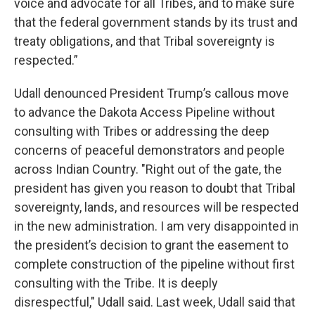
voice and advocate for all Tribes, and to make sure
that the federal government stands by its trust and
treaty obligations, and that Tribal sovereignty is
respected.”
Udall denounced President Trump’s callous move
to advance the Dakota Access Pipeline without
consulting with Tribes or addressing the deep
concerns of peaceful demonstrators and people
across Indian Country. "Right out of the gate, the
president has given you reason to doubt that Tribal
sovereignty, lands, and resources will be respected
in the new administration. I am very disappointed in
the president’s decision to grant the easement to
complete construction of the pipeline without first
consulting with the Tribe. It is deeply
disrespectful," Udall said. Last week, Udall said that