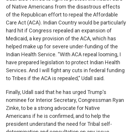
of Native Americans from the disastrous effects
of the Republican effort to repeal the Affordable
Care Act (ACA). Indian Country would be particularly
hard hit if Congress repealed an expansion of
Medicaid, a key provision of the ACA, which has
helped make up for severe under-funding of the
Indian Health Service. “With ACA repeal looming, I
have prepared legislation to protect Indian Health
Services. And I will fight any cuts in federal funding
to Tribes if the ACA is repealed,” Udall said.
Finally, Udall said that he has urged Trump's
nominee for Interior Secretary, Congressman Ryan
Zinke, to be a strong advocate for Native
Americans if he is confirmed, and to help the
president understand the need for Tribal self-
determination and consultation on any issue