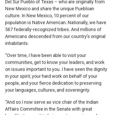
Del Sur Pueblo of Texas – who are originally from
New Mexico and share the unique Puebloan
culture. In New Mexico, 10 percent of our
population is Native American. Nationally, we have
567 federally-recognized tribes. And millions of
Americans descended from our country’s original
inhabitants.
“Over time, I have been able to visit your
communities, get to know your leaders, and work
on issues important to you. I have seen the dignity
in your spirit, your hard work on behalf of your
people, and your fierce dedication to preserving
your languages, cultures, and sovereignty.
“And so I now serve as vice chair of the Indian
Affairs Committee in the Senate with great