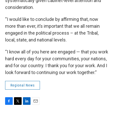
systematically given cabinet-level attention and
consideration.
“I would like to conclude by affirming that, now
more than ever, it’s important that we all remain
engaged in the political process – at the Tribal,
local, state, and national levels.
“I know all of you here are engaged — that you work
hard every day for your communities, your nations,
and for our country. I thank you for your work. And I
look forward to continuing our work together.”
Regional News
F
T
L
E
a
w
i
m