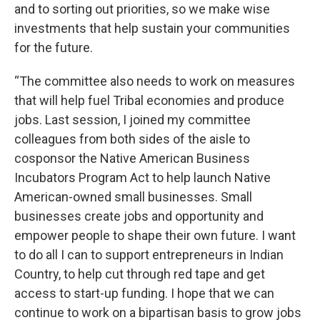
and to sorting out priorities, so we make wise
investments that help sustain your communities
for the future.
“The committee also needs to work on measures
that will help fuel Tribal economies and produce
jobs. Last session, I joined my committee
colleagues from both sides of the aisle to
cosponsor the Native American Business
Incubators Program Act to help launch Native
American-owned small businesses. Small
businesses create jobs and opportunity and
empower people to shape their own future. I want
to do all I can to support entrepreneurs in Indian
Country, to help cut through red tape and get
access to start-up funding. I hope that we can
continue to work on a bipartisan basis to grow jobs