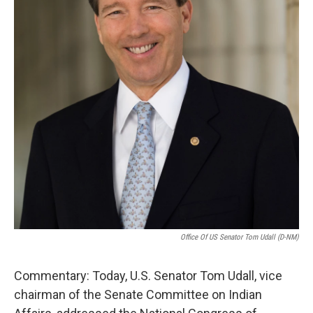
k
n
Office Of US Senator Tom Udall (D-NM)
Commentary: Today, U.S. Senator Tom Udall, vice
chairman of the Senate Committee on Indian