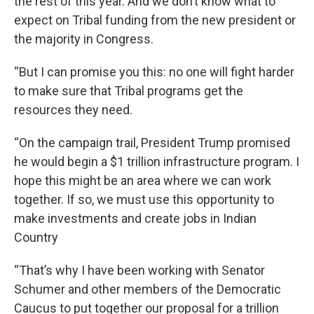
the rest of this year. And we don’t know what to
expect on Tribal funding from the new president or
the majority in Congress.
“But I can promise you this: no one will fight harder
to make sure that Tribal programs get the
resources they need.
“On the campaign trail, President Trump promised
he would begin a $1 trillion infrastructure program. I
hope this might be an area where we can work
together. If so, we must use this opportunity to
make investments and create jobs in Indian
Country
“That’s why I have been working with Senator
Schumer and other members of the Democratic
Caucus to put together our proposal for a trillion