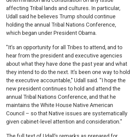
affecting Tribal lands and cultures. In particular,
Udall said he believes Trump should continue
holding the annual Tribal Nations Conference,
which began under President Obama.
"It’s an opportunity for all Tribes to attend, and to
hear from the president and executive agencies
about what they have done the past year and what
they intend to do the next. It’s been one way to hold
the executive accountable," Udall said. “I hope the
new president continues to hold and attend the
annual Tribal Nations Conference, and that he
maintains the White House Native American
Council – so that Native issues are systematically
given cabinet-level attention and consideration."
The full text of Udall’s remarks as prepared for