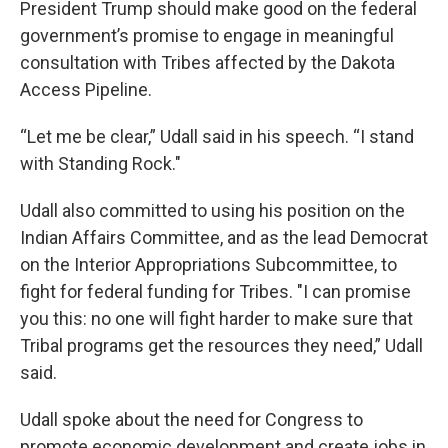
President Trump should make good on the federal
government’s promise to engage in meaningful
consultation with Tribes affected by the Dakota
Access Pipeline.
“Let me be clear,” Udall said in his speech. “I stand
with Standing Rock."
Udall also committed to using his position on the
Indian Affairs Committee, and as the lead Democrat
on the Interior Appropriations Subcommittee, to
fight for federal funding for Tribes. "I can promise
you this: no one will fight harder to make sure that
Tribal programs get the resources they need,” Udall
said.
Udall spoke about the need for Congress to
promote economic development and create jobs in