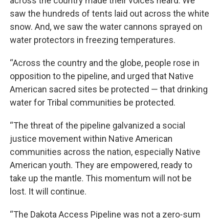
across the country made their voices heard. We
saw the hundreds of tents laid out across the white
snow. And, we saw the water cannons sprayed on
water protectors in freezing temperatures.
“Across the country and the globe, people rose in
opposition to the pipeline, and urged that Native
American sacred sites be protected — that drinking
water for Tribal communities be protected.
“The threat of the pipeline galvanized a social
justice movement within Native American
communities across the nation, especially Native
American youth. They are empowered, ready to
take up the mantle. This momentum will not be
lost. It will continue.
“The Dakota Access Pipeline was not a zero-sum