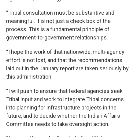
“Tribal consultation must be substantive and
meaningful. It is not just a check box of the
process. This is a fundamental principle of
government-to-government relationships.
“I hope the work of that nationwide, multi-agency
effort is not lost, and that the recommendations
laid out in the January report are taken seriously by
this administration.
“I will push to ensure that federal agencies seek
Tribal input and work to integrate Tribal concerns
into planning for infrastructure projects in the
future, and to decide whether the Indian Affairs
Committee needs to take oversight action.