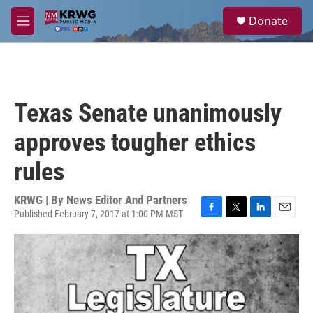
Skip to main content
S
Donate
e
M
a
e
r
n
c
u
h
u
Texas Senate unanimously
e
r
approves tougher ethics
y
rules
KRWG | By
News Editor And Partners
Published February 7, 2017 at 1:00 PM MST
F
T
L
E
a
w
i
m
c
i
n
a
e
t
k
i
b
t
e
l
o
e
d
o
r
I
k
n