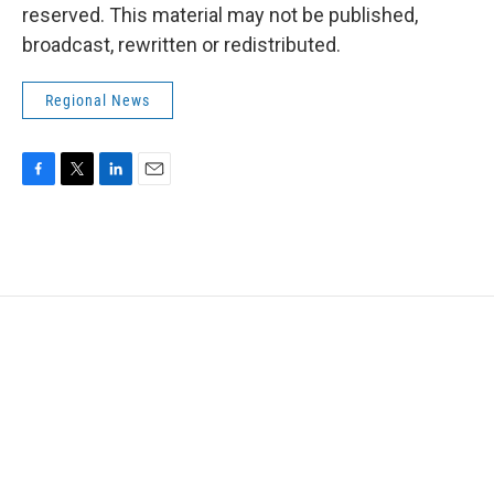
reserved. This material may not be published,
broadcast, rewritten or redistributed.
Regional News
F
T
L
E
a
w
i
m
c
i
n
a
e
t
k
i
b
t
e
l
o
e
d
o
r
I
k
n