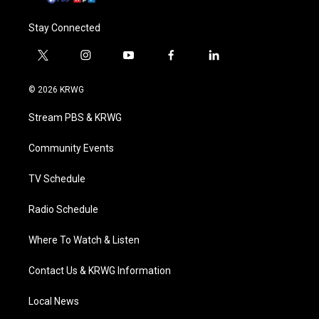
Stay Connected
t
i
y
f
l
w
n
o
a
i
i
s
u
c
n
© 2026 KRWG
t
t
t
e
k
t
a
u
b
e
Stream PBS & KRWG
e
g
b
o
d
r
r
e
o
i
a
k
n
Community Events
m
TV Schedule
Radio Schedule
Where To Watch & Listen
Contact Us & KRWG Information
Local News