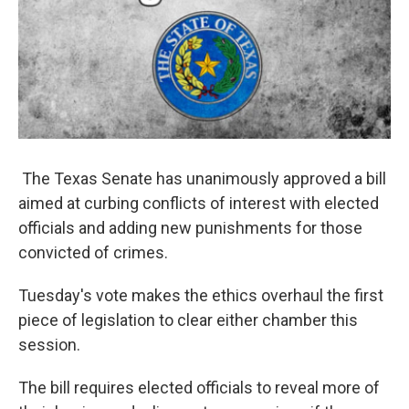
The Texas Senate has unanimously approved a bill
aimed at curbing conflicts of interest with elected
officials and adding new punishments for those
convicted of crimes.
Tuesday's vote makes the ethics overhaul the first
piece of legislation to clear either chamber this
session.
The bill requires elected officials to reveal more of