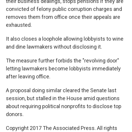
their business dealings, stops pensions if they are
convicted of felony public corruption charges and
removes them from office once their appeals are
exhausted.
It also closes a loophole allowing lobbyists to wine
and dine lawmakers without disclosing it.
The measure further forbids the "revolving door"
letting lawmakers become lobbyists immediately
after leaving office.
A proposal doing similar cleared the Senate last
session, but stalled in the House amid questions
about requiring political nonprofits to disclose top
donors.
Copyright 2017 The Associated Press. All rights