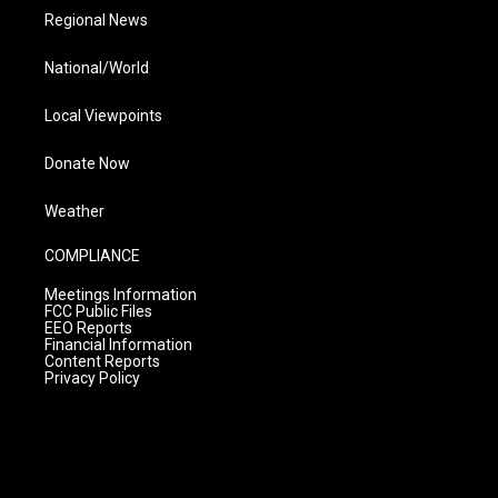
Regional News
National/World
Local Viewpoints
Donate Now
Weather
COMPLIANCE
Meetings Information
FCC Public Files
EEO Reports
Financial Information
Content Reports
Privacy Policy