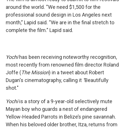
around the world. “We need $1,500 for the
professional sound design in Los Angeles next
month,” Lapid said. “We are in the final stretch to
complete the film.” Lapid said.
Yochi
has been receiving noteworthy recognition,
most recently from renowned film director Roland
Joffe (
The Mission
) in a tweet about Robert
Dugan's cinematography, calling it
"
Beautifully
shot."
Yochi
is a story of a 9-year-old selectively mute
Mayan boy who guards a nest of endangered
Yellow-Headed Parrots in Belize’s pine savannah.
When his beloved older brother, Itza, returns from