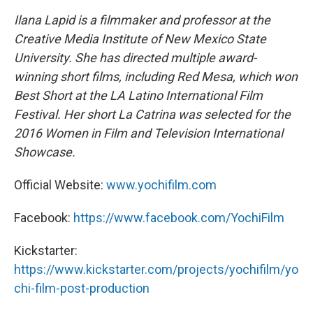
Ilana Lapid is a filmmaker and professor at the
Creative Media Institute of New Mexico State
University. She has directed multiple award-
winning short films, including Red Mesa, which won
Best Short at the LA Latino International Film
Festival. Her short La Catrina was selected for the
2016 Women in Film and Television International
Showcase.
Official Website:
www.yochifilm.com
Facebook:
https://www.facebook.com/YochiFilm
Kickstarter:
https://www.kickstarter.com/projects/yochifilm/yo
chi-film-post-production