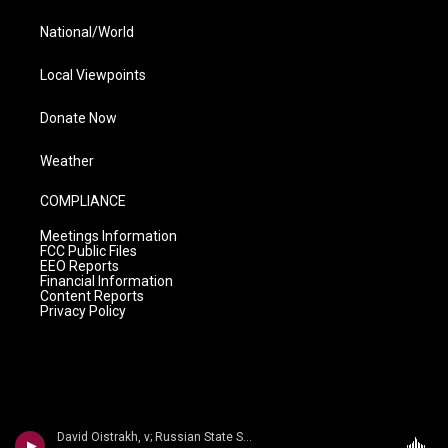
National/World
Local Viewpoints
Donate Now
Weather
COMPLIANCE
Meetings Information
FCC Public Files
EEO Reports
Financial Information
Content Reports
Privacy Policy
David Oistrakh, v; Russian State Sym/Kiril Kondrashin - n/a