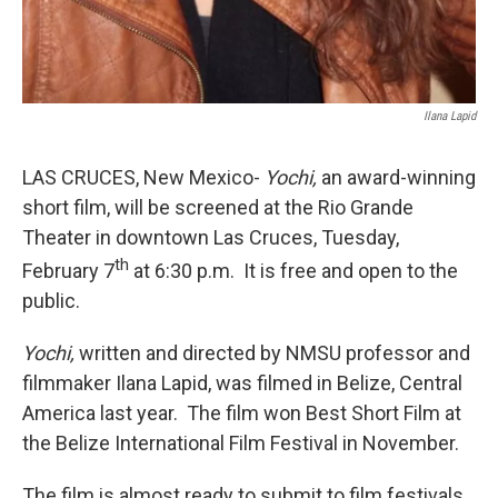
Ilana Lapid
LAS CRUCES, New Mexico-
Yochi,
an award-winning
short film, will be screened at the Rio Grande
Theater in downtown Las Cruces, Tuesday,
th
February 7
at 6:30 p.m. It is free and open to the
public.
Yochi,
written and directed by NMSU professor and
filmmaker Ilana Lapid, was filmed in Belize, Central
America last year. The film won Best Short Film at
the Belize International Film Festival in November.
The film is almost ready to submit to film festivals