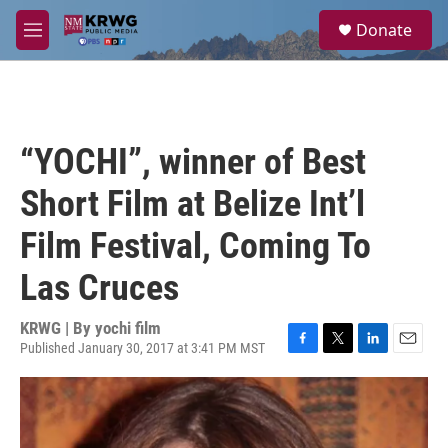
Skip to main content
S
Donate
e
M
a
e
r
n
c
u
h
u
“YOCHI”, winner of Best
e
r
Short Film at Belize Int’l
y
Film Festival, Coming To
Las Cruces
KRWG | By
yochi film
Published January 30, 2017 at 3:41 PM MST
F
T
L
E
a
w
i
m
c
i
n
a
e
t
k
i
b
t
e
l