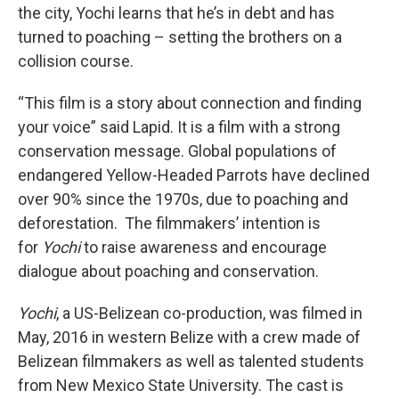
the city, Yochi learns that he’s in debt and has
turned to poaching – setting the brothers on a
collision course.
“This film is a story about connection and finding
your voice” said Lapid. It is a film with a strong
conservation message. Global populations of
endangered Yellow-Headed Parrots have declined
over 90% since the 1970s, due to poaching and
deforestation. The filmmakers’ intention is
for
Yochi
to raise awareness and encourage
dialogue about poaching and conservation.
Yochi
, a US-Belizean co-production, was filmed in
May, 2016 in western Belize with a crew made of
Belizean filmmakers as well as talented students
from New Mexico State University. The cast is