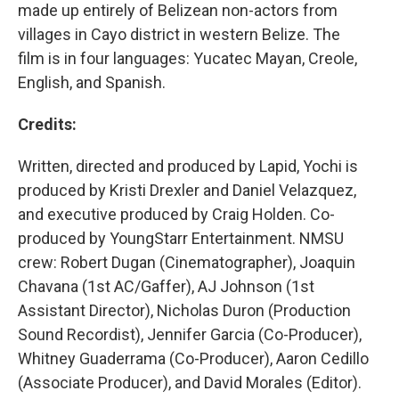
made up entirely of Belizean non-actors from
villages in Cayo district in western Belize. The
film is in four languages: Yucatec Mayan, Creole,
English, and Spanish.
Credits:
Written, directed and produced by Lapid, Yochi is
produced by Kristi Drexler and Daniel Velazquez,
and executive produced by Craig Holden. Co-
produced by YoungStarr Entertainment. NMSU
crew: Robert Dugan (Cinematographer), Joaquin
Chavana (1st AC/Gaffer), AJ Johnson (1st
Assistant Director), Nicholas Duron (Production
Sound Recordist), Jennifer Garcia (Co-Producer),
Whitney Guaderrama (Co-Producer), Aaron Cedillo
(Associate Producer), and David Morales (Editor).