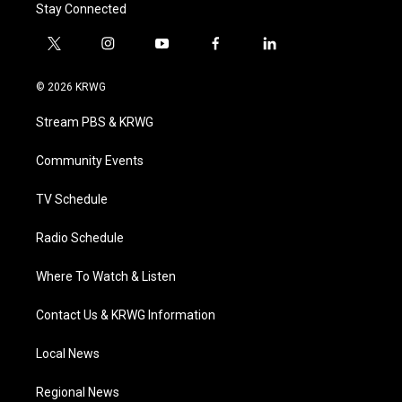
Stay Connected
t
i
y
f
l
w
n
o
a
i
i
s
u
c
n
© 2026 KRWG
t
t
t
e
k
t
a
u
b
e
Stream PBS & KRWG
e
g
b
o
d
r
r
e
o
i
a
k
n
Community Events
m
TV Schedule
Radio Schedule
Where To Watch & Listen
Contact Us & KRWG Information
Local News
Regional News