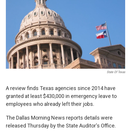
o
e
d
o
r
I
k
n
State Of Texas
A review finds Texas agencies since 2014 have
granted at least $430,000 in emergency leave to
employees who already left their jobs.
The Dallas Morning News reports details were
released Thursday by the State Auditor's Office.