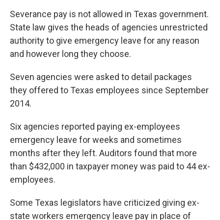
Severance pay is not allowed in Texas government.
State law gives the heads of agencies unrestricted
authority to give emergency leave for any reason
and however long they choose.
Seven agencies were asked to detail packages
they offered to Texas employees since September
2014.
Six agencies reported paying ex-employees
emergency leave for weeks and sometimes
months after they left. Auditors found that more
than $432,000 in taxpayer money was paid to 44 ex-
employees.
Some Texas legislators have criticized giving ex-
state workers emergency leave pay in place of