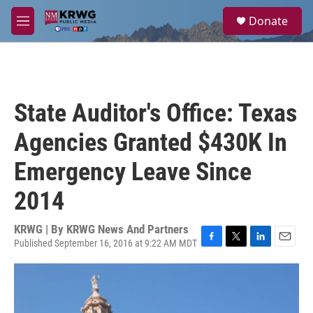
Skip to main content
S
Donate
e
M
a
e
r
n
c
u
h
u
State Auditor's Office: Texas
e
r
Agencies Granted $430K In
y
Emergency Leave Since
2014
KRWG | By
KRWG News And Partners
Published September 16, 2016 at 9:22 AM MDT
F
T
L
E
a
w
i
m
c
i
n
a
e
t
k
i
b
t
e
l