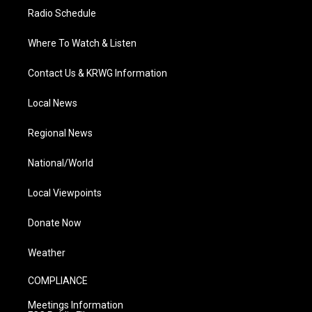
Radio Schedule
Where To Watch & Listen
Contact Us & KRWG Information
Local News
Regional News
National/World
Local Viewpoints
Donate Now
Weather
COMPLIANCE
Meetings Information