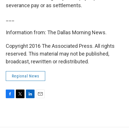
severance pay or as settlements.
___
Information from: The Dallas Morning News.
Copyright 2016 The Associated Press. All rights
reserved. This material may not be published,
broadcast, rewritten or redistributed.
Regional News
F
T
L
E
a
w
i
m
c
i
n
a
e
t
k
i
b
t
e
l
o
e
d