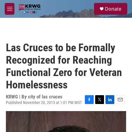
Skip to main content
S
Donate
e
M
a
e
r
n
c
u
h
u
Las Cruces to be Formally
e
r
Recognized for Reaching
y
Functional Zero for Veteran
Homelessness
KRWG | By
city of las cruces
Published November 20, 2015 at 1:01 PM MST
F
T
L
E
a
w
i
m
c
i
n
a
e
t
k
i
b
t
e
l