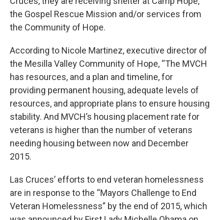
Cruces, they are receiving shelter at Camp Hope,
the Gospel Rescue Mission and/or services from
the Community of Hope.
According to Nicole Martinez, executive director of
the Mesilla Valley Community of Hope, “The MVCH
has resources, and a plan and timeline, for
providing permanent housing, adequate levels of
resources, and appropriate plans to ensure housing
stability. And MVCH’s housing placement rate for
veterans is higher than the number of veterans
needing housing between now and December
2015.
Las Cruces’ efforts to end veteran homelessness
are in response to the “Mayors Challenge to End
Veteran Homelessness” by the end of 2015, which
was announced by First Lady Michelle Obama on