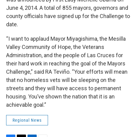
June 4, 2014. A total of 855 mayors, governors and
county officials have signed up for the Challenge to
date.
“I want to applaud Mayor Miyagishima, the Mesilla
Valley Community of Hope, the Veterans
Administration, and the people of Las Cruces for
their hard work in reaching the goal of the Mayors
Challenge,” said RA Teviño. “Your efforts will mean
that no homeless vets will be sleeping on the
streets and they will have access to permanent
housing. You’ve shown the nation that it is an
achievable goal.”
Regional News