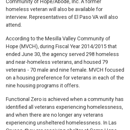
Community of Hope/Abode, Inc. A former
homeless veteran will also be available for
interview. Representatives of El Paso VA will also
attend.
According to the Mesilla Valley Community of
Hope (MVCH), during Fiscal Year 2014/2015 that
ended June 30, the agency served 298 homeless
and near-homeless veterans, and housed 79
veterans - 70 male and nine female. MVCH focused
on a housing preference for veterans in each of the
nine housing programs it offers.
Functional Zero is achieved when a community has
identified all veterans experiencing homelessness,
and when there are no longer any veterans
experiencing unsheltered homelessness. In Las