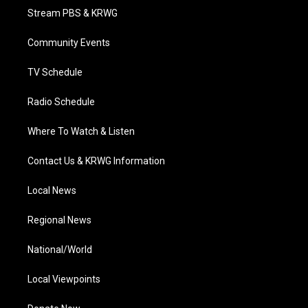
t
a
u
b
e
Stream PBS & KRWG
e
g
b
o
d
r
r
e
o
i
a
k
n
Community Events
m
TV Schedule
Radio Schedule
Where To Watch & Listen
Contact Us & KRWG Information
Local News
Regional News
National/World
Local Viewpoints