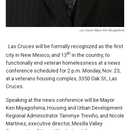
Las Cruces Mayor Ken Miyagishima
Las Cruces will be formally recognized as the first
th
city in New Mexico, and 13
in the country, to
functionally end veteran homelessness at a news
conference scheduled for 2 p.m. Monday, Nov. 23,
at a veterans housing complex, 3350 Oak St., Las
Cruces.
Speaking at the news conference will be Mayor
Ken Miyagishima, Housing and Urban Development
Regional Administrator Tammye Treviño, and Nicole
Martinez, executive director, Mesilla Valley