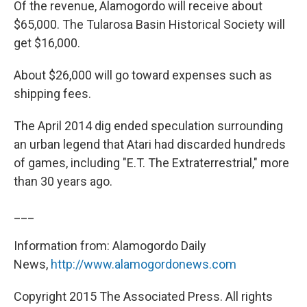
Of the revenue, Alamogordo will receive about
$65,000. The Tularosa Basin Historical Society will
get $16,000.
About $26,000 will go toward expenses such as
shipping fees.
The April 2014 dig ended speculation surrounding
an urban legend that Atari had discarded hundreds
of games, including "E.T. The Extraterrestrial," more
than 30 years ago.
___
Information from: Alamogordo Daily
News,
http://www.alamogordonews.com
Copyright 2015 The Associated Press. All rights