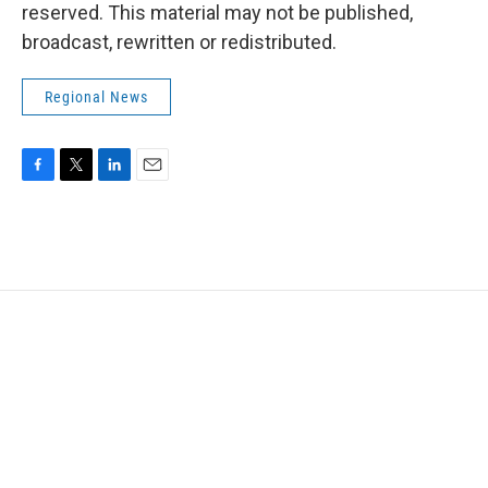
reserved. This material may not be published,
broadcast, rewritten or redistributed.
Regional News
F
T
L
E
a
w
i
m
c
i
n
a
e
t
k
i
b
t
e
l
o
e
d
o
r
I
k
n