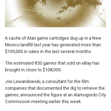
A cache of Atari game cartridges dug up in a New
Mexico landfill last year has generated more than
$100,000 in sales in the last several months.
The estimated 850 games that sold on eBay has
brought in close to $108,000.
Joe Lewandowski, a consultant for the film
companies that documented the dig to retrieve the
games, announced the figure at an Alamogordo City
Commission meeting earlier this week.