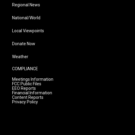
Regional News
National/World
Local Viewpoints
Donate Now
Weather
COMPLIANCE
Meetings Information
FCC Public Files
EEO Reports
Financial Information
Content Reports
Privacy Policy