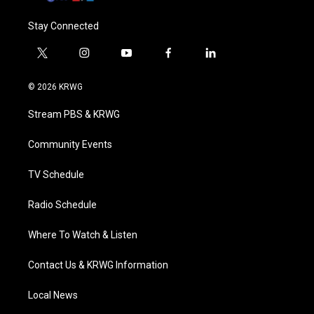
Stay Connected
t
i
y
f
l
w
n
o
a
i
i
s
u
c
n
© 2026 KRWG
t
t
t
e
k
t
a
u
b
e
Stream PBS & KRWG
e
g
b
o
d
r
r
e
o
i
a
k
n
Community Events
m
TV Schedule
Radio Schedule
Where To Watch & Listen
Contact Us & KRWG Information
Local News