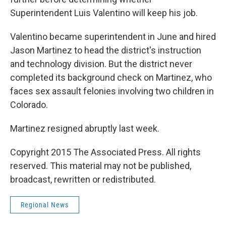
Superintendent Luis Valentino will keep his job.
Valentino became superintendent in June and hired
Jason Martinez to head the district's instruction
and technology division. But the district never
completed its background check on Martinez, who
faces sex assault felonies involving two children in
Colorado.
Martinez resigned abruptly last week.
Copyright 2015 The Associated Press. All rights
reserved. This material may not be published,
broadcast, rewritten or redistributed.
Regional News