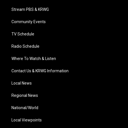
t
t
t
e
k
t
a
u
b
e
Stream PBS & KRWG
e
g
b
o
d
r
r
e
o
i
a
k
n
Community Events
m
TV Schedule
Radio Schedule
Where To Watch & Listen
Contact Us & KRWG Information
Local News
Regional News
National/World
Local Viewpoints