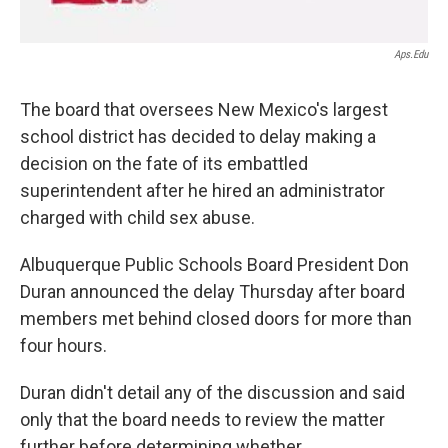
Aps.edu
The board that oversees New Mexico's largest
school district has decided to delay making a
decision on the fate of its embattled
superintendent after he hired an administrator
charged with child sex abuse.
Albuquerque Public Schools Board President Don
Duran announced the delay Thursday after board
members met behind closed doors for more than
four hours.
Duran didn't detail any of the discussion and said
only that the board needs to review the matter
further before determining whether