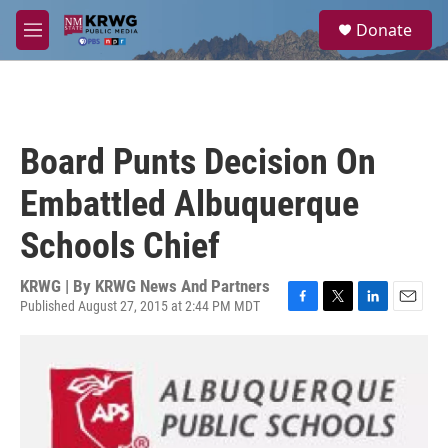
Skip to main content
S
Donate
e
M
a
e
r
n
c
u
h
u
Board Punts Decision On
e
r
Embattled Albuquerque
y
Schools Chief
KRWG | By
KRWG News And Partners
Published August 27, 2015 at 2:44 PM MDT
F
T
L
E
a
w
i
m
c
i
n
a
e
t
k
i
b
t
e
l
o
e
d
o
r
I
k
n