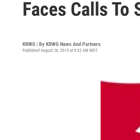
Faces Calls To
KRWG | By
KRWG News And Partners
Published August 26, 2015 at 9:32 AM MDT