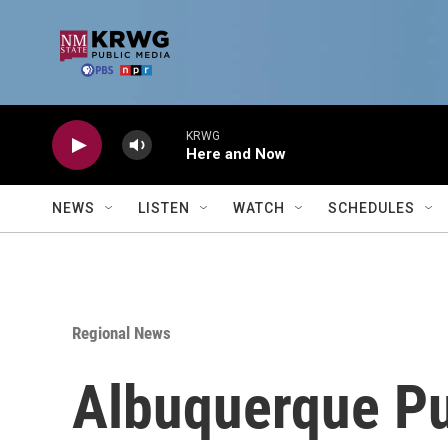
Skip to main content
KRWG
Here and Now
NEWS
LISTEN
WATCH
SCHEDULES
Regional News
Albuquerque Pu