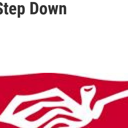
 Step Down