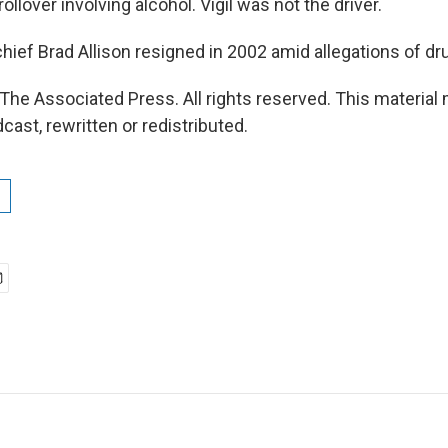
ollover involving alcohol. Vigil was not the driver.
hief Brad Allison resigned in 2002 amid allegations of dr
The Associated Press. All rights reserved. This material
cast, rewritten or redistributed.