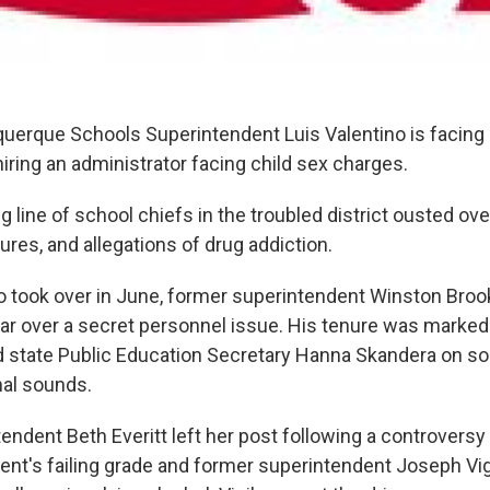
uerque Schools Superintendent Luis Valentino is facing c
hiring an administrator facing child sex charges.
g line of school chiefs in the troubled district ousted ove
res, and allegations of drug addiction.
o took over in June, former superintendent Winston Broo
ear over a secret personnel issue. His tenure was marke
ed state Public Education Secretary Hanna Skandera on so
al sounds.
endent Beth Everitt left her post following a controversy
ent's failing grade and former superintendent Joseph Vigi