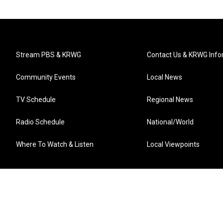
Stream PBS & KRWG
Contact Us & KRWG Info
Community Events
Local News
TV Schedule
Regional News
Radio Schedule
National/World
Where To Watch & Listen
Local Viewpoints