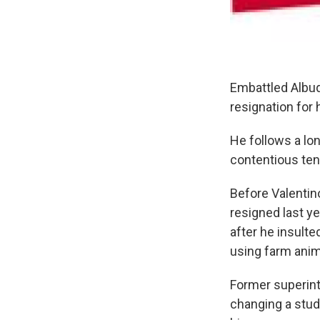
Embattled Albuq
resignation for 
He follows a lon
contentious tenu
Before Valentin
resigned last y
after he insult
using farm anim
Former superint
changing a stud