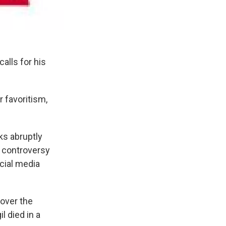
alls for his
r favoritism,
ks abruptly
d controversy
cial media
 over the
l died in a