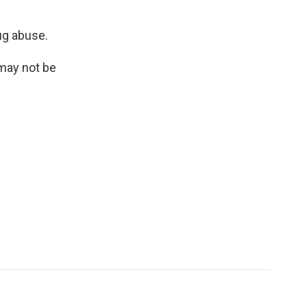
ug abuse.
 may not be