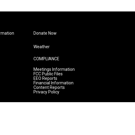
rmation
Donate Now
Weather
COMPLIANCE
Meetings Information
FCC Public Files
EEO Reports
Financial Information
Content Reports
Privacy Policy