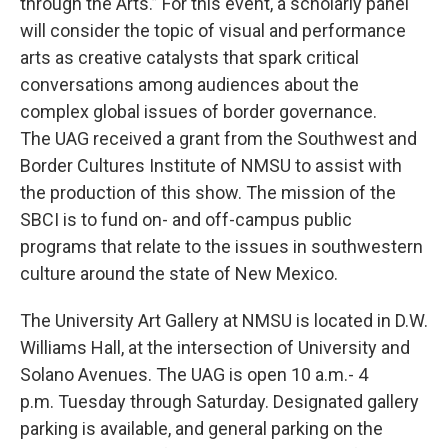
through the Arts.” For this event, a scholarly panel
will consider the topic of visual and performance
arts as creative catalysts that spark critical
conversations among audiences about the
complex global issues of border governance.
The UAG received a grant from the Southwest and
Border Cultures Institute of NMSU to assist with
the production of this show. The mission of the
SBCI is to fund on- and off-campus public
programs that relate to the issues in southwestern
culture around the state of New Mexico.
The University Art Gallery at NMSU is located in D.W.
Williams Hall, at the intersection of University and
Solano Avenues. The UAG is open 10 a.m.- 4
p.m. Tuesday through Saturday. Designated gallery
parking is available, and general parking on the