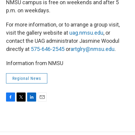
NMSU campus is free on weekends and after 5
p.m. on weekdays.
For more information, or to arrange a group visit,
visit the gallery website at
uag.nmsu.edu
, or
contact the UAG administrator Jasmine Woodul
directly at
575-646-2545
or
artglry@nmsu.edu
.
Information from NMSU
Regional News
F
T
L
E
a
w
i
m
c
i
n
a
e
t
k
i
b
t
e
l
o
e
d