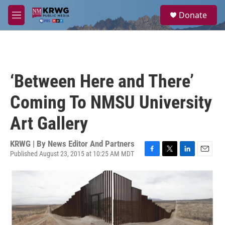
Skip to main content
S
Donate
e
M
a
e
r
n
c
u
h
u
‘Between Here and There’
e
r
Coming To NMSU University
y
Art Gallery
KRWG | By
News Editor And Partners
Published August 23, 2015 at 10:25 AM MDT
F
T
L
E
a
w
i
m
c
i
n
a
e
t
k
i
b
t
e
l
o
e
d
o
r
I
k
n