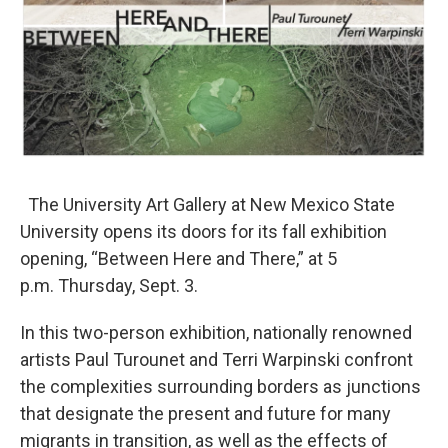
The University Art Gallery at New Mexico State
University opens its doors for its fall exhibition
opening, “Between Here and There,” at 5
p.m. Thursday, Sept. 3.
In this two-person exhibition, nationally renowned
artists Paul Turounet and Terri Warpinski confront
the complexities surrounding borders as junctions
that designate the present and future for many
migrants in transition, as well as the effects of