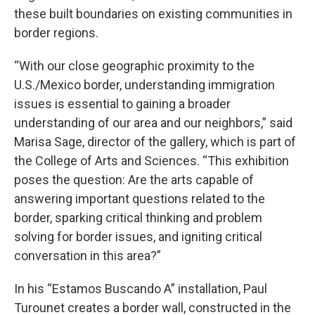
these built boundaries on existing communities in
border regions.
“With our close geographic proximity to the
U.S./Mexico border, understanding immigration
issues is essential to gaining a broader
understanding of our area and our neighbors,” said
Marisa Sage, director of the gallery, which is part of
the College of Arts and Sciences. “This exhibition
poses the question: Are the arts capable of
answering important questions related to the
border, sparking critical thinking and problem
solving for border issues, and igniting critical
conversation in this area?”
In his “Estamos Buscando A” installation, Paul
Turounet creates a border wall, constructed in the