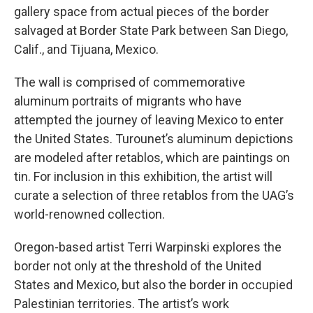
gallery space from actual pieces of the border
salvaged at Border State Park between San Diego,
Calif., and Tijuana, Mexico.
The wall is comprised of commemorative
aluminum portraits of migrants who have
attempted the journey of leaving Mexico to enter
the United States. Turounet’s aluminum depictions
are modeled after retablos, which are paintings on
tin. For inclusion in this exhibition, the artist will
curate a selection of three retablos from the UAG’s
world-renowned collection.
Oregon-based artist Terri Warpinski explores the
border not only at the threshold of the United
States and Mexico, but also the border in occupied
Palestinian territories. The artist’s work