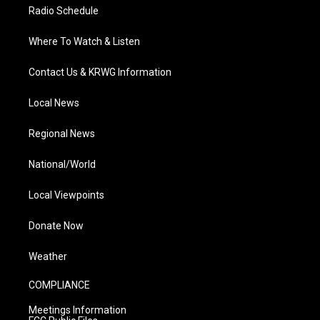
Radio Schedule
Where To Watch & Listen
Contact Us & KRWG Information
Local News
Regional News
National/World
Local Viewpoints
Donate Now
Weather
COMPLIANCE
Meetings Information