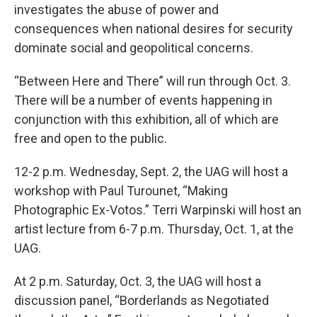
investigates the abuse of power and
consequences when national desires for security
dominate social and geopolitical concerns.
“Between Here and There” will run through Oct. 3.
There will be a number of events happening in
conjunction with this exhibition, all of which are
free and open to the public.
12-2 p.m. Wednesday, Sept. 2, the UAG will host a
workshop with Paul Turounet, “Making
Photographic Ex-Votos.” Terri Warpinski will host an
artist lecture from 6-7 p.m. Thursday, Oct. 1, at the
UAG.
At 2 p.m. Saturday, Oct. 3, the UAG will host a
discussion panel, “Borderlands as Negotiated