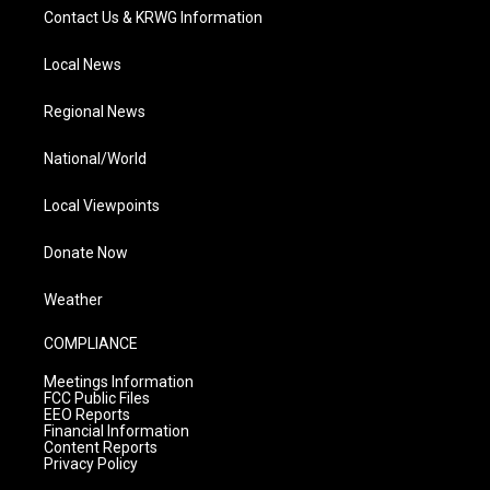
Contact Us & KRWG Information
Local News
Regional News
National/World
Local Viewpoints
Donate Now
Weather
COMPLIANCE
Meetings Information
FCC Public Files
EEO Reports
Financial Information
Content Reports
Privacy Policy