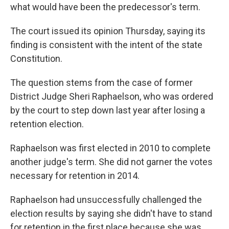
what would have been the predecessor's term.
The court issued its opinion Thursday, saying its
finding is consistent with the intent of the state
Constitution.
The question stems from the case of former
District Judge Sheri Raphaelson, who was ordered
by the court to step down last year after losing a
retention election.
Raphaelson was first elected in 2010 to complete
another judge's term. She did not garner the votes
necessary for retention in 2014.
Raphaelson had unsuccessfully challenged the
election results by saying she didn't have to stand
for retention in the first place because she was