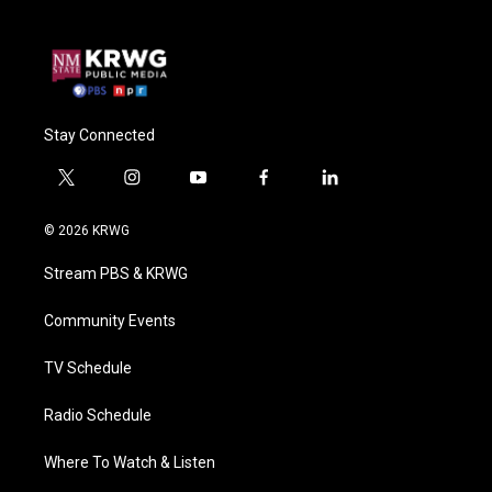
Stay Connected
t
i
y
f
l
w
n
o
a
i
i
s
u
c
n
© 2026 KRWG
t
t
t
e
k
t
a
u
b
e
Stream PBS & KRWG
e
g
b
o
d
r
r
e
o
i
a
k
n
Community Events
m
TV Schedule
Radio Schedule
Where To Watch & Listen