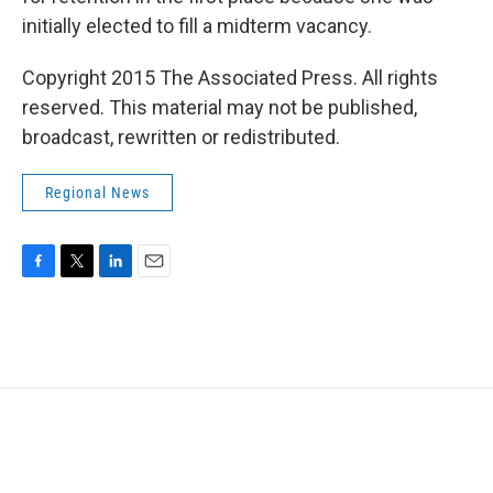
initially elected to fill a midterm vacancy.
Copyright 2015 The Associated Press. All rights
reserved. This material may not be published,
broadcast, rewritten or redistributed.
Regional News
F
T
L
E
a
w
i
m
c
i
n
a
e
t
k
i
b
t
e
l
o
e
d
o
r
I
k
n