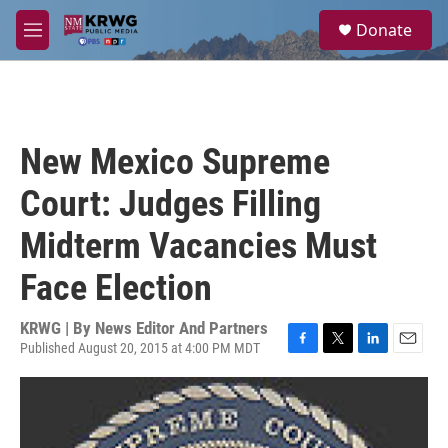
Skip to main content
S
Donate
e
M
a
e
r
n
c
u
h
u
New Mexico Supreme
e
r
Court: Judges Filling
y
Midterm Vacancies Must
Face Election
KRWG | By
News Editor And Partners
Published August 20, 2015 at 4:00 PM MDT
F
T
L
E
a
w
i
m
c
i
n
a
e
t
k
i
b
t
e
l