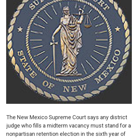
o
e
d
o
r
I
k
n
The New Mexico Supreme Court says any district
judge who fills a midterm vacancy must stand for a
nonpartisan retention election in the sixth year of