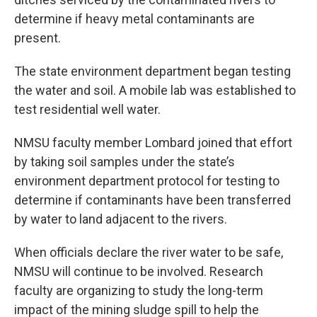
determine if heavy metal contaminants are
present.
The state environment department began testing
the water and soil. A mobile lab was established to
test residential well water.
NMSU faculty member Lombard joined that effort
by taking soil samples under the state’s
environment department protocol for testing to
determine if contaminants have been transferred
by water to land adjacent to the rivers.
When officials declare the river water to be safe,
NMSU will continue to be involved. Research
faculty are organizing to study the long-term
impact of the mining sludge spill to help the