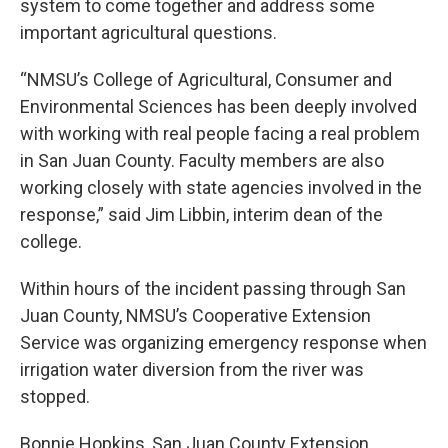
system to come together and address some
important agricultural questions.
“NMSU’s College of Agricultural, Consumer and
Environmental Sciences has been deeply involved
with working with real people facing a real problem
in San Juan County. Faculty members are also
working closely with state agencies involved in the
response,” said Jim Libbin, interim dean of the
college.
Within hours of the incident passing through San
Juan County, NMSU’s Cooperative Extension
Service was organizing emergency response when
irrigation water diversion from the river was
stopped.
Bonnie Hopkins, San Juan County Extension