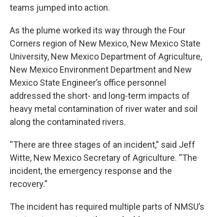
teams jumped into action.
As the plume worked its way through the Four
Corners region of New Mexico, New Mexico State
University, New Mexico Department of Agriculture,
New Mexico Environment Department and New
Mexico State Engineer’s office personnel
addressed the short- and long-term impacts of
heavy metal contamination of river water and soil
along the contaminated rivers.
“There are three stages of an incident,” said Jeff
Witte, New Mexico Secretary of Agriculture. “The
incident, the emergency response and the
recovery.”
The incident has required multiple parts of NMSU’s