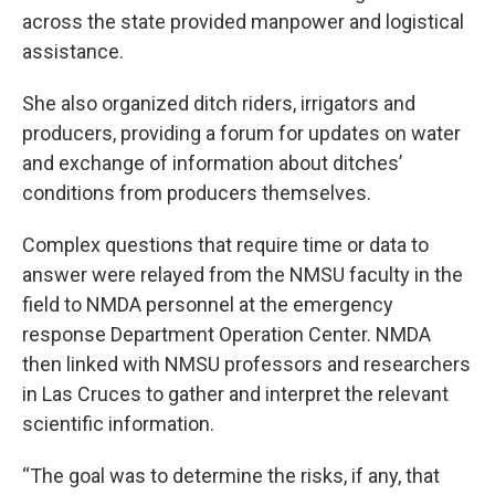
across the state provided manpower and logistical
assistance.
She also organized ditch riders, irrigators and
producers, providing a forum for updates on water
and exchange of information about ditches’
conditions from producers themselves.
Complex questions that require time or data to
answer were relayed from the NMSU faculty in the
field to NMDA personnel at the emergency
response Department Operation Center. NMDA
then linked with NMSU professors and researchers
in Las Cruces to gather and interpret the relevant
scientific information.
“The goal was to determine the risks, if any, that