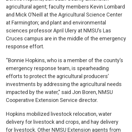
agricultural agent; faculty members Kevin Lombard
and Mick O’Neill at the Agricultural Science Center
at Farmington; and plant and environmental
sciences professor April Ulery at NMSU’s Las
Cruces campus are in the middle of the emergency
response effort.
“Bonnie Hopkins, who is a member of the county’s
emergency response team, is spearheading
efforts to protect the agricultural producers’
investments by addressing the agricultural needs
impacted by the water,” said Jon Boren, NMSU
Cooperative Extension Service director.
Hopkins mobilized livestock relocation, water
delivery for livestock and crops, and hay delivery
for livestock. Other NMSU Extension agents from