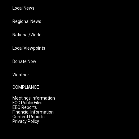
Local News
Regional News
National/World
Local Viewpoints
Donate Now
Weather
COMPLIANCE
Meetings Information
FCC Public Files
EEO Reports
Financial Information
Content Reports
Privacy Policy