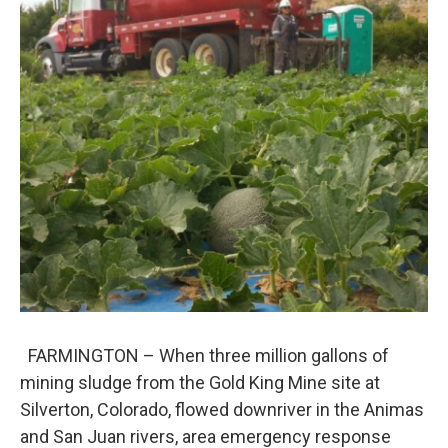
FARMINGTON – When three million gallons of
mining sludge from the Gold King Mine site at
Silverton, Colorado, flowed downriver in the Animas
and San Juan rivers, area emergency response