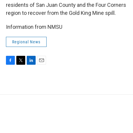
residents of San Juan County and the Four Corners
region to recover from the Gold King Mine spill.
Information from NMSU
Regional News
F
T
L
E
a
w
i
m
c
i
n
a
e
t
k
i
b
t
e
l
o
e
d
o
r
I
k
n