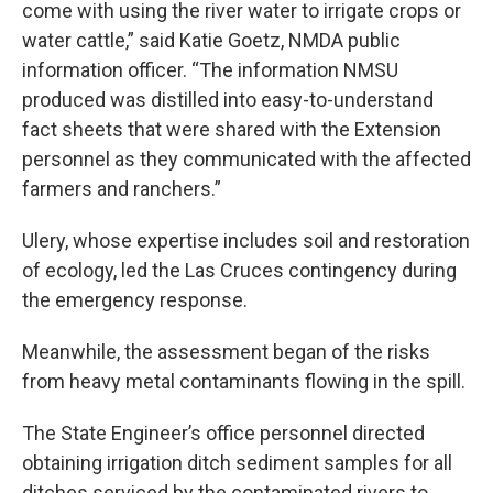
come with using the river water to irrigate crops or
water cattle,” said Katie Goetz, NMDA public
information officer. “The information NMSU
produced was distilled into easy-to-understand
fact sheets that were shared with the Extension
personnel as they communicated with the affected
farmers and ranchers.”
Ulery, whose expertise includes soil and restoration
of ecology, led the Las Cruces contingency during
the emergency response.
Meanwhile, the assessment began of the risks
from heavy metal contaminants flowing in the spill.
The State Engineer’s office personnel directed
obtaining irrigation ditch sediment samples for all
ditches serviced by the contaminated rivers to