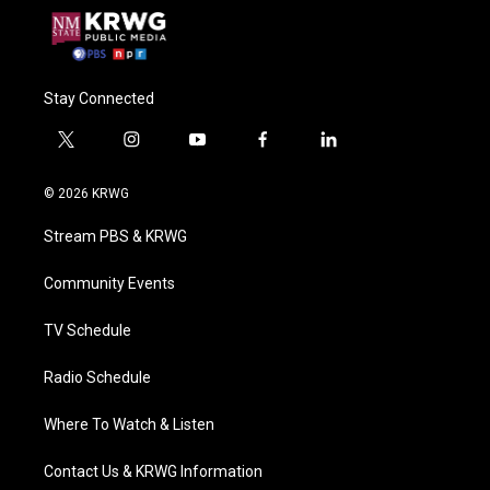
Stay Connected
t
i
y
f
l
w
n
o
a
i
i
s
u
c
n
© 2026 KRWG
t
t
t
e
k
t
a
u
b
e
Stream PBS & KRWG
e
g
b
o
d
r
r
e
o
i
a
k
n
Community Events
m
TV Schedule
Radio Schedule
Where To Watch & Listen
Contact Us & KRWG Information