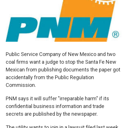
Public Service Company of New Mexico and two
coal firms want a judge to stop the Santa Fe New
Mexican from publishing documents the paper got
accidentally from the Public Regulation
Commission.
PNM says it will suffer "irreparable harm" if its
confidential business information and trade
secrets are published by the newspaper.
The utility wants to join in a lawsuit filed last week