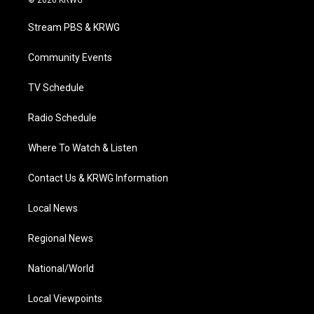
t
t
t
e
k
t
a
u
b
e
Stream PBS & KRWG
e
g
b
o
d
r
r
e
o
i
a
k
n
Community Events
m
TV Schedule
Radio Schedule
Where To Watch & Listen
Contact Us & KRWG Information
Local News
Regional News
National/World
Local Viewpoints