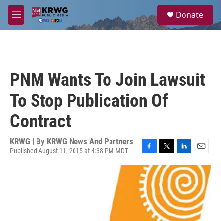
Skip to main content
S
Donate
e
M
a
e
r
n
c
u
h
u
PNM Wants To Join Lawsuit
e
r
To Stop Publication Of
y
Contract
KRWG | By
KRWG News And Partners
Published August 11, 2015 at 4:38 PM MDT
F
T
L
E
a
w
i
m
c
i
n
a
e
t
k
i
b
t
e
l
o
e
d
o
r
I
k
n