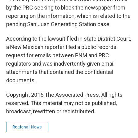
by the PRC seeking to block the newspaper from
reporting on the information, which is related to the
pending San Juan Generating Station case.
According to the lawsuit filed in state District Court,
a New Mexican reporter filed a public records
request for emails between PNM and PRC
regulators and was inadvertently given email
attachments that contained the confidential
documents.
Copyright 2015 The Associated Press. All rights
reserved. This material may not be published,
broadcast, rewritten or redistributed.
Regional News