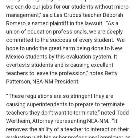
we can do our jobs for our students without micro-
management,” said Las Cruces teacher Deborah
Romero, a named plaintiff in the lawsuit. “As a
union of education professionals, we are deeply
committed to the success of every student. We
hope to undo the great harm being done to New
Mexico students by this evaluation system. It
overtests students and is causing excellent
teachers to leave the profession,” notes Betty
Patterson, NEA-NM President.
“These regulations are so stringent they are
causing superintendents to prepare to terminate
teachers they don’t want to terminate,” noted Todd
Wertheim, Attorney representing NEA-NM. “It
removes the ability of a teacher to interact on their
evaluation with his or her professional employer, as