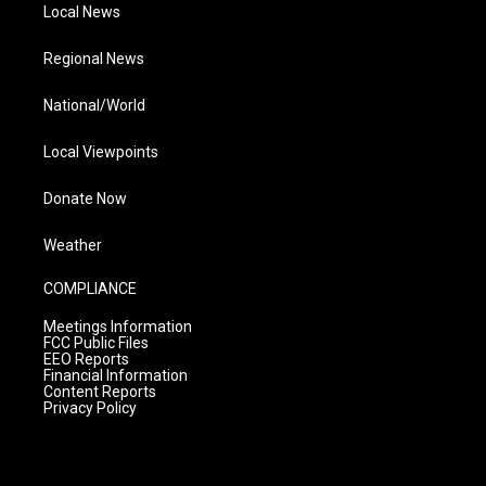
Local News
Regional News
National/World
Local Viewpoints
Donate Now
Weather
COMPLIANCE
Meetings Information
FCC Public Files
EEO Reports
Financial Information
Content Reports
Privacy Policy