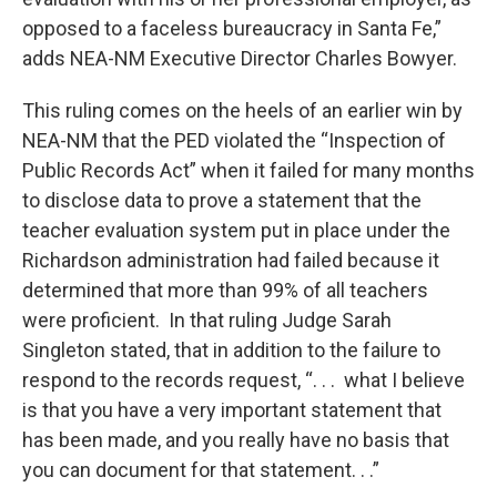
opposed to a faceless bureaucracy in Santa Fe,”
adds NEA-NM Executive Director Charles Bowyer.
This ruling comes on the heels of an earlier win by
NEA-NM that the PED violated the “Inspection of
Public Records Act” when it failed for many months
to disclose data to prove a statement that the
teacher evaluation system put in place under the
Richardson administration had failed because it
determined that more than 99% of all teachers
were proficient. In that ruling Judge Sarah
Singleton stated, that in addition to the failure to
respond to the records request, “. . . what I believe
is that you have a very important statement that
has been made, and you really have no basis that
you can document for that statement. . .”