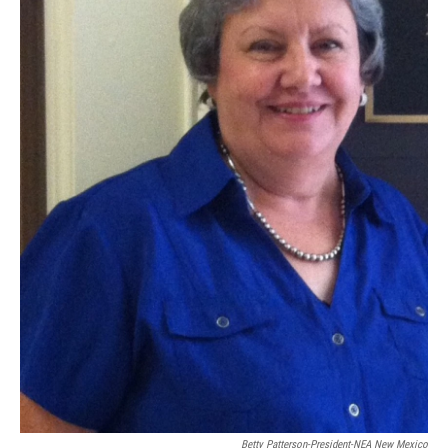
Betty Patterson-President-NEA New Mexico