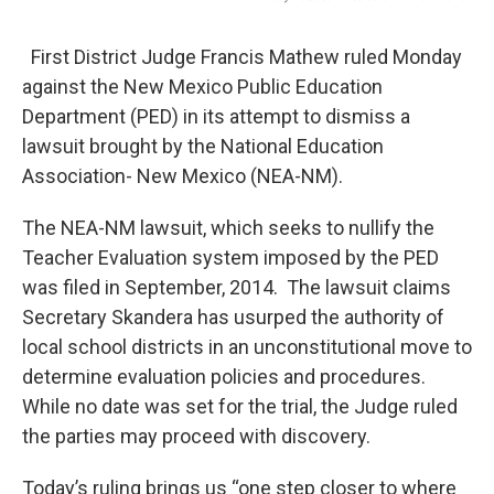
First District Judge Francis Mathew ruled Monday
against the New Mexico Public Education
Department (PED) in its attempt to dismiss a
lawsuit brought by the National Education
Association- New Mexico (NEA-NM).
The NEA-NM lawsuit, which seeks to nullify the
Teacher Evaluation system imposed by the PED
was filed in September, 2014. The lawsuit claims
Secretary Skandera has usurped the authority of
local school districts in an unconstitutional move to
determine evaluation policies and procedures.
While no date was set for the trial, the Judge ruled
the parties may proceed with discovery.
Today’s ruling brings us “one step closer to where