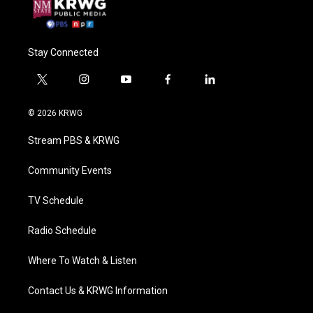
Stay Connected
t
i
y
f
l
w
n
o
a
i
i
s
u
c
n
© 2026 KRWG
t
t
t
e
k
t
a
u
b
e
Stream PBS & KRWG
e
g
b
o
d
r
r
e
o
i
a
k
n
Community Events
m
TV Schedule
Radio Schedule
Where To Watch & Listen
Contact Us & KRWG Information