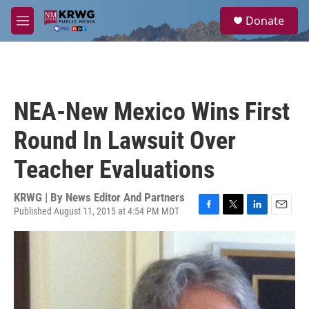
Skip to main content
S
Donate
e
M
a
e
r
n
c
u
h
u
NEA-New Mexico Wins First
e
r
Round In Lawsuit Over
y
Teacher Evaluations
KRWG | By
News Editor And Partners
Published August 11, 2015 at 4:54 PM MDT
F
T
L
E
a
w
i
m
c
i
n
a
e
t
k
i
b
t
e
l
o
e
d
o
r
I
k
n