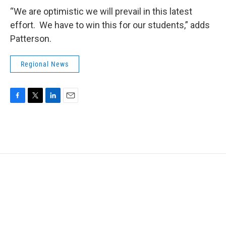
“We are optimistic we will prevail in this latest
effort. We have to win this for our students,” adds
Patterson.
Regional News
F
T
L
E
a
w
i
m
c
i
n
a
e
t
k
i
b
t
e
l
o
e
d
o
r
I
k
n