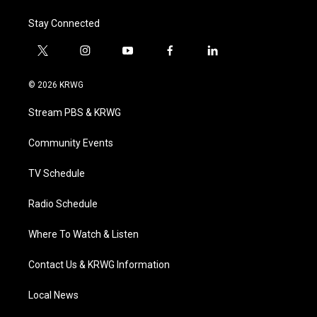
Stay Connected
t
i
y
f
l
w
n
o
a
i
i
s
u
c
n
© 2026 KRWG
t
t
t
e
k
t
a
u
b
e
Stream PBS & KRWG
e
g
b
o
d
r
r
e
o
i
a
k
n
Community Events
m
TV Schedule
Radio Schedule
Where To Watch & Listen
Contact Us & KRWG Information
Local News