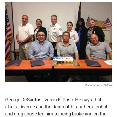
o
e
d
o
r
I
k
n
Courtesy: Robin Rollins
George DeSantos lives in El Paso. He says that
after a divorce and the death of his father, alcohol
and drug abuse led him to being broke and on the