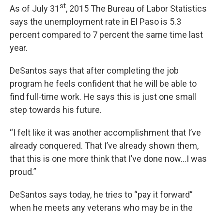
st
As of July 31
, 2015 The Bureau of Labor Statistics
says the unemployment rate in El Paso is 5.3
percent compared to 7 percent the same time last
year.
DeSantos says that after completing the job
program he feels confident that he will be able to
find full-time work. He says this is just one small
step towards his future.
“I felt like it was another accomplishment that I’ve
already conquered. That I’ve already shown them,
that this is one more think that I’ve done now…I was
proud.”
DeSantos says today, he tries to “pay it forward”
when he meets any veterans who may be in the