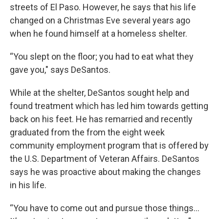
streets of El Paso. However, he says that his life
changed on a Christmas Eve several years ago
when he found himself at a homeless shelter.
“You slept on the floor; you had to eat what they
gave you," says DeSantos.
While at the shelter, DeSantos sought help and
found treatment which has led him towards getting
back on his feet. He has remarried and recently
graduated from the from the eight week
community employment program that is offered by
the U.S. Department of Veteran Affairs. DeSantos
says he was proactive about making the changes
in his life.
“You have to come out and pursue those things…