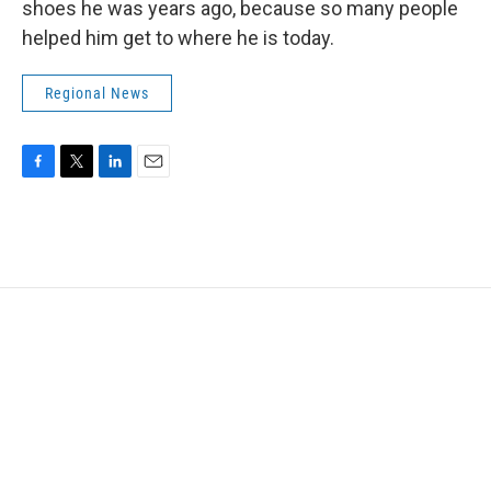
shoes he was years ago, because so many people
helped him get to where he is today.
Regional News
F
T
L
E
a
w
i
m
c
i
n
a
e
t
k
i
b
t
e
l
o
e
d
o
r
I
k
n