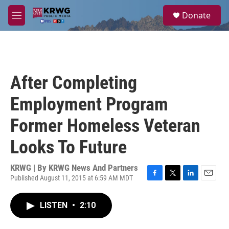
Skip to main content
S
Donate
e
M
a
e
r
n
c
u
h
u
After Completing
e
r
Employment Program
y
Former Homeless Veteran
Looks To Future
KRWG | By
KRWG News And Partners
Published August 11, 2015 at 6:59 AM MDT
F
T
L
E
a
w
i
m
c
i
n
a
LISTEN
•
2:10
e
t
k
i
b
t
e
l