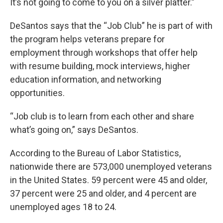
It’s not going to come to you on a silver platter.”
DeSantos says that the “Job Club” he is part of with
the program helps veterans prepare for
employment through workshops that offer help
with resume building, mock interviews, higher
education information, and networking
opportunities.
“Job club is to learn from each other and share
what’s going on,” says DeSantos.
According to the Bureau of Labor Statistics,
nationwide there are 573,000 unemployed veterans
in the United States. 59 percent were 45 and older,
37 percent were 25 and older, and 4 percent are
unemployed ages 18 to 24.