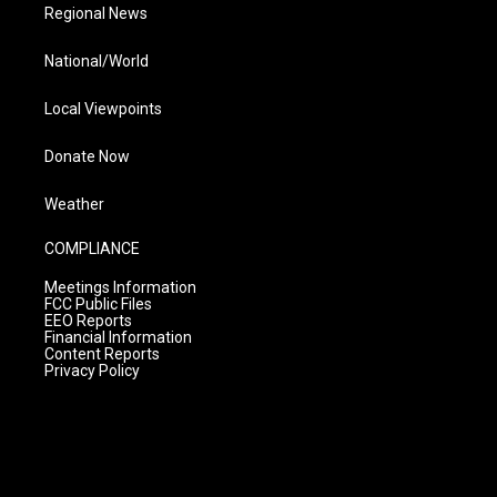
Regional News
National/World
Local Viewpoints
Donate Now
Weather
COMPLIANCE
Meetings Information
FCC Public Files
EEO Reports
Financial Information
Content Reports
Privacy Policy