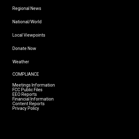
Regional News
National/World
Local Viewpoints
Donate Now
Weather
COMPLIANCE
Meetings Information
FCC Public Files
EEO Reports
Financial Information
Content Reports
Privacy Policy