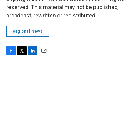
reserved. This material may not be published,
broadcast, rewritten or redistributed.
Regional News
F
T
L
E
a
w
i
m
c
i
n
a
e
t
k
i
b
t
e
l
o
e
d
o
r
I
k
n