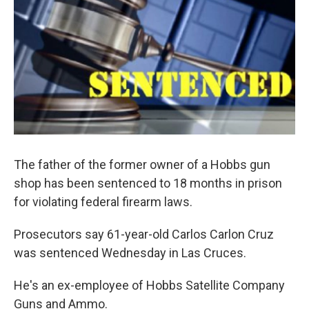
The father of the former owner of a Hobbs gun
shop has been sentenced to 18 months in prison
for violating federal firearm laws.
Prosecutors say 61-year-old Carlos Carlon Cruz
was sentenced Wednesday in Las Cruces.
He's an ex-employee of Hobbs Satellite Company
Guns and Ammo.