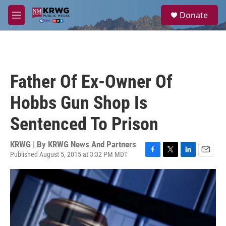
Skip to main content
S
Donate
e
M
a
e
r
n
c
u
h
u
Father Of Ex-Owner Of
e
r
Hobbs Gun Shop Is
y
Sentenced To Prison
KRWG | By
KRWG News And Partners
Published August 5, 2015 at 3:32 PM MDT
F
T
L
E
a
w
i
m
c
i
n
a
e
t
k
i
b
t
e
l
o
e
d
o
r
I
k
n