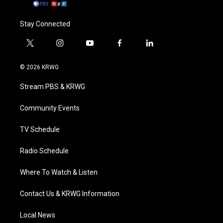
Stay Connected
t
i
y
f
l
w
n
o
a
i
i
s
u
c
n
© 2026 KRWG
t
t
t
e
k
t
a
u
b
e
Stream PBS & KRWG
e
g
b
o
d
r
r
e
o
i
a
k
n
Community Events
m
TV Schedule
Radio Schedule
Where To Watch & Listen
Contact Us & KRWG Information
Local News