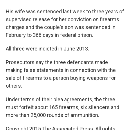
His wife was sentenced last week to three years of
supervised release for her conviction on firearms
charges and the couple's son was sentenced in
February to 366 days in federal prison.
All three were indicted in June 2013.
Prosecutors say the three defendants made
making false statements in connection with the
sale of firearms to a person buying weapons for
others.
Under terms of their plea agreements, the three
must forfeit about 165 firearms, six silencers and
more than 25,000 rounds of ammunition.
Copyright 2015 The Associated Press. All rights