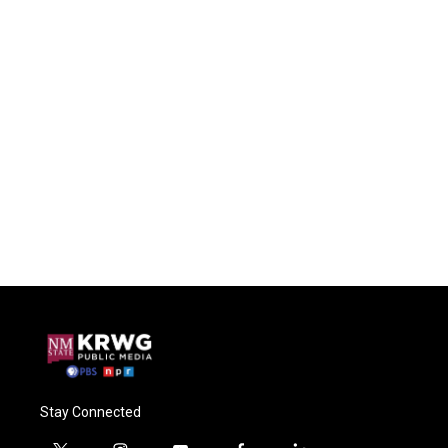
Stay Connected