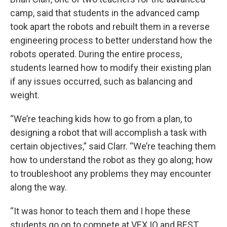
camp, said that students in the advanced camp
took apart the robots and rebuilt them in a reverse
engineering process to better understand how the
robots operated. During the entire process,
students learned how to modify their existing plan
if any issues occurred, such as balancing and
weight.
“We’re teaching kids how to go from a plan, to
designing a robot that will accomplish a task with
certain objectives,” said Clarr. “We’re teaching them
how to understand the robot as they go along; how
to troubleshoot any problems they may encounter
along the way.
“It was honor to teach them and I hope these
students go on to compete at VEX IQ and BEST