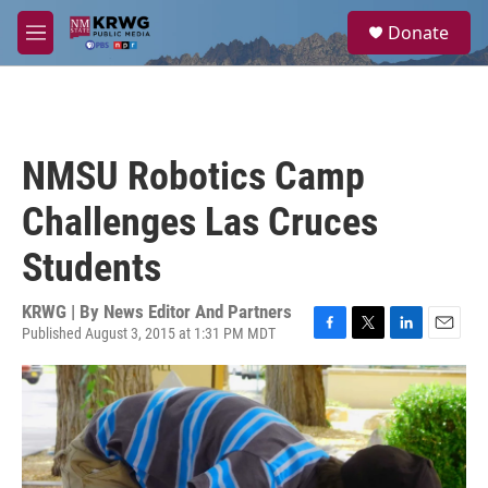
Skip to main content
S
Donate
e
M
a
e
r
n
c
u
h
u
NMSU Robotics Camp
e
r
Challenges Las Cruces
y
Students
KRWG | By
News Editor And Partners
Published August 3, 2015 at 1:31 PM MDT
F
T
L
E
a
w
i
m
c
i
n
a
e
t
k
i
b
t
e
l
o
e
d
o
r
I
k
n