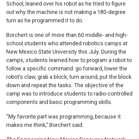
School, leaned over his robot as he tried to figure
out why the machine is not making a 180-degree
turn as he programmed it to do.
Borchert is one of more than 60 middle- and high-
school students who attended robotics camps at
New Mexico State University this July. During the
camps, students learned how to program a robot to
follow a specific command: go forward, lower the
robot’s claw, grab a block, turn around, put the block
down and repeat the tasks. The objective of the
camp was to introduce students to radio-controlled
components and basic programming skills.
“My favorite part was programming, because it
makes me think,” Borchert said.