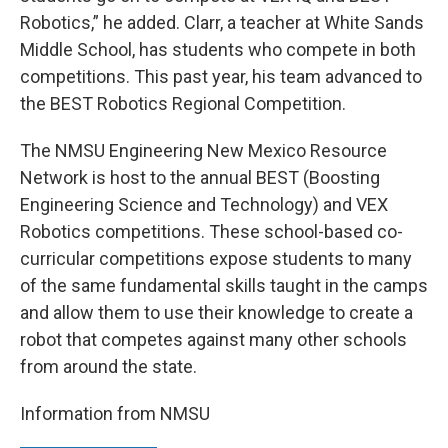
Robotics,” he added. Clarr, a teacher at White Sands
Middle School, has students who compete in both
competitions. This past year, his team advanced to
the BEST Robotics Regional Competition.
The NMSU Engineering New Mexico Resource
Network is host to the annual BEST (Boosting
Engineering Science and Technology) and VEX
Robotics competitions. These school-based co-
curricular competitions expose students to many
of the same fundamental skills taught in the camps
and allow them to use their knowledge to create a
robot that competes against many other schools
from around the state.
Information from NMSU