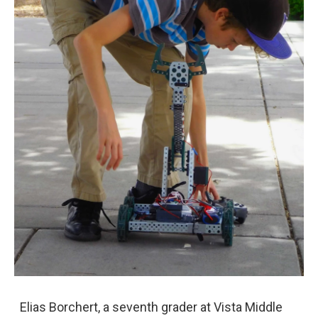
Elias Borchert, a seventh grader at Vista Middle