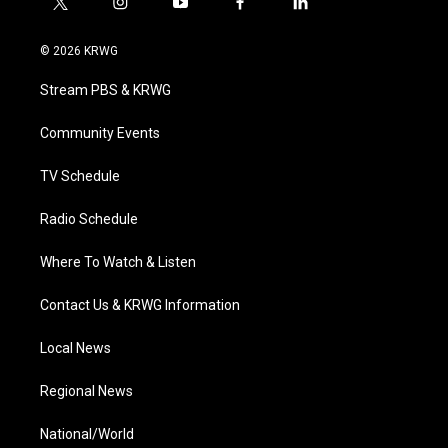
t
i
y
f
l
w
n
o
a
i
i
s
u
c
n
© 2026 KRWG
t
t
t
e
k
t
a
u
b
e
Stream PBS & KRWG
e
g
b
o
d
r
r
e
o
i
a
k
n
Community Events
m
TV Schedule
Radio Schedule
Where To Watch & Listen
Contact Us & KRWG Information
Local News
Regional News
National/World