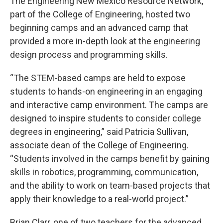
The Engineering New Mexico Resource Network,
part of the College of Engineering, hosted two
beginning camps and an advanced camp that
provided a more in-depth look at the engineering
design process and programming skills.
“The STEM-based camps are held to expose
students to hands-on engineering in an engaging
and interactive camp environment. The camps are
designed to inspire students to consider college
degrees in engineering,” said Patricia Sullivan,
associate dean of the College of Engineering.
“Students involved in the camps benefit by gaining
skills in robotics, programming, communication,
and the ability to work on team-based projects that
apply their knowledge to a real-world project.”
Brian Clarr, one of two teachers for the advanced