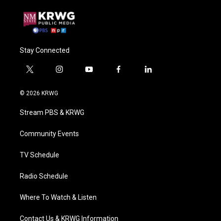
Stay Connected
t
i
y
f
l
w
n
o
a
i
i
s
u
c
n
© 2026 KRWG
t
t
t
e
k
t
a
u
b
e
Stream PBS & KRWG
e
g
b
o
d
r
r
e
o
i
a
k
n
Community Events
m
TV Schedule
Radio Schedule
Where To Watch & Listen
Contact Us & KRWG Information