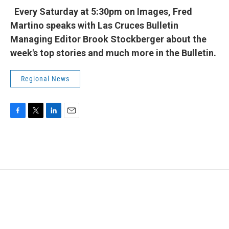
Every Saturday at 5:30pm on Images, Fred
Martino speaks with Las Cruces Bulletin
Managing Editor Brook Stockberger about the
week's top stories and much more in the Bulletin.
Regional News
F
T
L
E
a
w
i
m
c
i
n
a
e
t
k
i
b
t
e
l
o
e
d
o
r
I
k
n