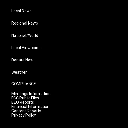
Local News
Regional News
National/World
Local Viewpoints
Donate Now
Weather
COMPLIANCE
Meetings Information
FCC Public Files
EEO Reports
Financial Information
Content Reports
Privacy Policy