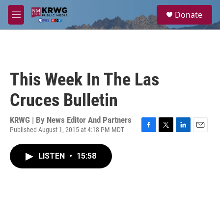
Skip to main content
S
Donate
e
M
a
e
r
n
c
u
h
u
This Week In The Las
e
r
Cruces Bulletin
y
KRWG | By
News Editor And Partners
Published August 1, 2015 at 4:18 PM MDT
F
T
L
E
a
w
i
m
c
i
n
a
LISTEN
•
15:58
e
t
k
i
b
t
e
l
o
e
d
o
r
I
k
n