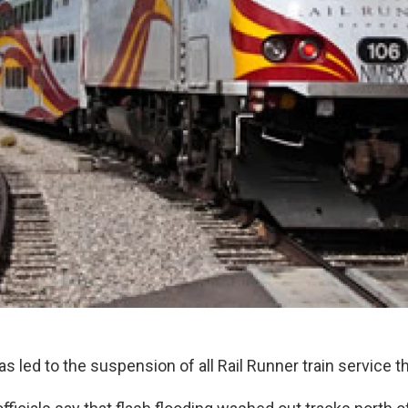
as led to the suspension of all Rail Runner train service 