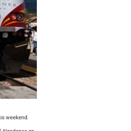
this weekend.