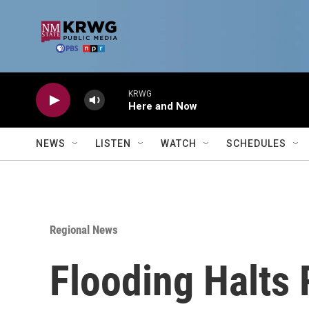
Skip to main content
KRWG
Here and Now
NEWS
LISTEN
WATCH
SCHEDULES
Regional News
Flooding Halts 