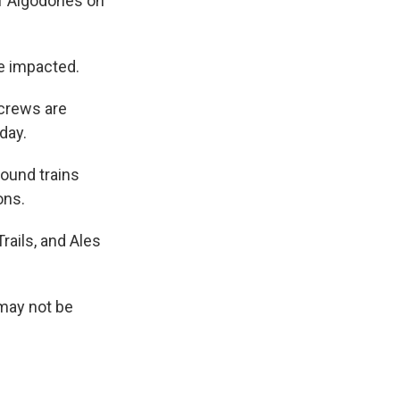
of Algodones on
re impacted.
crews are
day.
ound trains
ons.
rails, and Ales
 may not be