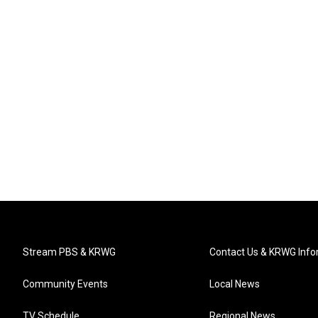
Stream PBS & KRWG
Contact Us & KRWG Info
Community Events
Local News
TV Schedule
Regional News