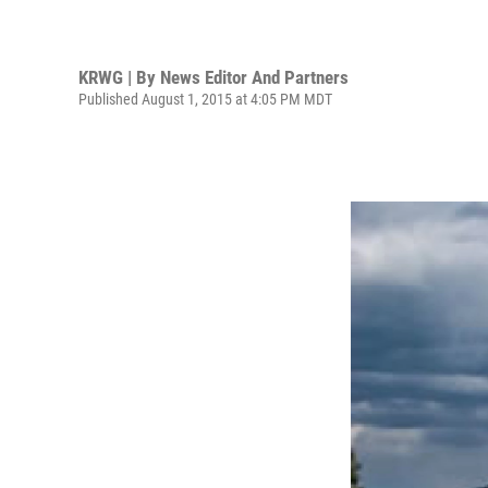
KRWG | By
News Editor And Partners
Published August 1, 2015 at 4:05 PM MDT