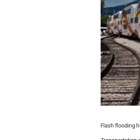
Flash flooding h