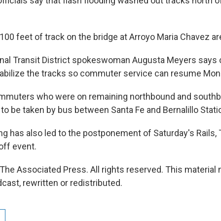
fficials say that flash flooding washed out tracks north 
100 feet of track on the bridge at Arroyo Maria Chavez a
onal Transit District spokeswoman Augusta Meyers says 
tabilize the tracks so commuter service can resume Mon
mmuters who were on remaining northbound and southb
 to be taken by bus between Santa Fe and Bernalillo Stati
ng has also led to the postponement of Saturday's Rails, T
off event.
The Associated Press. All rights reserved. This material
cast, rewritten or redistributed.