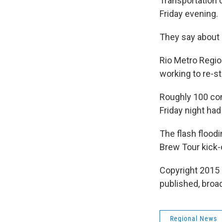
Transportation o
Friday evening.
They say about 
Rio Metro Regi
working to re-s
Roughly 100 co
Friday night had
The flash floodi
Brew Tour kick-
Copyright 2015 
published, broad
Regional News