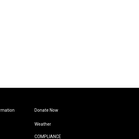
rmation
Donate Now
Weather
COMPLIANCE