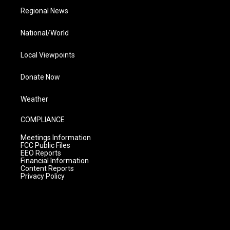
Regional News
National/World
Local Viewpoints
Donate Now
Weather
COMPLIANCE
Meetings Information
FCC Public Files
EEO Reports
Financial Information
Content Reports
Privacy Policy