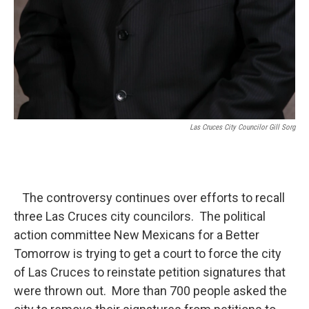
Las Cruces City Councilor Gill Sorg
The controversy continues over efforts to recall
three Las Cruces city councilors. The political
action committee New Mexicans for a Better
Tomorrow is trying to get a court to force the city
of Las Cruces to reinstate petition signatures that
were thrown out. More than 700 people asked the