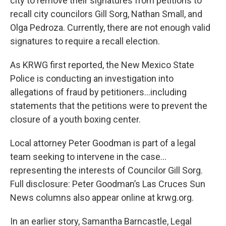
city to remove their signatures from petitions to
recall city councilors Gill Sorg, Nathan Small, and
Olga Pedroza. Currently, there are not enough valid
signatures to require a recall election.
As KRWG first reported, the New Mexico State
Police is conducting an investigation into
allegations of fraud by petitioners…including
statements that the petitions were to prevent the
closure of a youth boxing center.
Local attorney Peter Goodman is part of a legal
team seeking to intervene in the case…
representing the interests of Councilor Gill Sorg.
Full disclosure: Peter Goodman’s Las Cruces Sun
News columns also appear online at krwg.org.
In an earlier story, Samantha Barncastle, Legal