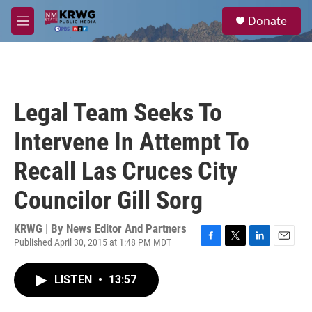
Skip to main content
S
Donate
e
M
a
e
r
n
c
u
h
u
Legal Team Seeks To
e
r
Intervene In Attempt To
y
Recall Las Cruces City
Councilor Gill Sorg
KRWG | By
News Editor And Partners
Published April 30, 2015 at 1:48 PM MDT
F
T
L
E
a
w
i
m
c
i
n
a
LISTEN
•
13:57
e
t
k
i
b
t
e
l