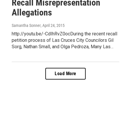
Recall Misrepresentation
Allegations
Samantha Sonner
, April 24, 2015
http://youtu.be/-CdIhRvZ0ocDuring the recent recall
petition process of Las Cruces City Councilors Gil
Sorg, Nathan Small, and Olga Pedroza, Many Las…
Load More