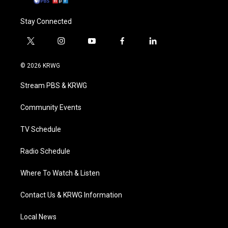
Stay Connected
t
i
y
f
l
w
n
o
a
i
i
s
u
c
n
© 2026 KRWG
t
t
t
e
k
t
a
u
b
e
Stream PBS & KRWG
e
g
b
o
d
r
r
e
o
i
a
k
n
Community Events
m
TV Schedule
Radio Schedule
Where To Watch & Listen
Contact Us & KRWG Information
Local News