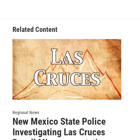
c
i
n
a
e
t
k
i
b
t
e
l
o
e
d
o
r
I
Related Content
k
n
Regional News
New Mexico State Police
Investigating Las Cruces