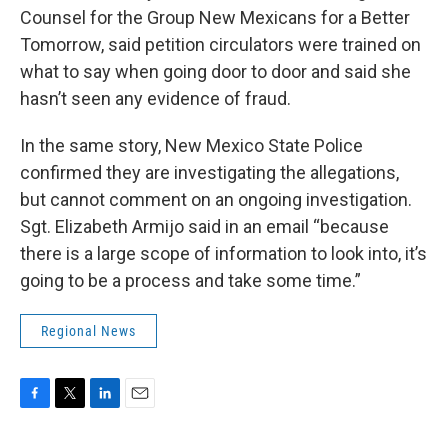
Counsel for the Group New Mexicans for a Better
Tomorrow, said petition circulators were trained on
what to say when going door to door and said she
hasn’t seen any evidence of fraud.
In the same story, New Mexico State Police
confirmed they are investigating the allegations,
but cannot comment on an ongoing investigation.
Sgt. Elizabeth Armijo said in an email “because
there is a large scope of information to look into, it’s
going to be a process and take some time.”
Regional News
F
T
L
E
a
w
i
m