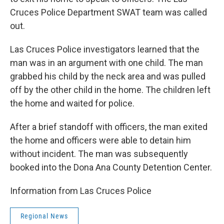
Cruces Police Department SWAT team was called
out.
Las Cruces Police investigators learned that the
man was in an argument with one child. The man
grabbed his child by the neck area and was pulled
off by the other child in the home. The children left
the home and waited for police.
After a brief standoff with officers, the man exited
the home and officers were able to detain him
without incident. The man was subsequently
booked into the Dona Ana County Detention Center.
Information from Las Cruces Police
Regional News