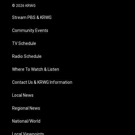
i
s
u
c
n
© 2026 KRWG
t
t
t
e
k
t
a
u
b
e
Stream PBS & KRWG
e
g
b
o
d
r
r
e
o
i
a
k
n
Community Events
m
TV Schedule
Radio Schedule
Where To Watch & Listen
Contact Us & KRWG Information
Local News
Regional News
National/World
Local Viewpoints