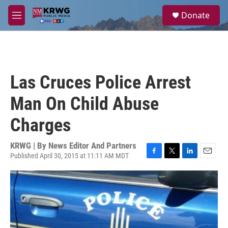
Skip to main content
S
Donate
e
M
a
e
r
n
c
u
h
u
Las Cruces Police Arrest
e
r
Man On Child Abuse
y
Charges
KRWG | By
News Editor And Partners
Published April 30, 2015 at 11:11 AM MDT
F
T
L
E
a
w
i
m
c
i
n
a
e
t
k
i
b
t
e
l
o
e
d
o
r
I
k
n