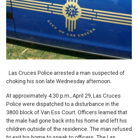
Las Cruces Police arrested a man suspected of
choking his son late Wednesday afternoon.
At approximately 4:30 p.m., April 29, Las Cruces
Police were dispatched to a disturbance in the
3800 block of Van Ess Court. Officers learned that
the male had gone back into his home and left his
children outside of the residence. The man refused
to exit his home to speak to officers. The Las