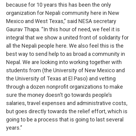
because for 10 years this has been the only
organization for Nepali community here in New
Mexico and West Texas,” said NESA secretary
Gaurav Thapa. “In this hour of need, we feel it is
integral that we show a united front of solidarity for
all the Nepali people here. We also feel this is the
best way to send help to as broad a community in
Nepal. We are looking into working together with
students from (the University of New Mexico and
the University of Texas at El Paso) and vetting
through a dozen nonprofit organizations to make
sure the money doesn’t go towards people’s
salaries, travel expenses and administrative costs,
but goes directly towards the relief effort, which is
going to be a process that is going to last several
years.”