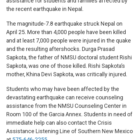
assistance for students and families affected by
the recent earthquake in Nepal.
The magnitude-7.8 earthquake struck Nepal on
April 25. More than 4,000 people have been killed
and at least 7,000 people were injured in the quake
and the resulting aftershocks. Durga Prasad
Sapkota, the father of NMSU doctoral student Rishi
Sapkota, was one of those killed. Rishi Sapkota’s
mother, Khina Devi Sapkota, was critically injured.
Students who may have been affected by the
devastating earthquake can receive counseling
assistance from the NMSU Counseling Center in
Room 100 of the Garcia Annex. Students in need of
immediate help can also contact the Crisis
Assistance Listening Line of Southern New Mexico
at
575-646-2255
.