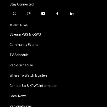
Stay Connected
t
i
y
f
l
w
n
o
a
i
i
s
u
c
n
© 2026 KRWG
t
t
t
e
k
t
a
u
b
e
Stream PBS & KRWG
e
g
b
o
d
r
r
e
o
i
a
k
n
Community Events
m
TV Schedule
Radio Schedule
Where To Watch & Listen
Contact Us & KRWG Information
Local News
Regional News