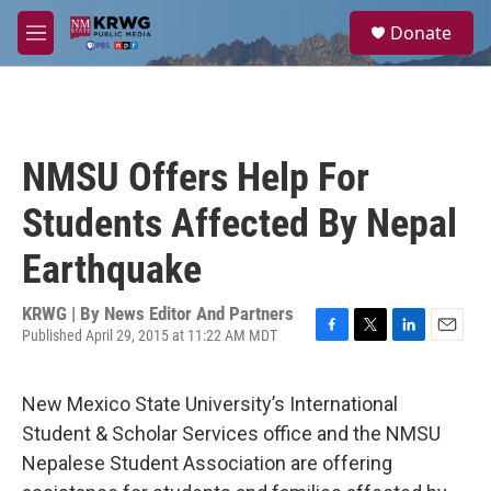
Skip to main content
S
Donate
e
M
a
e
r
n
c
u
h
u
NMSU Offers Help For
e
r
Students Affected By Nepal
y
Earthquake
KRWG | By
News Editor And Partners
Published April 29, 2015 at 11:22 AM MDT
F
T
L
E
a
w
i
m
c
i
n
a
New Mexico State University’s International
e
t
k
i
b
t
e
l
Student & Scholar Services office and the NMSU
o
e
d
Nepalese Student Association are offering
o
r
I
k
n