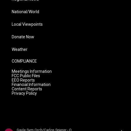
National/World
Local Viewpoints
Donate Now
Weather
COMPLIANCE
Meetings Information
FCC Public Files
EEO Reports
Financial Information
Content Reports
Privacy Policy
Gavle Sym Orch/Carlos Spierer - Oscar Bystr�m: Orchestral Works