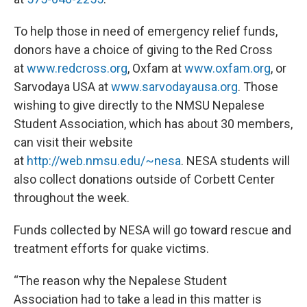
To help those in need of emergency relief funds,
donors have a choice of giving to the Red Cross
at
www.redcross.org
, Oxfam at
www.oxfam.org
, or
Sarvodaya USA at
www.sarvodayausa.org
. Those
wishing to give directly to the NMSU Nepalese
Student Association, which has about 30 members,
can visit their website
at
http://web.nmsu.edu/~nesa
. NESA students will
also collect donations outside of Corbett Center
throughout the week.
Funds collected by NESA will go toward rescue and
treatment efforts for quake victims.
“The reason why the Nepalese Student
Association had to take a lead in this matter is