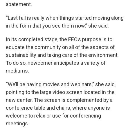
abatement.
“Last fall is really when things started moving along
in the form that you see them now,” she said.
In its completed stage, the EEC’s purpose is to
educate the community on all of the aspects of
sustainability and taking care of the environment.
To do so, newcomer anticipates a variety of
mediums.
“We’ll be having movies and webinars,” she said,
pointing to the large video screen located in the
new center. The screen is complemented by a
conference table and chairs, where anyone is
welcome to relax or use for conferencing
meetings.