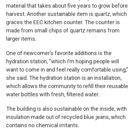
material that takes about five years to grow before
harvest. Another sustainable item is quartz, which
graces the EEC kitchen counter. The counter is
made from small chips of quartz remains from
larger items.
One of newcomer’s favorite additions is the
hydration station, “which I’m hoping people will
want to come in and feel really comfortable using,”
she said. The hydration station is an installation,
which allows the community to refill their reusable
water bottles with fresh, filtered water.
The building is also sustainable on the inside, with
insulation made out of recycled blue jeans, which
contains no chemical irritants.