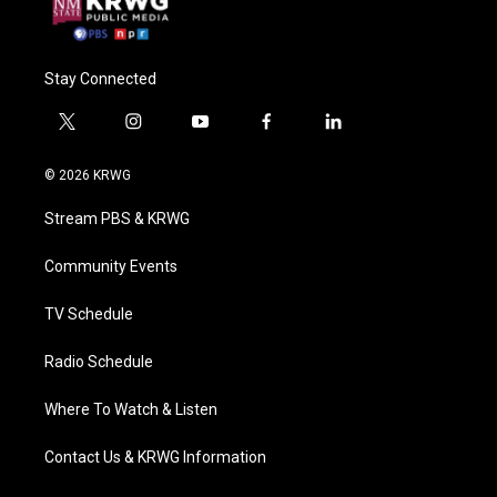
Stay Connected
t
i
y
f
l
w
n
o
a
i
i
s
u
c
n
© 2026 KRWG
t
t
t
e
k
t
a
u
b
e
Stream PBS & KRWG
e
g
b
o
d
r
r
e
o
i
a
k
n
Community Events
m
TV Schedule
Radio Schedule
Where To Watch & Listen
Contact Us & KRWG Information