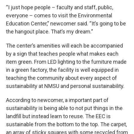
“I just hope people – faculty and staff, public,
everyone – comes to visit the Environmental
Education Center,” newcomer said. “It’s going to be
the hangout place. That’s my dream.”
The center’s amenities will each be accompanied
by a sign that teaches people what makes each
item green. From LED lighting to the furniture made
in a green factory, the facility is well equipped in
teaching the community about every aspect of
sustainability at NMSU and personal sustainability.
According to newcomer, a important part of
sustainability is being able to not put things in the
landfill but instead learn to reuse. The EEC is
sustainable from the bottom to the top. The carpet,
an array of sticky squares with some recycled from