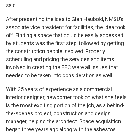
said.
After presenting the idea to Glen Haubold, NMSU’s
associate vice president for facilities, the idea took
off. Finding a space that could be easily accessed
by students was the first step, followed by getting
the construction people involved. Properly
scheduling and pricing the services and items
involved in creating the EEC were all issues that
needed to be taken into consideration as well.
With 35 years of experience as a commercial
interior designer, newcomer took on what she feels
is the most exciting portion of the job, as a behind-
the-scenes project, construction and design
manager, helping the architect. Space acquisition
began three years ago along with the asbestos