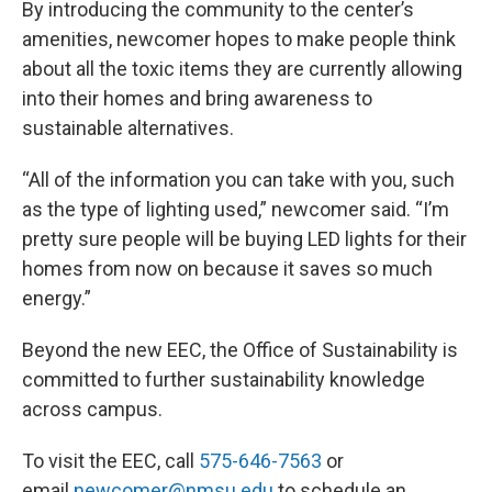
By introducing the community to the center’s
amenities, newcomer hopes to make people think
about all the toxic items they are currently allowing
into their homes and bring awareness to
sustainable alternatives.
“All of the information you can take with you, such
as the type of lighting used,” newcomer said. “I’m
pretty sure people will be buying LED lights for their
homes from now on because it saves so much
energy.”
Beyond the new EEC, the Office of Sustainability is
committed to further sustainability knowledge
across campus.
To visit the EEC, call
575-646-7563
or
email
newcomer@nmsu.edu
to schedule an