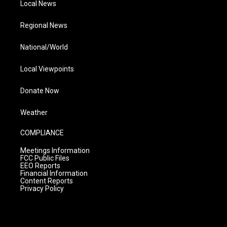
Local News
Regional News
National/World
Local Viewpoints
Donate Now
Weather
COMPLIANCE
Meetings Information
FCC Public Files
EEO Reports
Financial Information
Content Reports
Privacy Policy