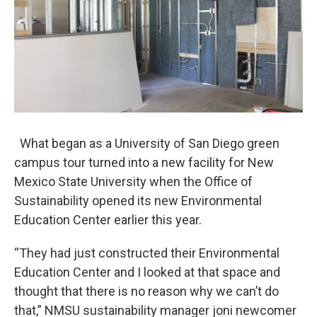
What began as a University of San Diego green
campus tour turned into a new facility for New
Mexico State University when the Office of
Sustainability opened its new Environmental
Education Center earlier this year.
“They had just constructed their Environmental
Education Center and I looked at that space and
thought that there is no reason why we can’t do
that,” NMSU sustainability manager joni newcomer