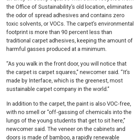
the Office of Sustainability’s old location, eliminates
the odor of spread adhesives and contains zero
toxic solvents, or VOCs. The carpet’s environmental
footprint is more than 90 percent less than
traditional carpet adhesives, keeping the amount of
harmful gasses produced at a minimum.
“As you walk in the front door, you will notice that
the carpet is carpet squares,” newcomer said. “It’s
made by Interface, which is the greenest, most
sustainable carpet company in the world.”
In addition to the carpet, the paint is also VOC-free,
with no smell or “off-gassing of chemicals into the
lungs of the young students that get to sit here,”
newcomer said. The veneer on the cabinets and
doors is made of bamboo, a rapidly renewable