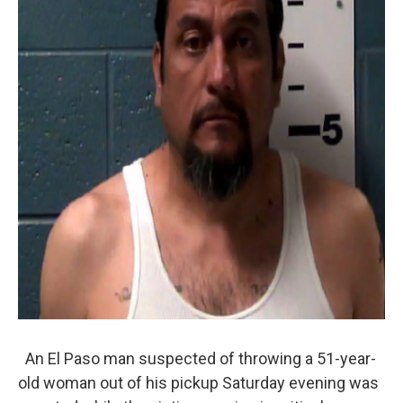
An El Paso man suspected of throwing a 51-year-
old woman out of his pickup Saturday evening was