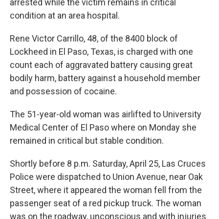
arrested while the victim remains in critical
condition at an area hospital.
Rene Victor Carrillo, 48, of the 8400 block of
Lockheed in El Paso, Texas, is charged with one
count each of aggravated battery causing great
bodily harm, battery against a household member
and possession of cocaine.
The 51-year-old woman was airlifted to University
Medical Center of El Paso where on Monday she
remained in critical but stable condition.
Shortly before 8 p.m. Saturday, April 25, Las Cruces
Police were dispatched to Union Avenue, near Oak
Street, where it appeared the woman fell from the
passenger seat of a red pickup truck. The woman
was on the roadway, unconscious and with injuries