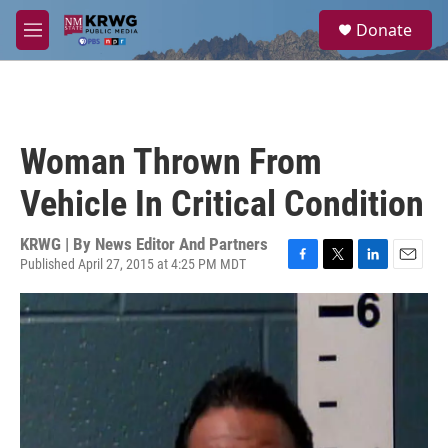
Skip to main content
S
Donate
e
M
a
e
r
n
c
u
h
u
Woman Thrown From
e
r
Vehicle In Critical Condition
y
KRWG | By
News Editor And Partners
Published April 27, 2015 at 4:25 PM MDT
F
T
L
E
a
w
i
m
c
i
n
a
e
t
k
i
b
t
e
l
o
e
d
o
r
I
k
n