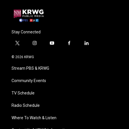
Stay Connected
t
i
y
f
l
w
n
o
a
i
i
s
u
c
n
© 2026 KRWG
t
t
t
e
k
t
a
u
b
e
Stream PBS & KRWG
e
g
b
o
d
r
r
e
o
i
a
k
n
Community Events
m
TV Schedule
Radio Schedule
Where To Watch & Listen