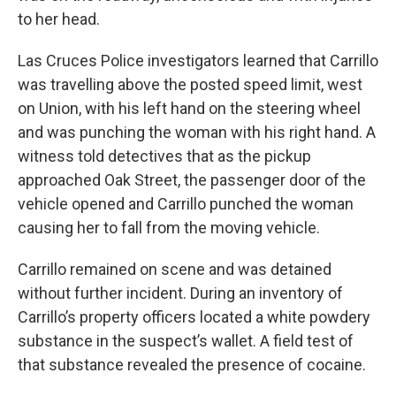
to her head.
Las Cruces Police investigators learned that Carrillo
was travelling above the posted speed limit, west
on Union, with his left hand on the steering wheel
and was punching the woman with his right hand. A
witness told detectives that as the pickup
approached Oak Street, the passenger door of the
vehicle opened and Carrillo punched the woman
causing her to fall from the moving vehicle.
Carrillo remained on scene and was detained
without further incident. During an inventory of
Carrillo’s property officers located a white powdery
substance in the suspect’s wallet. A field test of
that substance revealed the presence of cocaine.