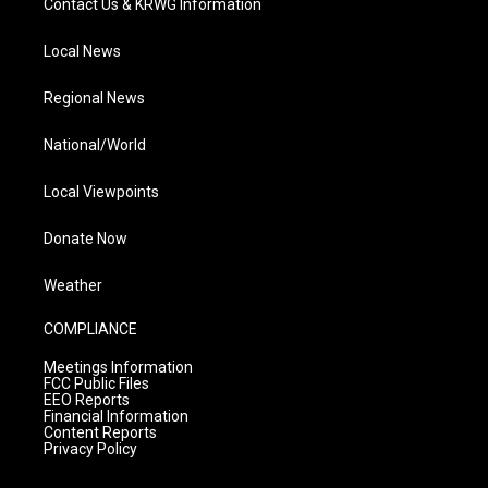
Contact Us & KRWG Information
Local News
Regional News
National/World
Local Viewpoints
Donate Now
Weather
COMPLIANCE
Meetings Information
FCC Public Files
EEO Reports
Financial Information
Content Reports
Privacy Policy