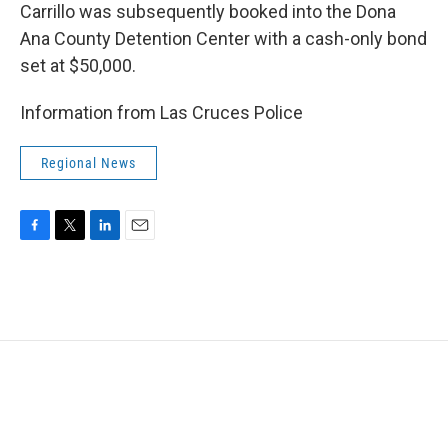
Carrillo was subsequently booked into the Dona
Ana County Detention Center with a cash-only bond
set at $50,000.
Information from Las Cruces Police
Regional News
F
T
L
E
a
w
i
m
c
i
n
a
e
t
k
i
b
t
e
l
o
e
d
o
r
I
k
n