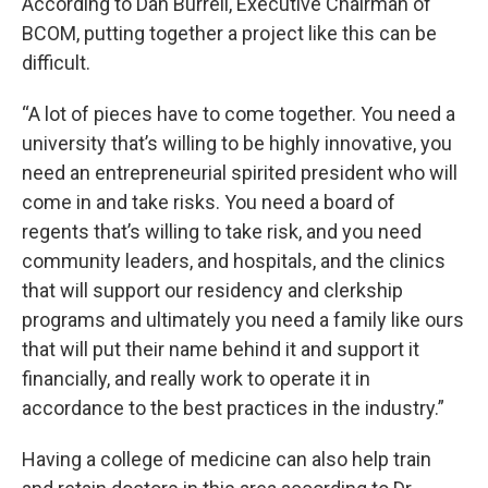
According to Dan Burrell, Executive Chairman of
BCOM, putting together a project like this can be
difficult.
“A lot of pieces have to come together. You need a
university that’s willing to be highly innovative, you
need an entrepreneurial spirited president who will
come in and take risks. You need a board of
regents that’s willing to take risk, and you need
community leaders, and hospitals, and the clinics
that will support our residency and clerkship
programs and ultimately you need a family like ours
that will put their name behind it and support it
financially, and really work to operate it in
accordance to the best practices in the industry.”
Having a college of medicine can also help train