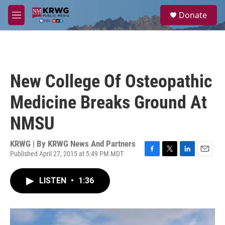
Skip to main content
S
Donate
e
M
a
e
r
n
c
u
h
u
New College Of Osteopathic
e
r
Medicine Breaks Ground At
y
NMSU
KRWG | By
KRWG News And Partners
Published April 27, 2015 at 5:49 PM MDT
F
T
L
E
a
w
i
m
c
i
n
a
LISTEN
•
1:36
e
t
k
i
b
t
e
l
o
e
d
o
r
I
k
n