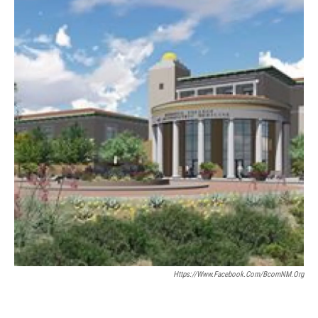
Https://www.facebook.com/bcomNM.org