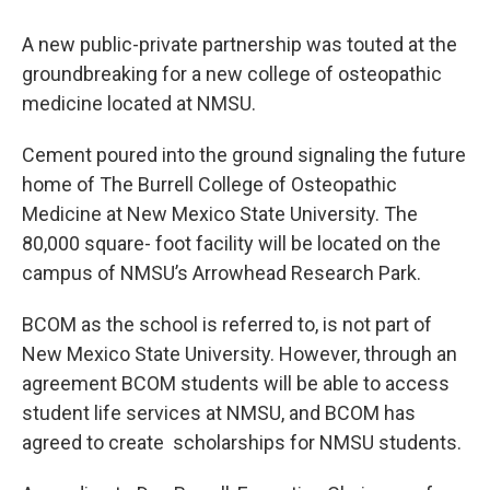
A new public-private partnership was touted at the
groundbreaking for a new college of osteopathic
medicine located at NMSU.
Cement poured into the ground signaling the future
home of The Burrell College of Osteopathic
Medicine at New Mexico State University. The
80,000 square- foot facility will be located on the
campus of NMSU’s Arrowhead Research Park.
BCOM as the school is referred to, is not part of
New Mexico State University. However, through an
agreement BCOM students will be able to access
student life services at NMSU, and BCOM has
agreed to create scholarships for NMSU students.