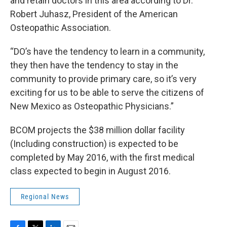
and retain doctors in this area according to Dr.
Robert Juhasz, President of the American
Osteopathic Association.
“DO’s have the tendency to learn in a community,
they then have the tendency to stay in the
community to provide primary care, so it’s very
exciting for us to be able to serve the citizens of
New Mexico as Osteopathic Physicians.”
BCOM projects the $38 million dollar facility
(Including construction) is expected to be
completed by May 2016, with the first medical
class expected to begin in August 2016.
Regional News