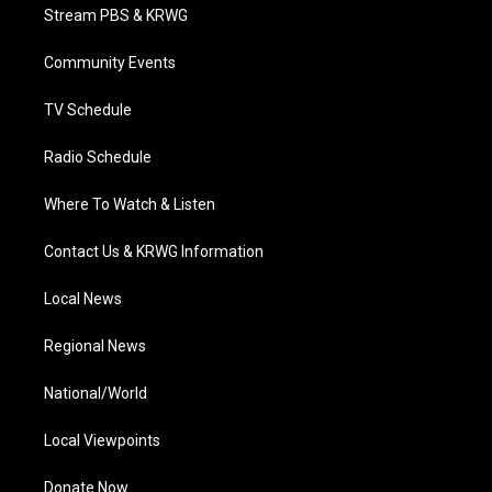
t
a
u
b
e
Stream PBS & KRWG
e
g
b
o
d
r
r
e
o
i
a
k
n
Community Events
m
TV Schedule
Radio Schedule
Where To Watch & Listen
Contact Us & KRWG Information
Local News
Regional News
National/World
Local Viewpoints
Donate Now