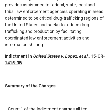
provides assistance to federal, state, local and
tribal law enforcement agencies operating in areas
determined to be critical drug-trafficking regions of
the United States and seeks to reduce drug
trafficking and production by facilitating
coordinated law enforcement activities and
information sharing.
Indictment in
United States v. Lopez, et al.
, 15-CR-
1415-RB
Summary of the Charges
Count 1 of the Indictment charges all ten