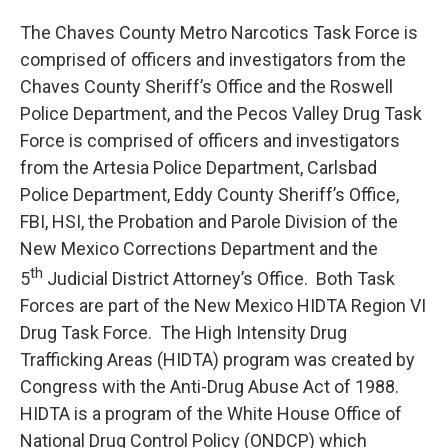
The Chaves County Metro Narcotics Task Force is
comprised of officers and investigators from the
Chaves County Sheriff’s Office and the Roswell
Police Department, and the Pecos Valley Drug Task
Force is comprised of officers and investigators
from the Artesia Police Department, Carlsbad
Police Department, Eddy County Sheriff’s Office,
FBI, HSI, the Probation and Parole Division of the
New Mexico Corrections Department and the
th
5
Judicial District Attorney’s Office. Both Task
Forces are part of the New Mexico HIDTA Region VI
Drug Task Force. The High Intensity Drug
Trafficking Areas (HIDTA) program was created by
Congress with the Anti-Drug Abuse Act of 1988.
HIDTA is a program of the White House Office of
National Drug Control Policy (ONDCP) which