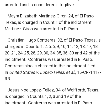
arrested and is considered a fugitive.
Mayra Elizabeth Martinez-Giron, 24, of El Paso,
Texas, is charged in Count 1 of the indictment.
Martinez-Giron was arrested in El Paso.
Christian Hugo Contreras, 32, of El Paso, Texas, is
charged in Counts 1, 2, 5, 6, 9, 10, 11, 12, 13, 17, 18,
20, 21, 24, 25, 28, 29, 30, 34, 35, 36, 39 and 42 of the
indictment. Contreras was arrested in El Paso.
Contreras also is charged in the indictment filed
in
United States v. Lopez-Tellez, et al.
, 15-CR-1417-
RB.
Jesus Noe Lopez-Tellez, 34, of Wolfforth, Texas,
is charged in Counts 1, 2, 3 and 19 of the
indictment. Contreras was arrested in El Paso.