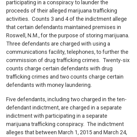
participating in a conspiracy to launder the
proceeds of their alleged marijuana trafficking
activities. Counts 3 and 4 of the indictment allege
that certain defendants maintained premises in
Roswell, N.M., for the purpose of storing marijuana.
Three defendants are charged with using a
communications facility, telephones, to further the
commission of drug trafficking crimes. Twenty-six
counts charge certain defendants with drug
trafficking crimes and two counts charge certain
defendants with money laundering.
Five defendants, including two charged in the ten-
defendant indictment, are charged in a separate
indictment with participating in a separate
marijuana trafficking conspiracy. The indictment
alleges that between March 1, 2015 and March 24,