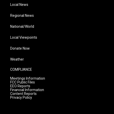
Local News
Regional News
National/World
Local Viewpoints
Donate Now
Weather
COMPLIANCE
Meetings Information
FCC Public Files
EEO Reports
Financial Information
Content Reports
Privacy Policy