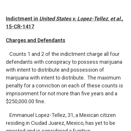
Indictment in
United States v. Lopez-Tellez, et al.
,
15-CR-1417
Charges and Defendants
Counts 1 and 2 of the indictment charge all four
defendants with conspiracy to possess marijuana
with intent to distribute and possession of
marijuana with intent to distribute. The maximum
penalty for a conviction on each of these counts is
imprisonment for not more than five years and a
$250,000.00 fine.
Emmanuel Lopez-Tellez, 31, a Mexican citizen
residing in Ciudad Juarez, Mexico, has yet to be
arrested and is considered a fugitive.