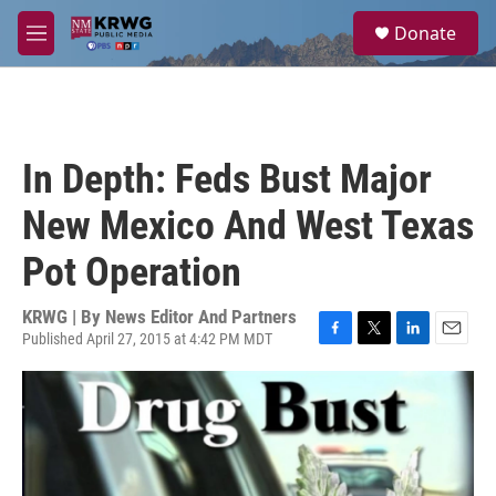
Skip to main content
S
Donate
e
M
a
e
r
n
c
u
h
u
In Depth: Feds Bust Major
e
r
New Mexico And West Texas
y
Pot Operation
KRWG | By
News Editor And Partners
Published April 27, 2015 at 4:42 PM MDT
F
T
L
E
a
w
i
m
c
i
n
a
e
t
k
i
b
t
e
l
o
e
d
o
r
I
k
n