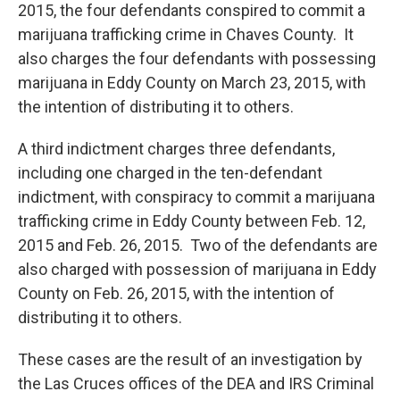
2015, the four defendants conspired to commit a
marijuana trafficking crime in Chaves County. It
also charges the four defendants with possessing
marijuana in Eddy County on March 23, 2015, with
the intention of distributing it to others.
A third indictment charges three defendants,
including one charged in the ten-defendant
indictment, with conspiracy to commit a marijuana
trafficking crime in Eddy County between Feb. 12,
2015 and Feb. 26, 2015. Two of the defendants are
also charged with possession of marijuana in Eddy
County on Feb. 26, 2015, with the intention of
distributing it to others.
These cases are the result of an investigation by
the Las Cruces offices of the DEA and IRS Criminal