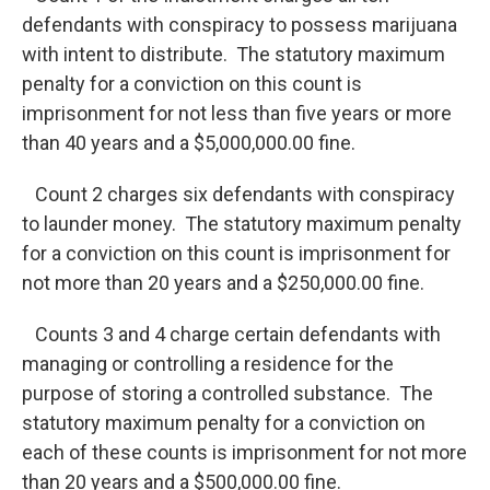
defendants with conspiracy to possess marijuana
with intent to distribute. The statutory maximum
penalty for a conviction on this count is
imprisonment for not less than five years or more
than 40 years and a $5,000,000.00 fine.
Count 2 charges six defendants with conspiracy
to launder money. The statutory maximum penalty
for a conviction on this count is imprisonment for
not more than 20 years and a $250,000.00 fine.
Counts 3 and 4 charge certain defendants with
managing or controlling a residence for the
purpose of storing a controlled substance. The
statutory maximum penalty for a conviction on
each of these counts is imprisonment for not more
than 20 years and a $500,000.00 fine.