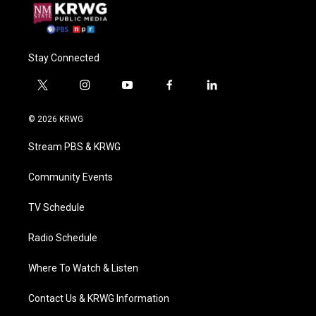
Stay Connected
t
i
y
f
l
w
n
o
a
i
i
s
u
c
n
© 2026 KRWG
t
t
t
e
k
t
a
u
b
e
Stream PBS & KRWG
e
g
b
o
d
r
r
e
o
i
a
k
n
Community Events
m
TV Schedule
Radio Schedule
Where To Watch & Listen
Contact Us & KRWG Information