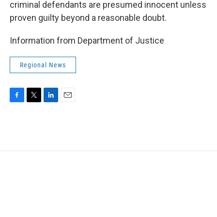
criminal defendants are presumed innocent unless
proven guilty beyond a reasonable doubt.
Information from Department of Justice
Regional News
F
T
L
E
a
w
i
m
c
i
n
a
e
t
k
i
b
t
e
l
o
e
d
o
r
I
k
n