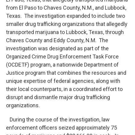
from El Paso to Chaves County, N.M., and Lubbock,
Texas. The investigation expanded to include two
smaller drug trafficking organizations that allegedly
transported marijuana to Lubbock, Texas, through
Chaves County and Eddy County, N.M. The
investigation was designated as part of the
Organized Crime Drug Enforcement Task Force
(OCDETF) program, a nationwide Department of
Justice program that combines the resources and
unique expertise of federal agencies, along with
their local counterparts, in a coordinated effort to
disrupt and dismantle major drug trafficking
organizations.
During the course of the investigation, law
enforcement officers seized approximately 75