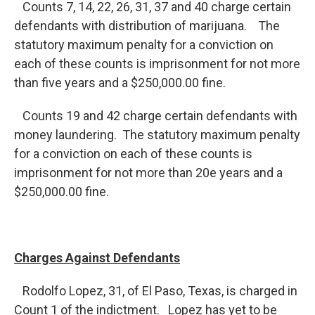
Counts 7, 14, 22, 26, 31, 37 and 40 charge certain
defendants with distribution of marijuana. The
statutory maximum penalty for a conviction on
each of these counts is imprisonment for not more
than five years and a $250,000.00 fine.
Counts 19 and 42 charge certain defendants with
money laundering. The statutory maximum penalty
for a conviction on each of these counts is
imprisonment for not more than 20e years and a
$250,000.00 fine.
Charges Against Defendants
Rodolfo Lopez, 31, of El Paso, Texas, is charged in
Count 1 of the indictment. Lopez has yet to be