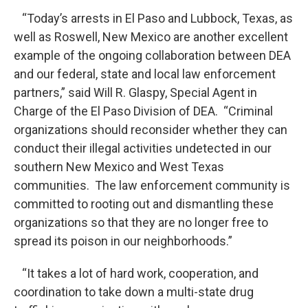
“Today’s arrests in El Paso and Lubbock, Texas, as
well as Roswell, New Mexico are another excellent
example of the ongoing collaboration between DEA
and our federal, state and local law enforcement
partners,” said Will R. Glaspy, Special Agent in
Charge of the El Paso Division of DEA. “Criminal
organizations should reconsider whether they can
conduct their illegal activities undetected in our
southern New Mexico and West Texas
communities. The law enforcement community is
committed to rooting out and dismantling these
organizations so that they are no longer free to
spread its poison in our neighborhoods.”
“It takes a lot of hard work, cooperation, and
coordination to take down a multi-state drug