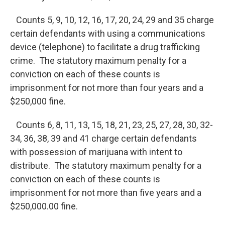
Counts 5, 9, 10, 12, 16, 17, 20, 24, 29 and 35 charge
certain defendants with using a communications
device (telephone) to facilitate a drug trafficking
crime. The statutory maximum penalty for a
conviction on each of these counts is
imprisonment for not more than four years and a
$250,000 fine.
Counts 6, 8, 11, 13, 15, 18, 21, 23, 25, 27, 28, 30, 32-
34, 36, 38, 39 and 41 charge certain defendants
with possession of marijuana with intent to
distribute. The statutory maximum penalty for a
conviction on each of these counts is
imprisonment for not more than five years and a
$250,000.00 fine.