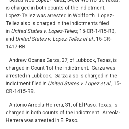
is charged in both counts of the indictment.
Lopez-Tellez was arrested in Wolfforth. Lopez-
Tellez also is charged in the indictments filed
in
United States v. Lopez-Tellez
, 15-CR-1415-RB,
and
United States v. Lopez-Tellez et al.
, 15-CR-
1417-RB.
Andrew Ocanas Garza, 37, of Lubbock, Texas, is
charged in Count 1of the indictment. Garza was
arrested in Lubbock. Garza also is charged in the
indictment filed in
United States v. Lopez et al.
, 15-
CR-1415-RB.
Antonio Arreola-Herrera, 31, of El Paso, Texas, is
charged in both counts of the indictment. Arreola-
Herrera was arrested in El Paso.