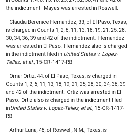
the indictment. Mayes was arrested in Roswell.
Claudia Berenice Hernandez, 33, of El Paso, Texas,
is charged in Counts 1, 2, 6, 11, 13, 18, 19, 21, 25, 28,
30, 34, 36, 39 and 42 of the indictment. Hernandez
was arrested in El Paso. Hernandez also is charged
in the indictment filed in
United States v. Lopez-
Tellez, et al.
, 15-CR-1417-RB.
Omar Ortiz, 44, of El Paso, Texas, is charged in
Counts 1, 2, 6, 11, 13, 18, 19, 21, 25, 28, 30, 34, 36, 39
and 42 of the indictment. Ortiz was arrested in El
Paso. Ortiz also is charged in the indictment filed
in
United
States v. Lopez-Tellez, et al.
, 15-CR-1417-
RB.
Arthur Luna, 46, of Roswell, N.M., Texas, is