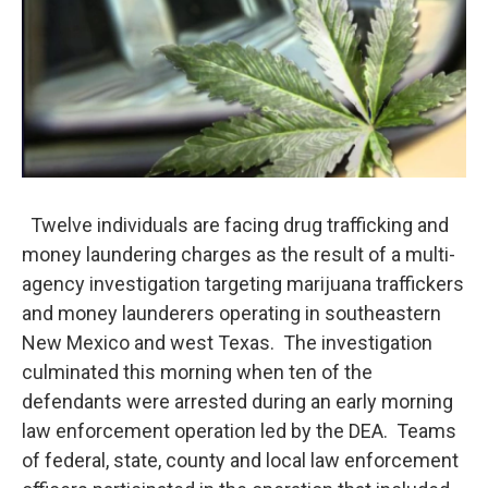
Twelve individuals are facing drug trafficking and
money laundering charges as the result of a multi-
agency investigation targeting marijuana traffickers
and money launderers operating in southeastern
New Mexico and west Texas. The investigation
culminated this morning when ten of the
defendants were arrested during an early morning
law enforcement operation led by the DEA. Teams
of federal, state, county and local law enforcement