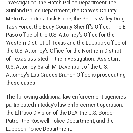
Investigation, the Hatch Police Department, the
Sunland Police Department, the Chaves County
Metro Narcotics Task Force, the Pecos Valley Drug
Task Force, the Eddy County Sheriff’s Office. The El
Paso office of the U.S. Attorney’s Office for the
Western District of Texas and the Lubbock office of
the U.S. Attorney’s Office for the Northern District
of Texas assisted in the investigation. Assistant
U.S. Attorney Sarah M. Davenport of the U.S.
Attorney’s Las Cruces Branch Office is prosecuting
these cases.
The following additional law enforcement agencies
participated in today’s law enforcement operation:
the El Paso Division of the DEA, the U.S. Border
Patrol, the Roswell Police Department, and the
Lubbock Police Department.