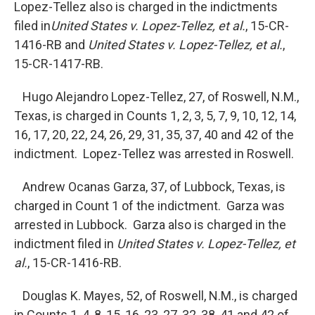
Lopez-Tellez also is charged in the indictments
filed in
United
States v. Lopez-Tellez, et al.
, 15-CR-
1416-RB and
United States v. Lopez-Tellez, et al.
,
15-CR-1417-RB.
Hugo Alejandro Lopez-Tellez, 27, of Roswell, N.M.,
Texas, is charged in Counts 1, 2, 3, 5, 7, 9, 10, 12, 14,
16, 17, 20, 22, 24, 26, 29, 31, 35, 37, 40 and 42 of the
indictment. Lopez-Tellez was arrested in Roswell.
Andrew Ocanas Garza, 37, of Lubbock, Texas, is
charged in Count 1 of the indictment. Garza was
arrested in Lubbock. Garza also is charged in the
indictment filed in
United States v. Lopez-Tellez, et
al.
, 15-CR-1416-RB.
Douglas K. Mayes, 52, of Roswell, N.M., is charged
in Counts 1, 4, 8, 15, 16, 23, 27, 32, 38, 41 and 42 of