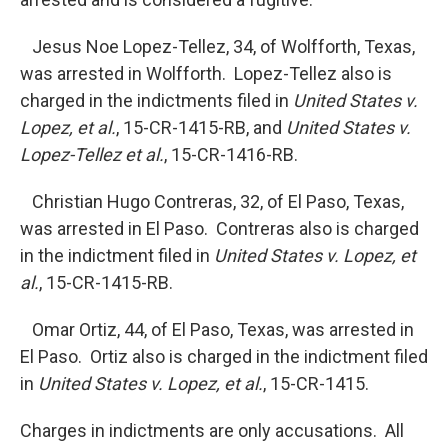
Jesus Noe Lopez-Tellez, 34, of Wolfforth, Texas,
was arrested in Wolfforth. Lopez-Tellez also is
charged in the indictments filed in
United States v.
Lopez, et al.
, 15-CR-1415-RB, and
United States v.
Lopez-Tellez et al.
, 15-CR-1416-RB.
Christian Hugo Contreras, 32, of El Paso, Texas,
was arrested in El Paso. Contreras also is charged
in the indictment filed in
United States v. Lopez, et
al.
, 15-CR-1415-RB.
Omar Ortiz, 44, of El Paso, Texas, was arrested in
El Paso. Ortiz also is charged in the indictment filed
in
United States v. Lopez, et al.
, 15-CR-1415.
Charges in indictments are only accusations. All