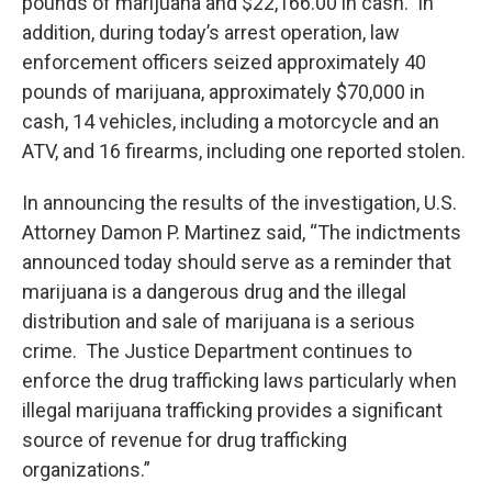
pounds of marijuana and $22,166.00 in cash. In
addition, during today’s arrest operation, law
enforcement officers seized approximately 40
pounds of marijuana, approximately $70,000 in
cash, 14 vehicles, including a motorcycle and an
ATV, and 16 firearms, including one reported stolen.
In announcing the results of the investigation, U.S.
Attorney Damon P. Martinez said, “The indictments
announced today should serve as a reminder that
marijuana is a dangerous drug and the illegal
distribution and sale of marijuana is a serious
crime. The Justice Department continues to
enforce the drug trafficking laws particularly when
illegal marijuana trafficking provides a significant
source of revenue for drug trafficking
organizations.”