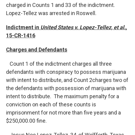
charged in Counts 1 and 33 of the indictment.
Lopez-Tellez was arrested in Roswell.
Indictment in
United States v. Lopez-Tellez, et al.
,
15-CR-1416
Charges and Defendants
Count 1 of the indictment charges all three
defendants with conspiracy to possess marijuana
with intent to distribute, and Count 2charges two of
the defendants with possession of marijuana with
intent to distribute. The maximum penalty for a
conviction on each of these counts is
imprisonment for not more than five years and a
$250,000.00 fine.
Jesus Noe Lopez-Tellez, 34, of Wolfforth, Texas,