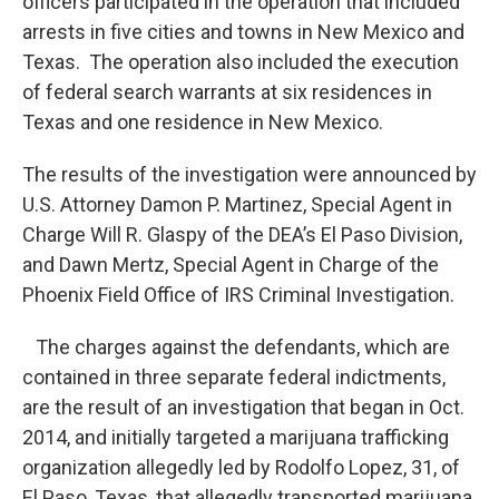
officers participated in the operation that included
arrests in five cities and towns in New Mexico and
Texas. The operation also included the execution
of federal search warrants at six residences in
Texas and one residence in New Mexico.
The results of the investigation were announced by
U.S. Attorney Damon P. Martinez, Special Agent in
Charge Will R. Glaspy of the DEA’s El Paso Division,
and Dawn Mertz, Special Agent in Charge of the
Phoenix Field Office of IRS Criminal Investigation.
The charges against the defendants, which are
contained in three separate federal indictments,
are the result of an investigation that began in Oct.
2014, and initially targeted a marijuana trafficking
organization allegedly led by Rodolfo Lopez, 31, of
El Paso, Texas, that allegedly transported marijuana