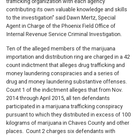
trafficking organization with each agency
contributing its own valuable knowledge and skills
to the investigation” said Dawn Mertz, Special
Agent in Charge of the Phoenix Field Office of
Internal Revenue Service Criminal Investigation.
Ten of the alleged members of the marijuana
importation and distribution ring are charged in a 42
count indictment that alleges drug trafficking and
money laundering conspiracies and a series of
drug and money laundering substantive offenses.
Count 1 of the indictment alleges that from Nov.
2014 through April 2015, all ten defendants
participated in a marijuana trafficking conspiracy
pursuant to which they distributed in excess of 100
kilograms of marijuana in Chaves County and other
places. Count 2 charges six defendants with