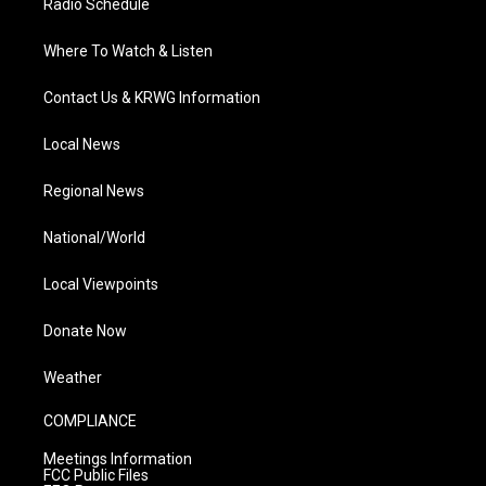
Radio Schedule
Where To Watch & Listen
Contact Us & KRWG Information
Local News
Regional News
National/World
Local Viewpoints
Donate Now
Weather
COMPLIANCE
Meetings Information
FCC Public Files