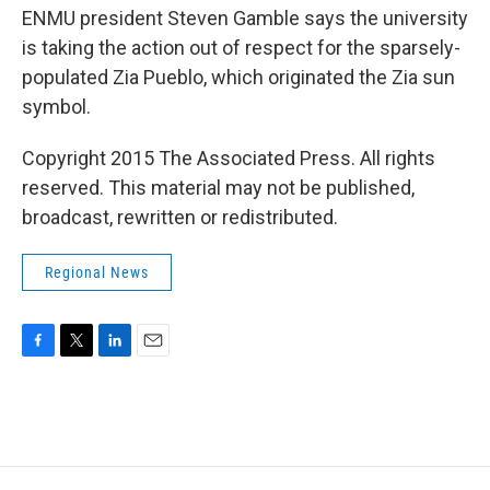
ENMU president Steven Gamble says the university
is taking the action out of respect for the sparsely-
populated Zia Pueblo, which originated the Zia sun
symbol.
Copyright 2015 The Associated Press. All rights
reserved. This material may not be published,
broadcast, rewritten or redistributed.
Regional News
F
T
L
E
a
w
i
m
c
i
n
a
e
t
k
i
b
t
e
l
o
e
d
o
r
I