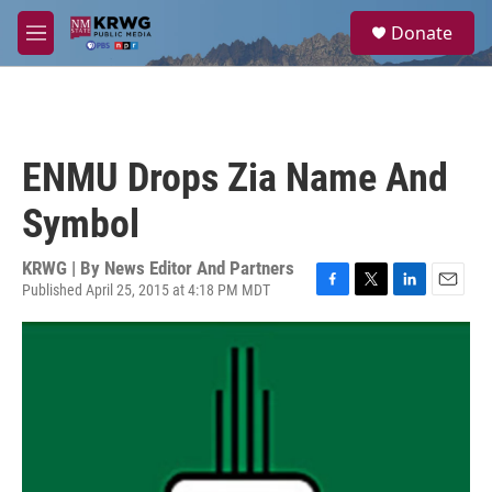
Skip to main content
S
Donate
e
M
a
e
r
n
c
u
h
u
ENMU Drops Zia Name And
e
r
Symbol
y
KRWG | By
News Editor And Partners
Published April 25, 2015 at 4:18 PM MDT
F
T
L
E
a
w
i
m
c
i
n
a
e
t
k
i
b
t
e
l
o
e
d
o
r
I
k
n