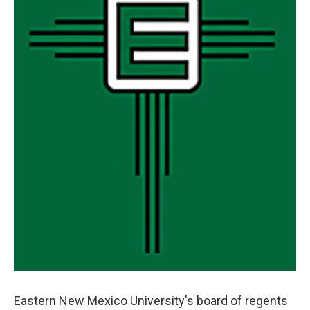
Eastern New Mexico University's board of regents