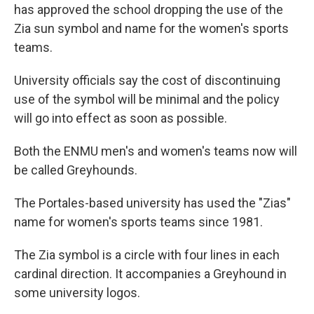
has approved the school dropping the use of the
Zia sun symbol and name for the women's sports
teams.
University officials say the cost of discontinuing
use of the symbol will be minimal and the policy
will go into effect as soon as possible.
Both the ENMU men's and women's teams now will
be called Greyhounds.
The Portales-based university has used the "Zias"
name for women's sports teams since 1981.
The Zia symbol is a circle with four lines in each
cardinal direction. It accompanies a Greyhound in
some university logos.