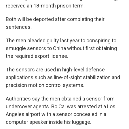
received an 18-month prison term.
Both will be deported after completing their
sentences.
The men pleaded guilty last year to conspiring to
smuggle sensors to China without first obtaining
the required export license.
The sensors are used in high-level defense
applications such as line-of-sight stabilization and
precision motion control systems.
Authorities say the men obtained a sensor from
undercover agents. Bo Cai was arrested at a Los
Angeles airport with a sensor concealed in a
computer speaker inside his luggage.