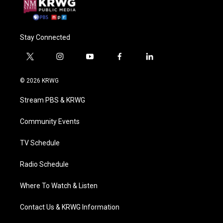
Stay Connected
t
i
y
f
l
w
n
o
a
i
i
s
u
c
n
© 2026 KRWG
t
t
t
e
k
t
a
u
b
e
Stream PBS & KRWG
e
g
b
o
d
r
r
e
o
i
a
k
n
Community Events
m
TV Schedule
Radio Schedule
Where To Watch & Listen
Contact Us & KRWG Information