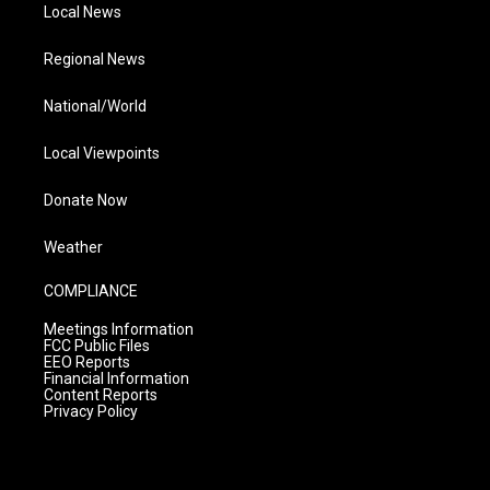
Local News
Regional News
National/World
Local Viewpoints
Donate Now
Weather
COMPLIANCE
Meetings Information
FCC Public Files
EEO Reports
Financial Information
Content Reports
Privacy Policy