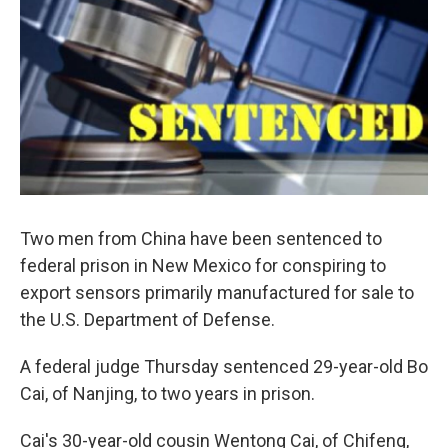
Two men from China have been sentenced to
federal prison in New Mexico for conspiring to
export sensors primarily manufactured for sale to
the U.S. Department of Defense.
A federal judge Thursday sentenced 29-year-old Bo
Cai, of Nanjing, to two years in prison.
Cai's 30-year-old cousin Wentong Cai, of Chifeng,