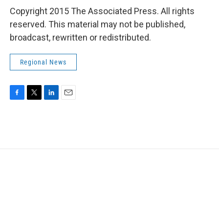
Copyright 2015 The Associated Press. All rights
reserved. This material may not be published,
broadcast, rewritten or redistributed.
Regional News
F
T
L
E
a
w
i
m
c
i
n
a
e
t
k
i
b
t
e
l
o
e
d
o
r
I
k
n