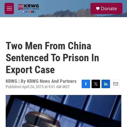
Skip to main content
S
Donate
e
M
a
e
r
n
c
u
h
u
Two Men From China
e
r
Sentenced To Prison In
y
Export Case
KRWG | By
KRWG News And Partners
Published April 24, 2015 at 9:01 AM MDT
F
T
L
E
a
w
i
m
c
i
n
a
e
t
k
i
b
t
e
l
o
e
d
o
r
I
k
n