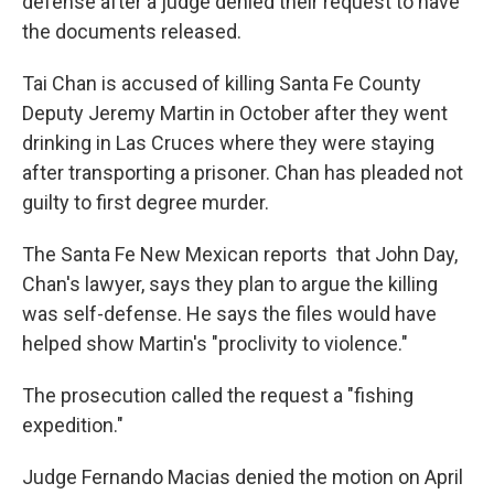
defense after a judge denied their request to have
the documents released.
Tai Chan is accused of killing Santa Fe County
Deputy Jeremy Martin in October after they went
drinking in Las Cruces where they were staying
after transporting a prisoner. Chan has pleaded not
guilty to first degree murder.
The Santa Fe New Mexican reports that John Day,
Chan's lawyer, says they plan to argue the killing
was self-defense. He says the files would have
helped show Martin's "proclivity to violence."
The prosecution called the request a "fishing
expedition."
Judge Fernando Macias denied the motion on April