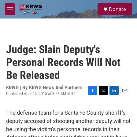
Skip to main content
S
Donate
e
M
a
e
r
n
c
u
h
u
Judge: Slain Deputy's
e
r
Personal Records Will Not
y
Be Released
KRWG | By
KRWG News And Partners
Published April 24, 2015 at 8:28 AM MDT
F
T
L
E
a
w
i
m
c
i
n
a
The defense team for a Santa Fe County sheriff's
e
t
k
i
b
t
e
l
deputy accused of shooting another deputy will not
o
e
d
be using the victim's personnel records in their
o
r
I
k
n