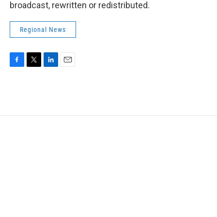
broadcast, rewritten or redistributed.
Regional News
F
T
L
E
a
w
i
m
c
i
n
a
e
t
k
i
b
t
e
l
o
e
d
o
r
I
k
n