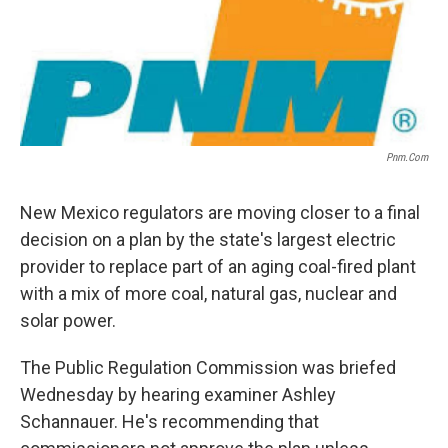
Pnm.com
New Mexico regulators are moving closer to a final
decision on a plan by the state's largest electric
provider to replace part of an aging coal-fired plant
with a mix of more coal, natural gas, nuclear and
solar power.
The Public Regulation Commission was briefed
Wednesday by hearing examiner Ashley
Schannauer. He's recommending that