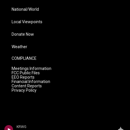
National/World
Local Viewpoints
Donate Now
Weather
COMPLIANCE
Meetings Information
FCC Public Files
EEO Reports
Financial Information
Content Reports
Privacy Policy
KRWG