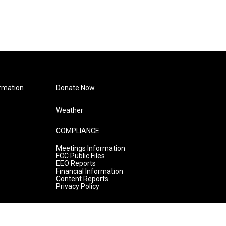
rmation
Donate Now
Weather
COMPLIANCE
Meetings Information
FCC Public Files
EEO Reports
Financial Information
Content Reports
Privacy Policy