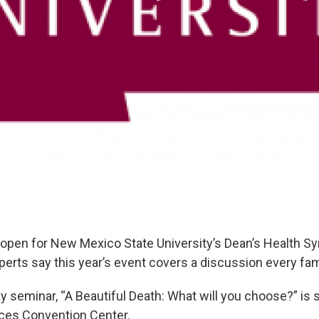
 open for New Mexico State University’s Dean’s Health 
erts say this year’s event covers a discussion every fam
y seminar, “A Beautiful Death: What will you choose?” is 
uces Convention Center.