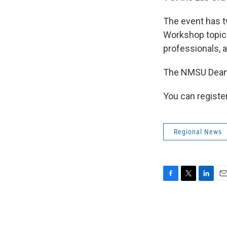
The event has t
Workshop topics
professionals, 
The NMSU Dean’s
You can registe
Regional News
F
T
L
E
a
w
i
m
c
i
n
a
e
t
k
i
b
t
e
l