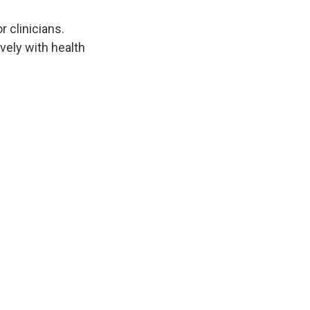
 clinicians.
ely with health