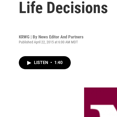
Life Decisions
KRWG | By
News Editor And Partners
Published April 22, 2015 at 6:00 AM MDT
LISTEN
•
1:40