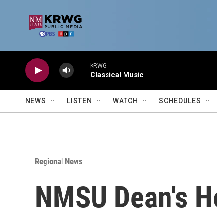
Skip to main content
KRWG
Classical Music
NEWS
LISTEN
WATCH
SCHEDULES
Regional News
NMSU Dean's He