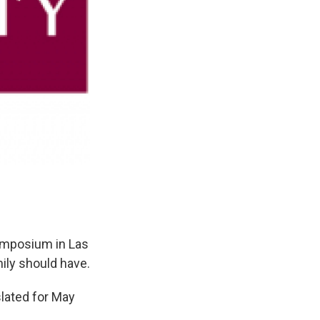
Symposium in Las
ily should have.
slated for May