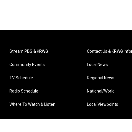
Stream PBS & KRWG
Contact Us & KRWG Info
Community Events
Local News
TV Schedule
Regional News
Radio Schedule
National/World
Where To Watch & Listen
Local Viewpoints