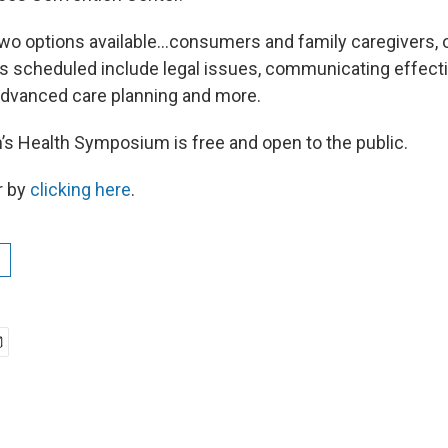
wo options available…consumers and family caregivers, or
 scheduled include legal issues, communicating effectiv
advanced care planning and more.
 Health Symposium is free and open to the public.
r by
clicking here
.