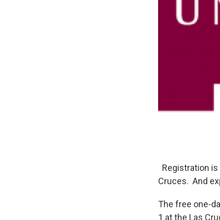
Registration is
Cruces. And exp
The free one-da
1 at the Las Cr