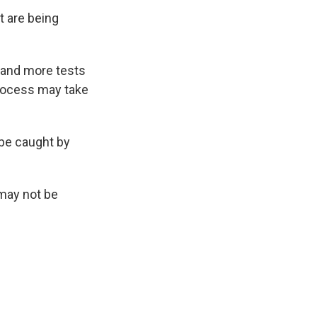
t are being
d and more tests
process may take
 be caught by
 may not be