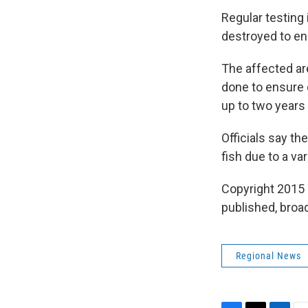
Regular testing 
destroyed to en
The affected ar
done to ensure c
up to two years
Officials say th
fish due to a va
Copyright 2015 
published, broad
Regional News