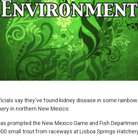
fficials say they've found kidney disease in some rainbow
chery in northern New Mexico.
has prompted the New Mexico Game and Fish Departmen
00 small trout from raceways at Lisboa Springs Hatcher