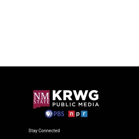
Stay Connected