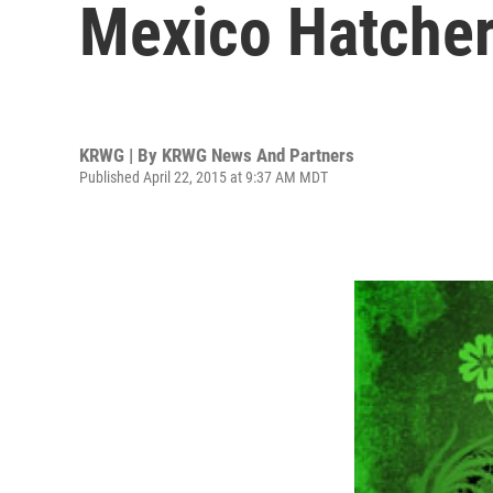
Mexico Hatche
KRWG | By
KRWG News And Partners
Published April 22, 2015 at 9:37 AM MDT