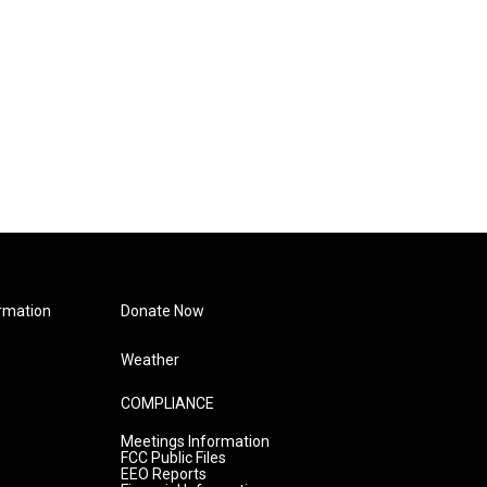
rmation
Donate Now
Weather
COMPLIANCE
Meetings Information
FCC Public Files
EEO Reports