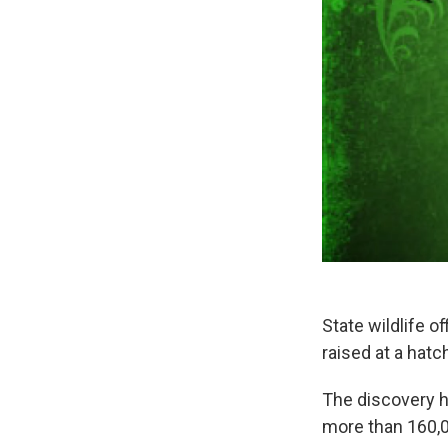
State wildlife o
raised at a hat
The discovery 
more than 160,0