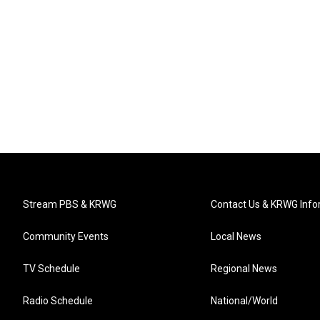
Stream PBS & KRWG
Contact Us & KRWG Info
Community Events
Local News
TV Schedule
Regional News
Radio Schedule
National/World