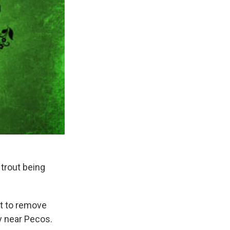
 trout being
t to remove
y near Pecos.