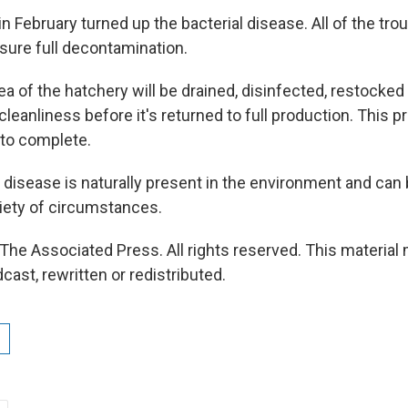
in February turned up the bacterial disease. All of the trou
sure full decontamination.
ea of the hatchery will be drained, disinfected, restocke
leanliness before it's returned to full production. This 
 to complete.
e disease is naturally present in the environment and can
riety of circumstances.
The Associated Press. All rights reserved. This material
cast, rewritten or redistributed.