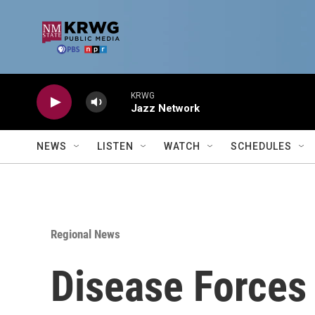
Skip to main content
KRWG
Jazz Network
NEWS
LISTEN
WATCH
SCHEDULES
Regional News
Disease Forces