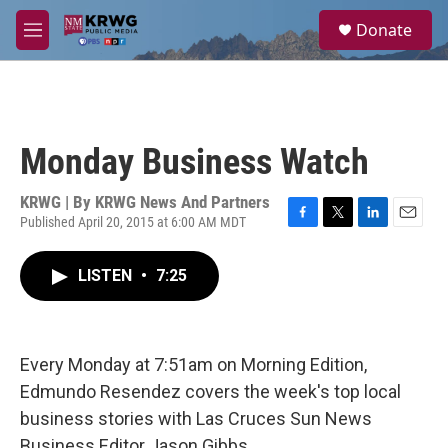
Skip to main content
S
Donate
e
M
a
e
r
n
c
u
h
u
Monday Business Watch
e
r
y
KRWG | By
KRWG News And Partners
Published April 20, 2015 at 6:00 AM MDT
F
T
L
E
a
w
i
m
c
i
n
a
LISTEN
•
7:25
e
t
k
i
b
t
e
l
o
e
d
o
r
I
k
n
Every Monday at 7:51am on Morning Edition,
Edmundo Resendez covers the week's top local
business stories with Las Cruces Sun News
Business Editor Jason Gibbs.