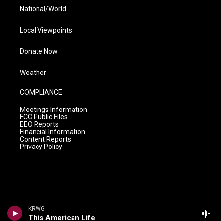
National/World
Local Viewpoints
Donate Now
Weather
COMPLIANCE
Meetings Information
FCC Public Files
EEO Reports
Financial Information
Content Reports
Privacy Policy
KRWG
This American Life