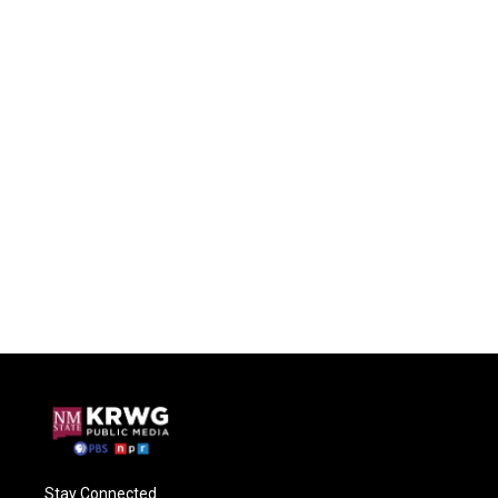
Stay Connected