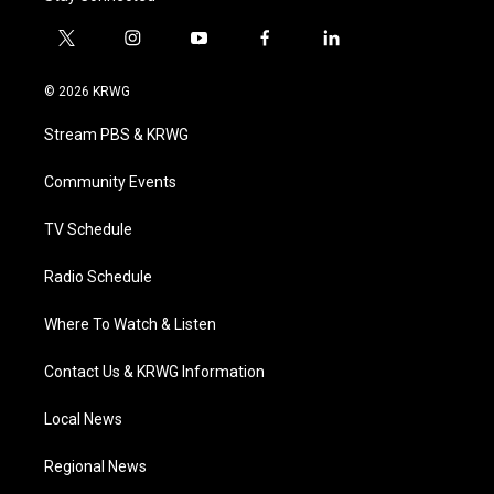
t
i
y
f
l
w
n
o
a
i
i
s
u
c
n
© 2026 KRWG
t
t
t
e
k
t
a
u
b
e
Stream PBS & KRWG
e
g
b
o
d
r
r
e
o
i
a
k
n
Community Events
m
TV Schedule
Radio Schedule
Where To Watch & Listen
Contact Us & KRWG Information
Local News
Regional News