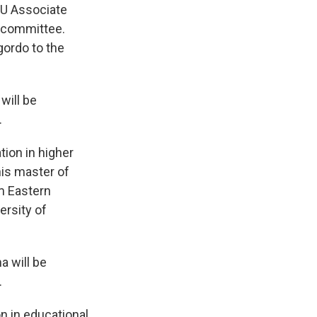
SU Associate
h committee.
ordo to the
will be
.
tion in higher
his master of
m Eastern
ersity of
a will be
.
n in educational