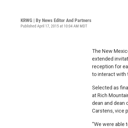
KRWG | By
News Editor And Partners
Published April 17, 2015 at 10:04 AM MDT
The New Mexico
extended invita
reception for e
to interact with 
Selected as fin
at Rich Mounta
dean and dean o
Carstens, vice 
“We were able to