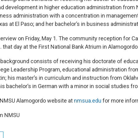
 development in higher education administration from
iness administration with a concentration in managemen
exas at El Paso; and her bachelor’s in business administr
nterview on Friday, May 1. The community reception for Ca
 that day at the First National Bank Atrium in Alamogordo
 background consists of receiving his doctorate of educa
ge Leadership Program, educational administration from
tin; his master’s in curriculum and instruction from Okla
his bachelor’s in German with a minor in social studies f
he NMSU Alamogordo website at
nmsua.edu
for more infor
rom NMSU