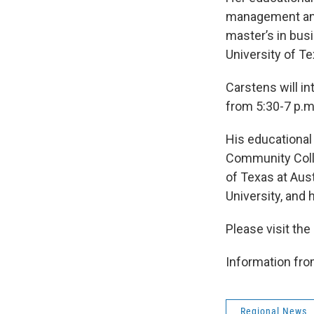
management and
master’s in bus
University of T
Carstens will i
from 5:30-7 p.m.
His educational
Community Colle
of Texas at Aus
University, and 
Please visit t
Information f
Regional News