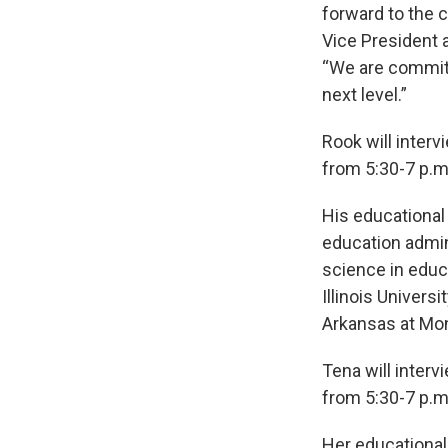
forward to the
Vice President 
“We are committ
next level.”
Rook will interv
from 5:30-7 p.m.
His educational
education admini
science in educ
Illinois Univers
Arkansas at Mon
Tena will inter
from 5:30-7 p.m.
Her educational