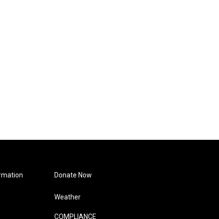
rmation
Donate Now
Weather
COMPLIANCE