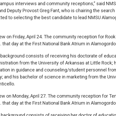
 campus interviews and community receptions,” said NM
and Deputy Provost Greg Fant, who is chairing the searc
ed to selecting the best candidate to lead NMSU Alamog
iew on Friday, April 24. The community reception for Rook 
 that day at the First National Bank Atrium in Alamogordo
 background consists of receiving his doctorate of educa
stration from the University of Arkansas at Little Rock; 
ation in guidance and counseling/student personnel fro
ity; and his bachelor of science in marketing from the Univ
ticello.
view on Monday, April 27. The community reception for Ten
 that day at the First National Bank Atrium in Alamogordo
 background consists of receiving her doctor of educatio