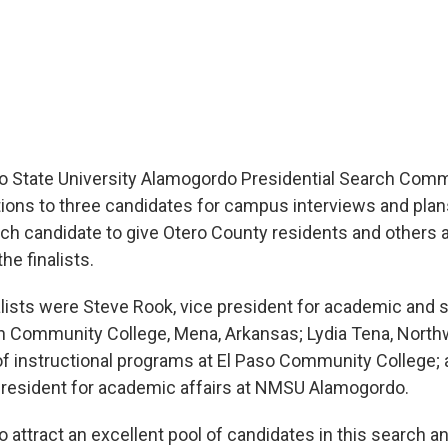
 State University Alamogordo Presidential Search Comm
tions to three candidates for campus interviews and pl
ach candidate to give Otero County residents and others 
the finalists.
alists were Steve Rook, vice president for academic and s
in Community College, Mena, Arkansas; Lydia Tena, Nor
f instructional programs at El Paso Community College; 
president for academic affairs at NMSU Alamogordo.
 attract an excellent pool of candidates in this search a