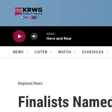
Skip to main content
KRWG
Here and Now
NEWS
LISTEN
WATCH
SCHEDULES
Regional News
Finalists Name