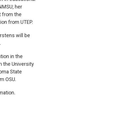
 NMSU; her
t from the
ation from UTEP.
rstens will be
.
tion in the
 the University
homa State
rom OSU.
mation.