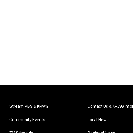
Stream PBS & KRWG
Contact Us & KRWG Info
Community Events
Local News