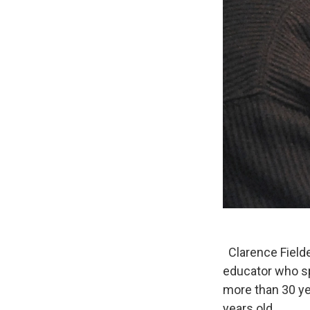
Clarence Fielde
educator who sp
more than 30 ye
years old.