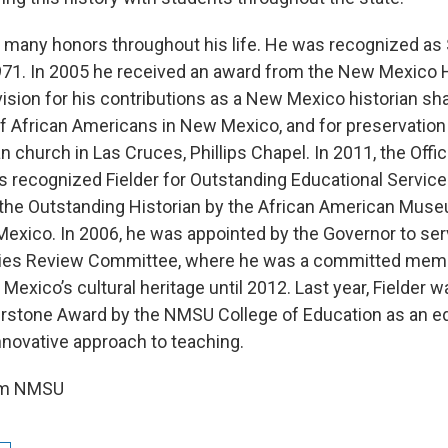
d many honors throughout his life. He was recognized as
1971. In 2005 he received an award from the New Mexico H
ision for his contributions as a New Mexico historian shar
f African Americans in New Mexico, and for preservation 
 church in Las Cruces, Phillips Chapel. In 2011, the Offic
s recognized Fielder for Outstanding Educational Servic
the Outstanding Historian by the African American Muse
exico. In 2006, he was appointed by the Governor to ser
rties Review Committee, where he was a committed mem
exico’s cultural heritage until 2012. Last year, Fielder 
rstone Award by the NMSU College of Education as an e
nnovative approach to teaching.
rom NMSU