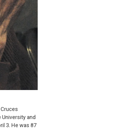
s Cruces
 University and
ril 3. He was 87