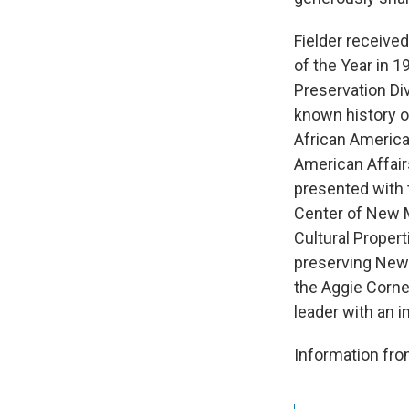
Fielder receive
of the Year in 
Preservation Div
known history o
African American
American Affair
presented with 
Center of New M
Cultural Prope
preserving New M
the Aggie Corne
leader with an i
Information f