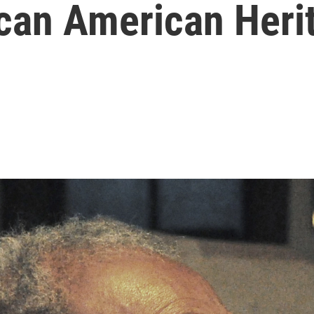
ican American Heri