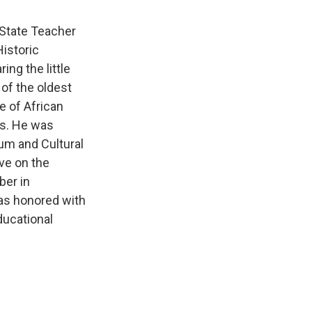
 State Teacher
istoric
ing the little
of the oldest
e of African
es. He was
um and Cultural
ve on the
ber in
was honored with
ducational