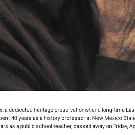
r, a dedicated heritage preservationist and long-time La
ent 40 years as a history professor at New Mexico State
ars as a public school teacher, passed away on Friday, Ap