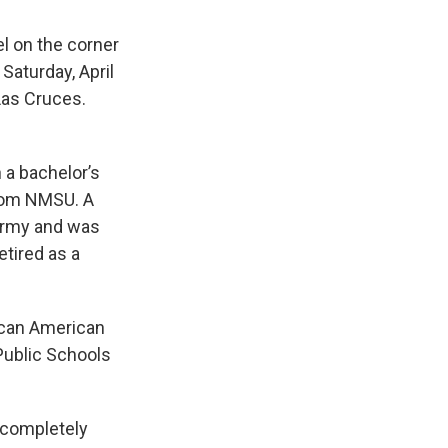
el on the corner
 Saturday, April
Las Cruces.
 a bachelor’s
from NMSU. A
 Army and was
etired as a
rican American
Public Schools
 completely