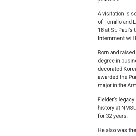
A visitation is 
of Tornillo and 
18 at St. Paul'
Internment will 
Born and raised
degree in busin
decorated Korea
awarded the Purp
major in the Ar
Fielder’s legac
history at NMSU
for 32 years.
He also was the