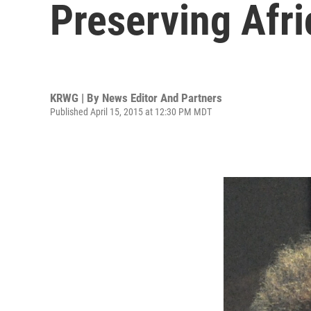
Preserving Afr
KRWG | By
News Editor And Partners
Published April 15, 2015 at 12:30 PM MDT