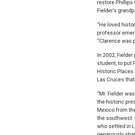
restore Phillips
Fielder’s grand
“He loved histo
professor emeri
“Clarence was pa
In 2002, Fielde
student, to put
Historic Places
Las Cruces that
“Mr. Fielder wa
the historic pre
Mexico from the 
the southwest. 
who settled in 
generously shari