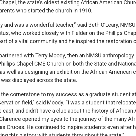
 Chapel, the state’s oldest existing African American Chur
parents who started the church in 1910.
ry and was a wonderful teacher,” said Beth O’Leary, NMS
tus, who worked closely with Fielder on the Phillips Chap
rt of a vital community and he inspired the restoration o
r partnered with Terry Moody, then an NMSU anthropology
 Phillips Chapel CME Church on both the State and Nationa
 as well as designing an exhibit on the African American
 was displayed across the state.
s the cornerstone to my success as a graduate student a
servation field,” said Moody. “I was a student that reloca
east, and didn’t have a clue about the history of African
Clarence opened my eyes to the journey of the many Af
Las Cruces. He continued to inspire students even after h
ng this history with students throughout the state.”