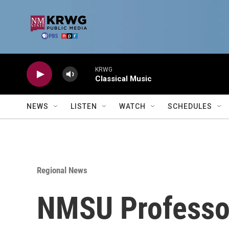
Skip to main content
KRWG
Classical Music
NEWS
LISTEN
WATCH
SCHEDULES
Regional News
NMSU Professor