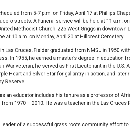
scheduled from 5-7 p.m. on Friday, April 17 at Phillips Chap
Lucero streets. A Funeral service will be held at 11 a.m. on
s United Methodist Church, 225 West Griggs in downtown 
be at 10 a.m. on Monday, April 20 at Hillcrest Cemetery.
 in Las Cruces, Fielder graduated from NMSU in 1950 with
ess. In 1955, he earned a master’s degree in education 
n War veteran, he served as First Lieutenant in the U.S.
le Heart and Silver Star for gallantry in action, and later r
my Reserve.
y as an educator includes his tenure as a professor of Af
 from 1970 – 2010. He was a teacher in the Las Cruces 
 leader of a successful grass roots community effort to