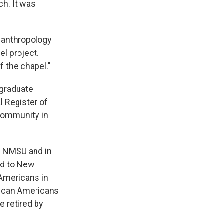
ch. It was
U anthropology
el project.
f the chapel."
 graduate
l Register of
 community in
t NMSU and in
ted to New
 Americans in
rican Americans
e retired by