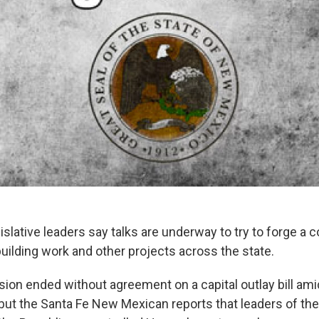
slative leaders say talks are underway to try to forge a
 building work and other projects across the state.
sion ended without agreement on a capital outlay bill ami
, but the Santa Fe New Mexican reports that leaders of th