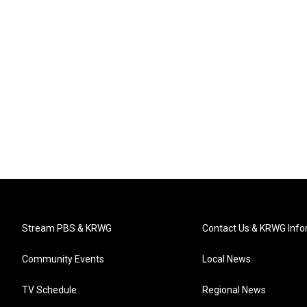
Stream PBS & KRWG
Contact Us & KRWG Info
Community Events
Local News
TV Schedule
Regional News