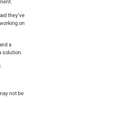
ment.
aid they've
 working on
and a
 solution.
.
 may not be