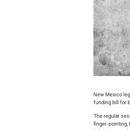
New Mexico legi
funding bill for
The regular ses
finger-pointing