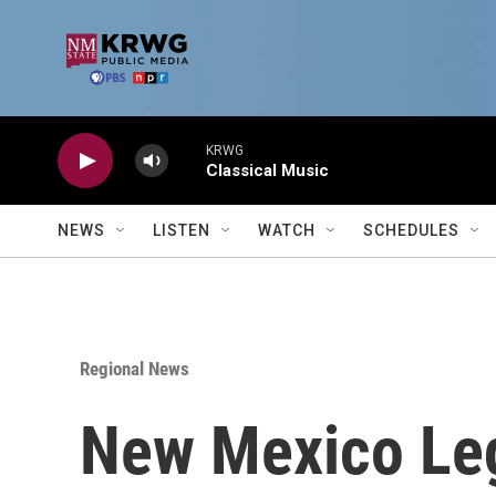
Skip to main content
KRWG
Classical Music
NEWS
LISTEN
WATCH
SCHEDULES
Regional News
New Mexico Legi