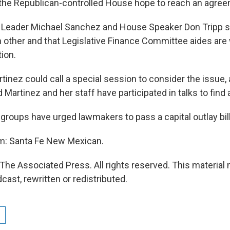
the Republican-controlled House hope to reach an agree
 Leader Michael Sanchez and House Speaker Don Tripp s
h other and that Legislative Finance Committee aides are
tion.
inez could call a special session to consider the issue, 
artinez and her staff have participated in talks to find a
groups have urged lawmakers to pass a capital outlay bill
om: Santa Fe New Mexican.
The Associated Press. All rights reserved. This material
cast, rewritten or redistributed.