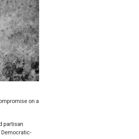
 compromise on a
d partisan
e Democratic-