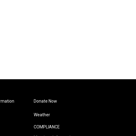
rmation
Donate Now
Weather
COMPLIANCE