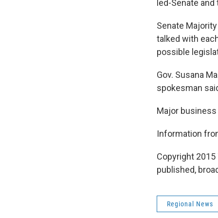
led-Senate and 
Senate Majority
talked with eac
possible legisla
Gov. Susana Mart
spokesman said M
Major business 
Information fr
Copyright 2015 
published, broad
Regional News