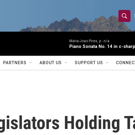
S
S
e
h
a
r
Maria-Joao Pires, p -
n/a
o
Piano Sonata No. 14 in c-sharp
c
h
w
Q
PARTNERS
ABOUT US
SUPPORT US
CONNEC
u
S
e
r
e
y
a
r
slators Holding T
c
h