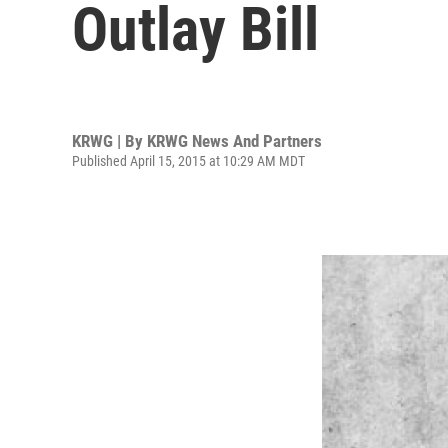
Outlay Bill
KRWG | By
KRWG News And Partners
Published April 15, 2015 at 10:29 AM MDT