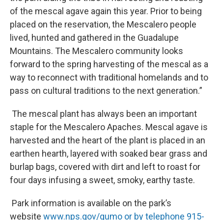
of the mescal agave again this year. Prior to being
placed on the reservation, the Mescalero people
lived, hunted and gathered in the Guadalupe
Mountains. The Mescalero community looks
forward to the spring harvesting of the mescal as a
way to reconnect with traditional homelands and to
pass on cultural traditions to the next generation.”
The mescal plant has always been an important
staple for the Mescalero Apaches. Mescal agave is
harvested and the heart of the plant is placed in an
earthen hearth, layered with soaked bear grass and
burlap bags, covered with dirt and left to roast for
four days infusing a sweet, smoky, earthy taste.
Park information is available on the park’s
website
www.nps.gov/gumo or by telephone 915-