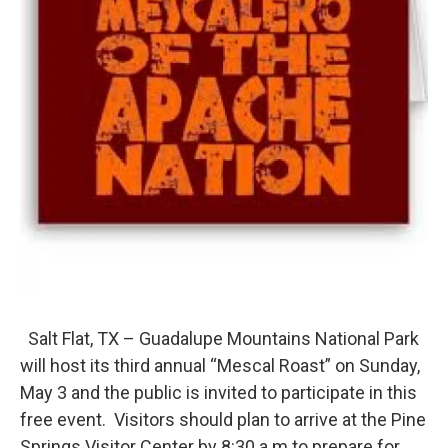
Salt Flat, TX – Guadalupe Mountains National Park
will host its third annual “Mescal Roast” on Sunday,
May 3 and the public is invited to participate in this
free event. Visitors should plan to arrive at the Pine
Springs Visitor Center by 8:30 a.m.to prepare for