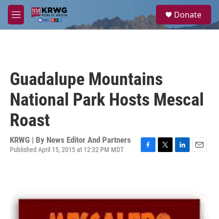
Skip to main content
S
Donate
e
M
a
e
r
n
c
u
h
u
Guadalupe Mountains
e
r
National Park Hosts Mescal
y
Roast
KRWG | By
News Editor And Partners
Published April 15, 2015 at 12:32 PM MDT
F
T
L
E
a
w
i
m
c
i
n
a
e
t
k
i
b
t
e
l
o
e
d
o
r
I
k
n