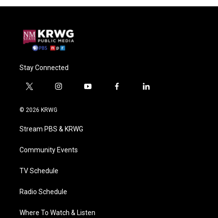
Stay Connected
t
i
y
f
l
w
n
o
a
i
i
s
u
c
n
© 2026 KRWG
t
t
t
e
k
t
a
u
b
e
Stream PBS & KRWG
e
g
b
o
d
r
r
e
o
i
a
k
n
Community Events
m
TV Schedule
Radio Schedule
Where To Watch & Listen