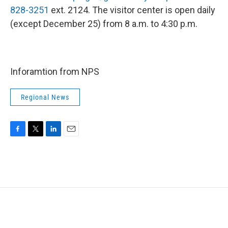
828-3251
ext. 2124. The visitor center is open daily
(except December 25) from 8 a.m. to 4:30 p.m.
Inforamtion from NPS
Regional News
F
T
L
E
a
w
i
m
c
i
n
a
e
t
k
i
b
t
e
l
o
e
d
o
r
I
k
n