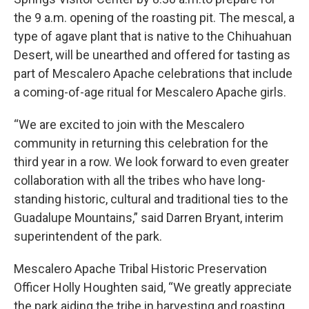
the 9 a.m. opening of the roasting pit. The mescal, a
type of agave plant that is native to the Chihuahuan
Desert, will be unearthed and offered for tasting as
part of Mescalero Apache celebrations that include
a coming-of-age ritual for Mescalero Apache girls.
“We are excited to join with the Mescalero
community in returning this celebration for the
third year in a row. We look forward to even greater
collaboration with all the tribes who have long-
standing historic, cultural and traditional ties to the
Guadalupe Mountains,” said Darren Bryant, interim
superintendent of the park.
Mescalero Apache Tribal Historic Preservation
Officer Holly Houghten said, “We greatly appreciate
the park aiding the tribe in harvesting and roasting