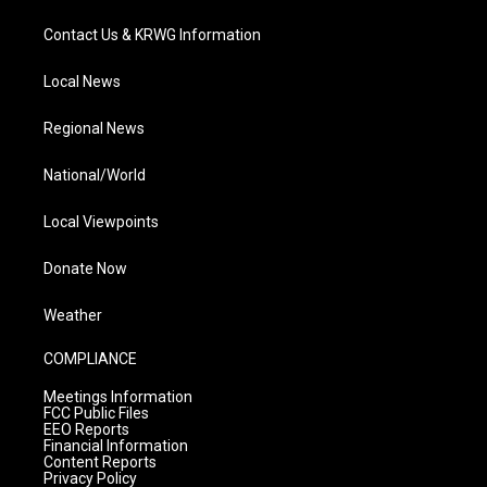
Contact Us & KRWG Information
Local News
Regional News
National/World
Local Viewpoints
Donate Now
Weather
COMPLIANCE
Meetings Information
FCC Public Files
EEO Reports
Financial Information
Content Reports
Privacy Policy