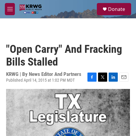
Skip to main content
S
Donate
e
M
a
e
r
n
c
u
h
u
"Open Carry" And Fracking
e
r
Bills Stalled
y
KRWG | By
News Editor And Partners
Published April 14, 2015 at 1:02 PM MDT
F
T
L
E
a
w
i
m
c
i
n
a
e
t
k
i
b
t
e
l
o
e
d
o
r
I
k
n