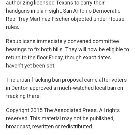
authorizing licensed Texans to carry their
handguns in plain sight, San Antonio Democratic
Rep. Trey Martinez Fischer objected under House
rules.
Republicans immediately convened committee
hearings to fix both bills. They will now be eligible to
return to the floor Friday, though exact dates
haven't yet been set.
The urban fracking ban proposal came after voters
in Denton approved a much-watched local ban on
fracking there.
Copyright 2015 The Associated Press. All rights
reserved. This material may not be published,
broadcast, rewritten or redistributed.