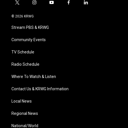
t
i
y
f
l
w
n
o
a
i
i
s
u
c
n
© 2026 KRWG
t
t
t
e
k
t
a
u
b
e
Stream PBS & KRWG
e
g
b
o
d
r
r
e
o
i
a
k
n
Community Events
m
TV Schedule
Radio Schedule
Where To Watch & Listen
Contact Us & KRWG Information
Local News
Regional News
National/World