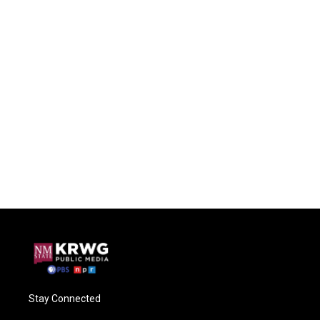
Stay Connected