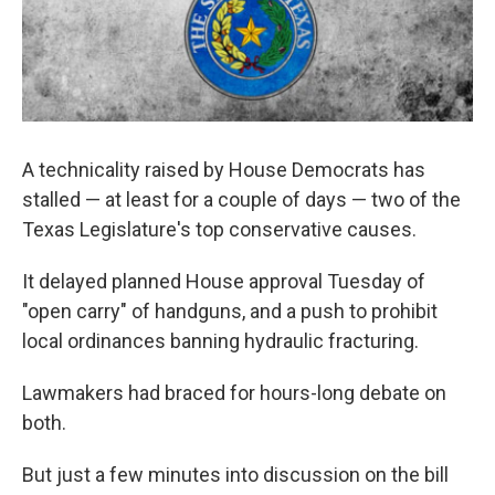
A technicality raised by House Democrats has
stalled — at least for a couple of days — two of the
Texas Legislature's top conservative causes.
It delayed planned House approval Tuesday of
"open carry" of handguns, and a push to prohibit
local ordinances banning hydraulic fracturing.
Lawmakers had braced for hours-long debate on
both.
But just a few minutes into discussion on the bill